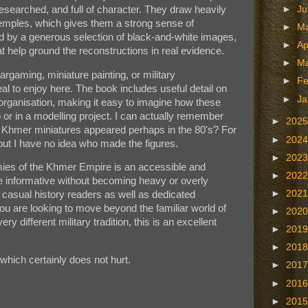
 researched, and full of character. They draw heavily
►
J
temples, which gives them a strong sense of
►
M
ed by a generous selection of black-and-white images,
►
Ap
 help ground the reconstructions in real evidence.
►
M
argaming, miniature painting, or military
►
Fe
deal to enjoy here. The book includes useful detail on
►
Ja
organisation, making it easy to imagine how these
p or in a modelling project. I can actually remember
►
202
 Khmer miniatures appeared perhaps in the 80's? For
►
202
but I have no idea who made the figures.
►
202
mies of the Khmer Empire is an accessible and
►
202
e informative without becoming heavy or overly
►
202
 casual history readers as well as dedicated
ou are looking to move beyond the familiar world of
►
202
 different military tradition, this is an excellent
►
201
►
201
which certainly does not hurt.
►
201
►
201
►
201