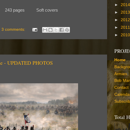
►
201
 243 pages Soft covers
►
201
►
201
►
201
3 comments:
►
201
PROJE
Home
rgne - UPDATED PHOTOS
Backgro
Armies
Bob Marr
Contact
Calenda
Subscri
Total H