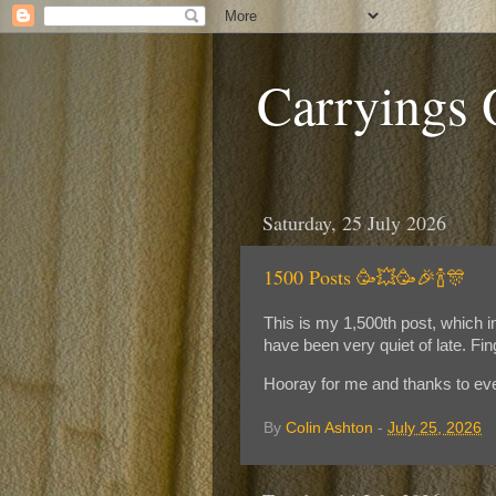
Carryings
Saturday, 25 July 2026
1500 Posts 🥳💥🥳🎉🍾🎊
This is my 1,500th post, which in
have been very quiet of late. Fi
Hooray for me and thanks to eve
By
Colin Ashton
-
July 25, 2026