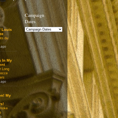
Campaign
Dates
f Louis
ze
ts du
 ago
s In My
ent
r Long
Recce
ers
 ago
on! My
rs!
Smoke
s
o