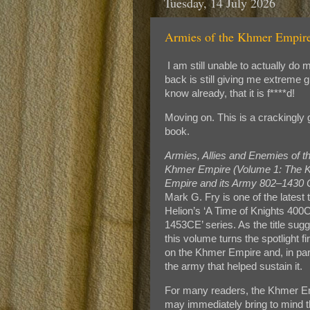
Tuesday, 14 July 2026
Armies of the Khmer Empire
I am still unable to actually d
back is still giving me extreme g
know already, that it is f****d!
Moving on. This is a crackingly
book.
Armies, Allies and Enemies of t
Khmer Empire (Volume 1: The 
Empire and its Army 802–1430 
Mark G. Fry is one of the latest ti
Helion’s ‘A Time of Knights 400
1453CE’ series. As the title sug
this volume turns the spotlight fi
on the Khmer Empire and, in part
the army that helped sustain it.
For many readers, the Khmer E
may immediately bring to mind 