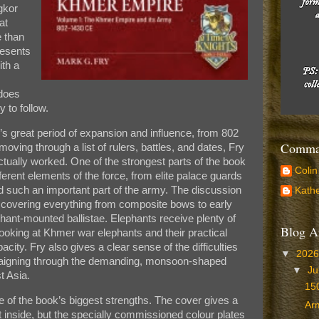
gkor
at
e than
resents
ith a
 does
y to follow.
s great period of expansion and influence, from 802
Comman
ving through a list of rulers, battles, and dates, Fry
ually worked. One of the strongest parts of the book
Colin
ferent elements of the force, from elite palace guards
d such an important part of the army. The discussion
Kathe
 covering everything from composite bows to early
nt-mounted ballistae. Elephants receive plenty of
Blog A
 looking at Khmer war elephants and their practical
acity. Fry also gives a clear sense of the difficulties
▼
202
gning through the demanding, monsoon-shaped
▼
Ju
t Asia.
150
ne of the book’s biggest strengths. The cover gives a
Arm
t inside, but the specially commissioned colour plates