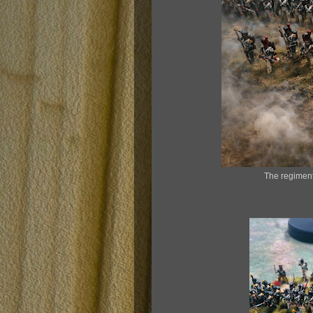
The regiment