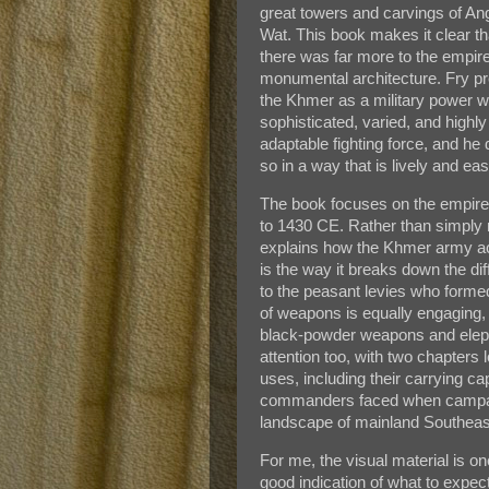
great towers and carvings of An
Wat. This book makes it clear th
there was far more to the empir
monumental architecture. Fry p
the Khmer as a military power w
sophisticated, varied, and highly
adaptable fighting force, and he
so in a way that is lively and eas
The book focuses on the empire’
to 1430 CE. Rather than simply mo
explains how the Khmer army act
is the way it breaks down the dif
to the peasant levies who forme
of weapons is equally engaging,
black-powder weapons and elepha
attention too, with two chapters
uses, including their carrying cap
commanders faced when campai
landscape of mainland Southeas
For me, the visual material is o
good indication of what to expec