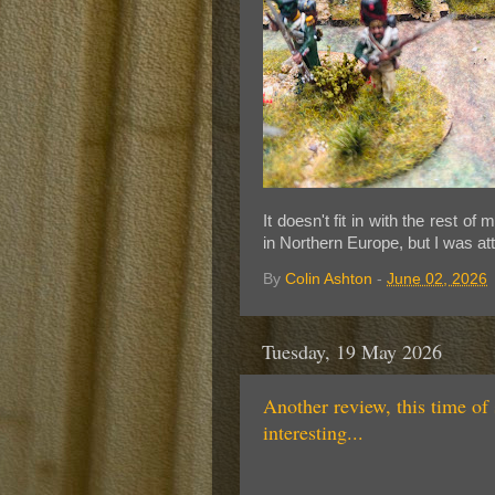
I
t doesn't fit in with the rest 
in Northern Europe, but I was at
By
Colin Ashton
-
June 02, 2026
Tuesday, 19 May 2026
Another review, this time of 
interesting...