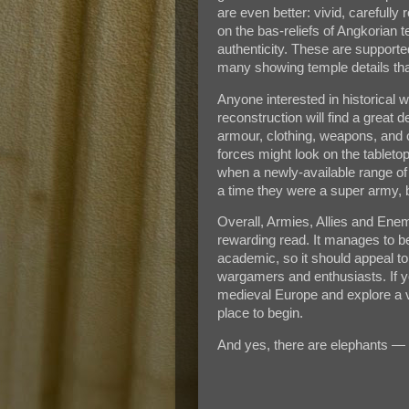
are even better: vivid, carefully
on the bas-reliefs of Angkorian 
authenticity. These are support
many showing temple details that
Anyone interested in historical w
reconstruction will find a great 
armour, clothing, weapons, and 
forces might look on the tableto
when a newly-available range of
a time they were a super army, 
Overall, Armies, Allies and Ene
rewarding read. It manages to b
academic, so it should appeal to
wargamers and enthusiasts. If y
medieval Europe and explore a very
place to begin.
And yes, there are elephants — 