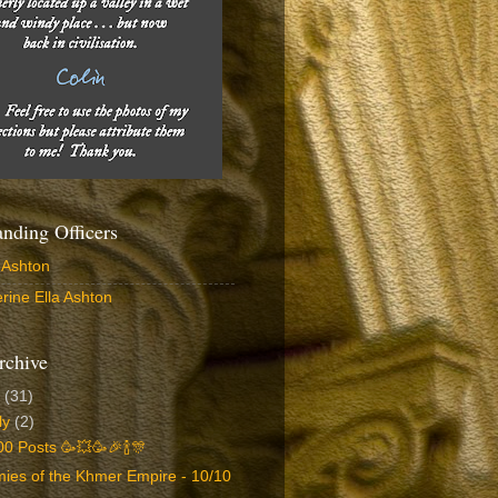
ding Officers
 Ashton
rine Ella Ashton
rchive
6
(31)
ly
(2)
0 Posts 🥳💥🥳🎉🍾🎊
ies of the Khmer Empire - 10/10