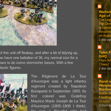
Warfare
Age of
The Leg
Van Dor
is comin
Amazon
on Augus
1 day ag
Tales 
 this unit off fleabay, and after a bit of tidying up,
GHQ
ow have one battalion of 36, my normal size for a
From Am
spare to do some skirmisher bases. With a few
Chaos!
lastic figures.
1 day ag
The Régiment de La Tour
d'Auvergne was a light infantry
Band o
Warga
regiment created by Napoleon
Brothe
Bonaparte in September 1805. Its
Battle of
first colonel was Godefroy
Friedlin
Maurice Marie Joseph de La Tour
October
3 days a
d'Auvergne (1805–1808 I think).