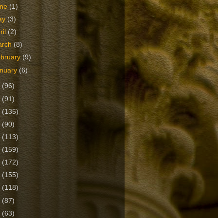
une
(1)
ay
(3)
ril
(2)
arch
(8)
bruary
(9)
nuary
(6)
5
(96)
4
(91)
3
(135)
2
(90)
1
(113)
0
(159)
9
(172)
8
(155)
7
(118)
6
(87)
5
(63)