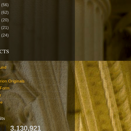
4
(56)
3
(62)
2
(20)
1
(21)
0
(24)
CTS
und
ion Originals
 Form
r
be
its
3,130,921