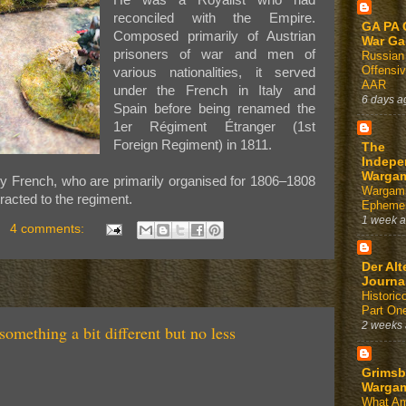
He was a Royalist who had
reconciled with the Empire.
GA PA 
Composed primarily of Austrian
War G
prisoners of war and men of
Russian
Offensi
various nationalities, it served
AAR
under the French in Italy and
6 days a
Spain before being renamed the
1er Régiment Étranger (1st
Foreign Regiment) in 1811.
The
Indepe
Warga
of my French, who are primarily organised for 1806–1808
Wargam
tracted to the regiment.
Ephemer
1 week 
4 comments:
Der Alt
Journa
Historic
Part On
2 weeks
something a bit different but no less
Grimsb
Warga
What Am