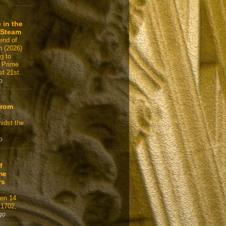
 in the
 Steam
end of
n (2026)
g to
 Prime
t 21st.
o
From
idst the
o
f
me
rs
gen 14
 1702,
go