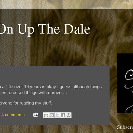
 On Up The Dale
 a little over 16 years is okay I guess although things
ngers crossed things will improve….
ryone for reading my stuff.
4 comments:
Subscr