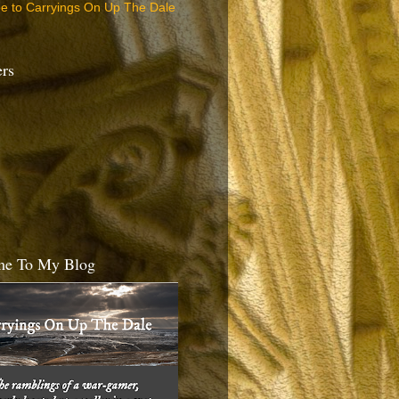
be to Carryings On Up The Dale
ers
e To My Blog