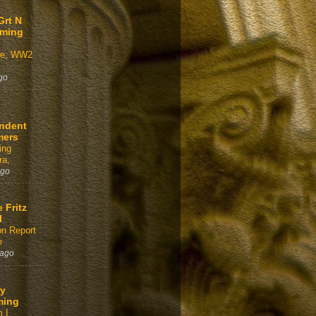
Grt N
aming
ve, WW2
go
ndent
mers
ing
a,
ago
e Fritz
l
on Report
e
 ago
y
ming
 I