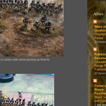
Allies
Wars o
Quator
Régimen
Passé
14 hours
Rabbit
Basem
 in action with some jazzing up from AI
Crusade
Range 
Pathfind
17 hours
Come 
Brave
Fusilie
Black 
and Sail
1 day ag