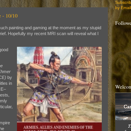
Subscri
by Email
 - 10/10
Follow
o much painting and gaming at the moment as my stupid
rief. Hopefully my recent MRI scan will reveal what I
 good
he
Khmer
CE)
by
tles in
Welcom
CE–
gests,
rmly
icular,
mpire
the