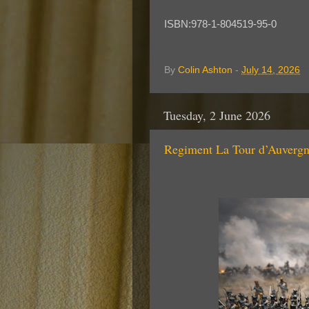
ISBN:978-1-804519-95-0
By
Colin Ashton
-
July 14, 2026
Tuesday, 2 June 2026
Regiment La Tour d’Auve