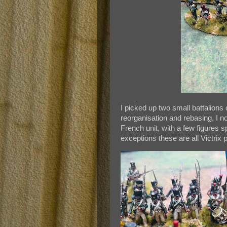
I picked up two small battalions of
reorganisation and rebasing, I n
French unit, with a few figures 
exceptions these are all Victrix p