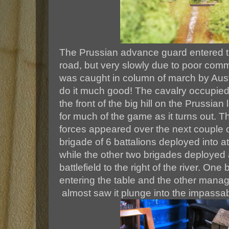
The Prussian advance guard entered th
road, but very slowly due to poor comm
was caught in column of march by Austri
do it much good! The cavalry occupied
the front of the big hill on the Prussian
for much of the game as it turns out. T
forces appeared over the next couple 
brigade of 6 battalions deployed into a
while the other two brigades deployed 
battlefield to the right of the river. One
entering the table and the other mana
almost saw it plunge into the impassabl