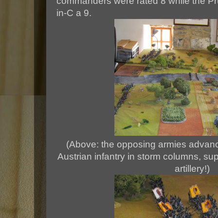
commanders were rated 8 while the Pru
in-C a 9.
(Above: the opposing armies advanc
Austrian infantry in storm columns, su
artillery!)