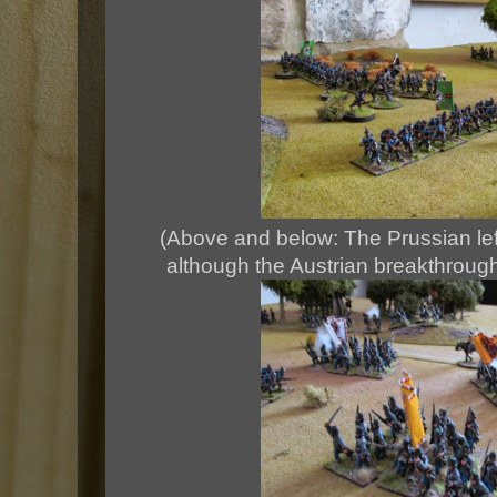
(Above and below: The Prussian left 
although the Austrian breakthrough 