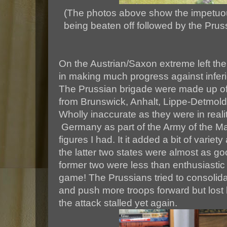
(The photos above show the impetuo
being beaten off followed by the Prus
On the Austrian/Saxon extreme left th
in making much progress against infer
The Prussian brigade were made up of 
from Brunswick, Anhalt, Lippe-Detmo
Wholly inaccurate as they were in real
Germany as part of the Army of the Ma
figures I had. It it added a bit of variet
the latter two states were almost as go
former two were less than enthusiastic
game! The Prussians tried to consolida
and push more troops forward but lost 
the attack stalled yet again.