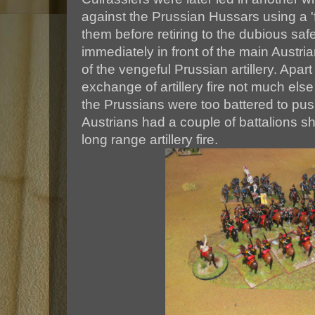
against the Prussian Hussars using a '
them before retiring to the dubious safe
immediately in front of the main Austrian
of the vengeful Prussian artillery. Apar
exchange of artillery fire not much els
the Prussians were too battered to pu
Austrians had a couple of battalions s
long range artillery fire.