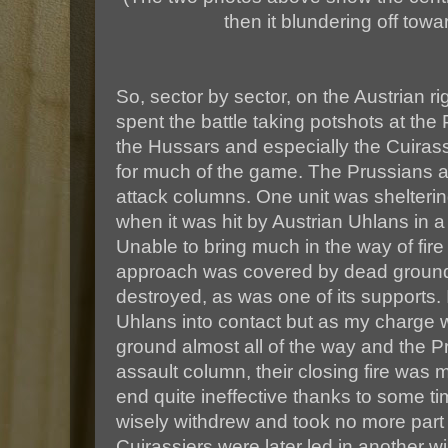
then it blundering off towar
So, sector by sector, on the Austrian rig
spent the battle taking potshots at the
the Hussars and especially the Cuirassi
for much of the game. The Prussians a
attack columns. One unit was sheltering
when it was hit by Austrian Uhlans in a
Unable to bring much in the way of fire
approach was covered by dead ground,
destroyed, as was one of its supports. 
Uhlans into contact but as my charge
ground almost all of the way and the P
assault column, their closing fire was
end quite ineffective thanks to some t
wisely withdrew and took no more part 
Cuirassiers were later led in another wi