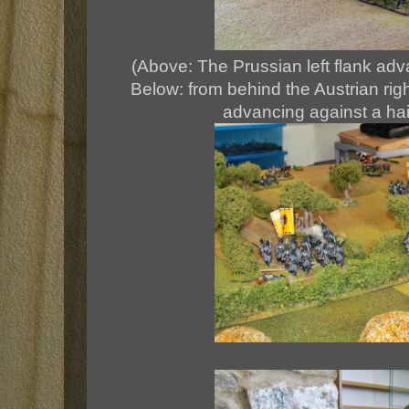
(Above: The Prussian left flank adv
Below: from behind the Austrian righ
advancing against a hail o