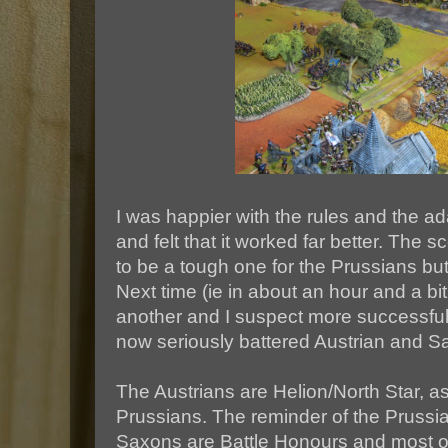
I was happier with the rules and the a
and felt that it worked far better. The
to be a tough one for the Prussians bu
Next time (ie in about an hour and a bi
another and I suspect more successful
now seriously battered Austrian and S
The Austrians are Helion/North Star, as
Prussians. The reminder of the Prussi
Saxons are Battle Honours and most of 