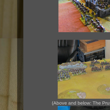
(Above and below: The Pru