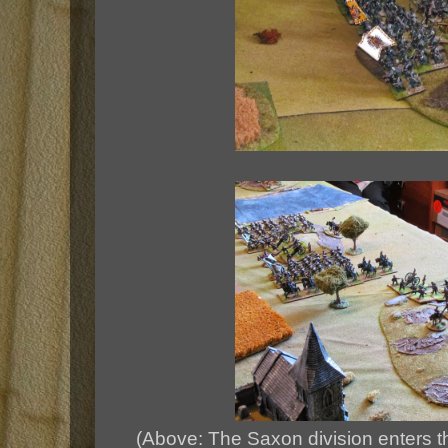
(Above: The Saxon division enters th