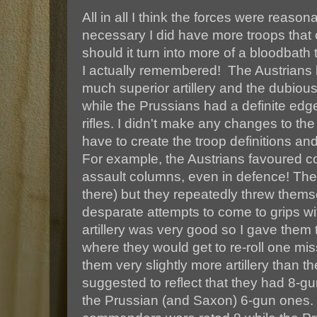
All in all I think the forces were reason
necessary I did have more troops that 
should it turn into more of a bloodbat
I actually remembered! The Austrians
much superior artillery and the dubious
while the Prussians had a definite edge
rifles. I didn't make any changes to the
have to create the troop definitions and
For example, the Austrians favoured cos
assault columns, even in defence! They
there) but they repeatedly threw thems
desparate attempts to come to grips wi
artillery was very good so I gave them
where they would get to re-roll one mis
them very slightly more artillery than t
suggested to reflect that they had 8-g
the Prussian (and Saxon) 6-gun ones.