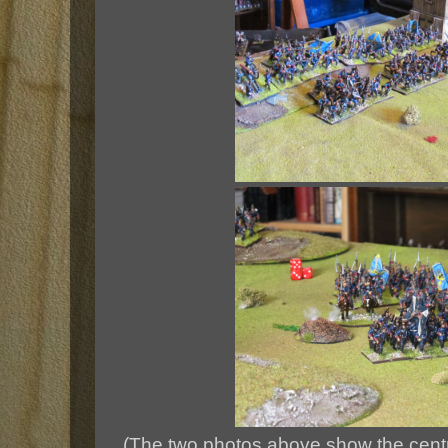
(The two photos above show the cent