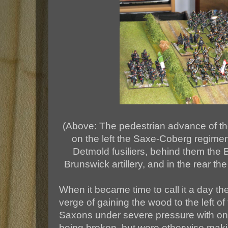
(Above: The pedestrian advance of the
on the left the Saxe-Coberg regiment
Detmold fusiliers, behind them the
Brunswick artillery, and in the rear the
When it became time to call it a day t
verge of gaining the wood to the left of 
Saxons under severe pressure with one
being broken, but were otherwise maki