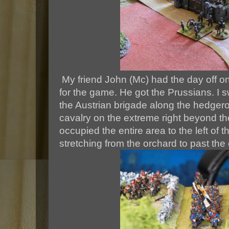
My friend John (Mc) had the day off
for the game. He got the Prussians. I 
the Austrian brigade along the hedgerow
cavalry on the extreme right beyond 
occupied the entire area to the left of th
stretching from the orchard to past the