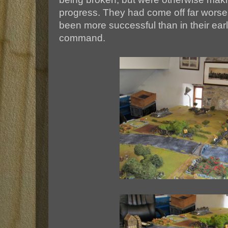
progress. They had come off far worse 
been more successful than in their ear
command.