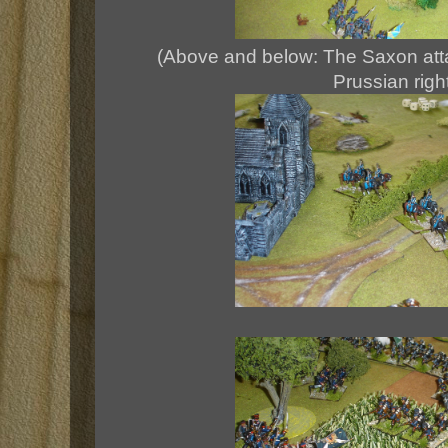
(Above and below: The Saxon attac
Prussian righ