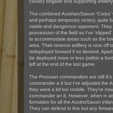
cavalry brigade and supporting artillery
The combined Austrian/Saxon 'Corps' wer
and perhaps temporary victory, quite bat
viable and dangerous opponent. They
possession of the field so I've 'slipped'
to accommodate areas such as the bri
area. Their reserve artillery is now off 
redeployed forward if so desired. Apart
be deployed more or less (within a foo
left at the end of the last game.
The Prussian commanders are still 8's
commander a 9 but I've adjusted the 
they were a bit too mobile. They're now 
commander an 8. However, when in att
formation for all the Austro/Saxon infan
They can defend in line but any forw