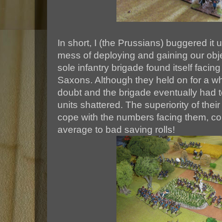
In short, I (the Prussians) buggered i
mess of deploying and gaining our obje
sole infantry brigade found itself facin
Saxons. Although they held on for a whi
doubt and the brigade eventually had to
units shattered. The superiority of thei
cope with the numbers facing them, cou
average to bad saving rolls!