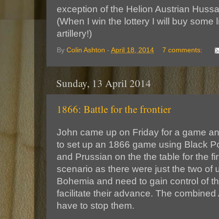
exception of the Helion Austrian Hussar
(When I win the lottery I will buy some 
artillery!)
By
Colin Ashton
-
April 18, 2014
7 comments:
Sunday, 13 April 2014
1866: Battle for the frontier
John came up on Friday for a game an
to set up an 1866 game using Black P
and Prussian on the the table for the fi
scenario as there were just the two of 
Bohemia and need to gain control of the
facilitate their advance. The combined
have to stop them.