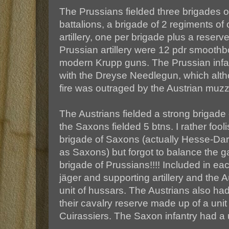
The Prussians fielded three brigades of 
battalions, a brigade of 2 regiments of
artillery, one per brigade plus a reserve
Prussian artillery were 12 pdr smoothb
modern Krupp guns. The Prussian infa
with the Dreyse Needlegun, which altho
fire was outraged by the Austrian muzzl
The Austrians fielded a strong brigade 
the Saxons fielded 5 btns. I rather fool
brigade of Saxons (actually Hesse-D
as Saxons) but forgot to balance the 
brigade of Prussians!!!! Included in ea
jäger and supporting artillery and the 
unit of hussars. The Austrians also had
their cavalry reserve made up of a uni
Cuirassiers. The Saxon infantry had a u