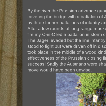
By the river the Prussian advance gu
covering the bridge with a battalion o
by three further battalions of infantry and
After a few rounds of long-range musketr
fire my C-in-C led a battalion in storm
The Jager evaded but the line infantr
stood to fight but were driven off in diso
took place in the middle of a wood kin
effectiveness of the Prussian closing f
success! Sadly the Austrians were sha
move would have been unwise.