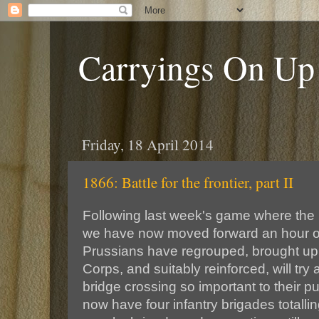
Carryings On Up
Friday, 18 April 2014
1866: Battle for the frontier, part II
Following last week's game where the
we have now moved forward an hour or
Prussians have regrouped, brought up 
Corps, and suitably reinforced, will try 
bridge crossing so important to their 
now have four infantry brigades totallin