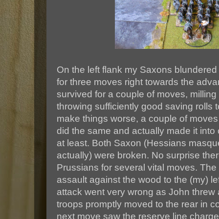
On the left flank my Saxons blundered
for three moves right towards the adv
survived for a couple of moves, milling
throwing sufficiently good saving rolls 
make things worse, a couple of moves 
did the same and actually made it into c
at least. Both Saxon (Hessians masq
actually) were broken. No surprise ther
Prussians for several vital moves. Th
assault against the wood to the (my) left
attack went very wrong as John threw 
troops promptly moved to the rear in c
next move saw the reserve line charge