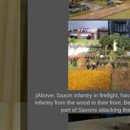
(Above: Saxon infantry in firefight, hav
infantry from the wood to their front. 
part of Saxons attacking the