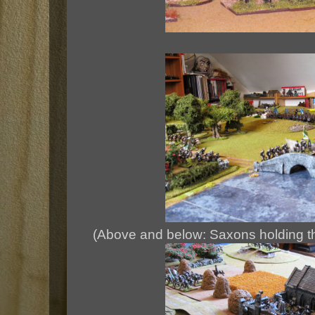
(Above and below: Saxons holding th