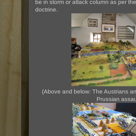
be in storm or attack column as per the
doctrine.
(Above and below: The Austrians an
Prussian assaul