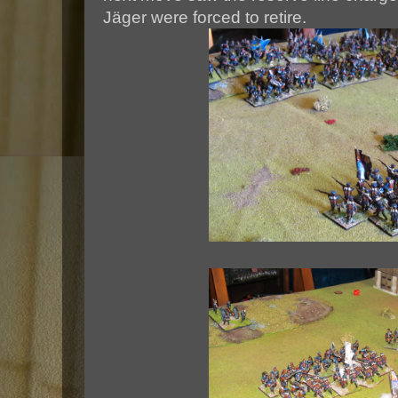
Jäger were forced to retire.