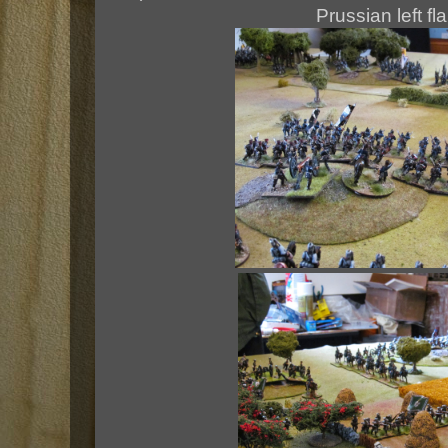
Prussian left fl