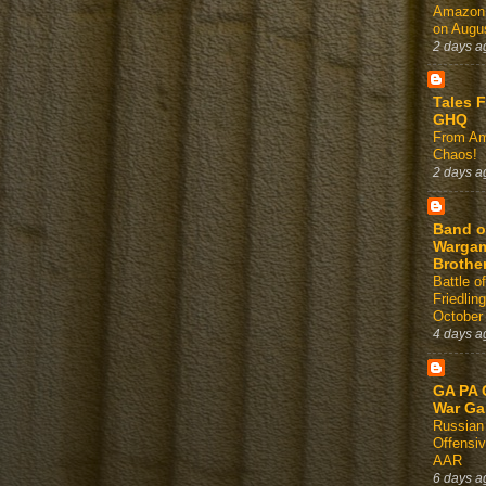
Amazon
on Augus
2 days a
Tales 
GHQ
From Am
Chaos!
2 days a
Band o
Warga
Brothe
Battle of
Friedlin
October
4 days a
GA PA 
War G
Russian
Offensi
AAR
6 days a