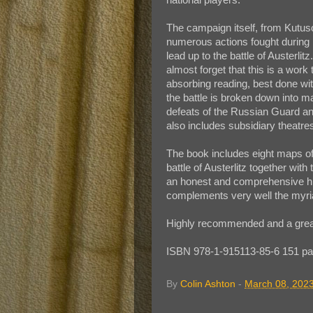
The campaign itself, from Kutuso
numerous actions fought during h
lead up to the battle of Austerlit
almost forget that this is a work
absorbing reading, best done with
the battle is broken down into 
defeats of the Russian Guard a
also includes subsidiary theatr
The book includes eight maps of 
battle of Austerlitz together with 
an honest and comprehensive hi
complements very well the myriad
Highly recommended and a great 
ISBN 978-1-915113-85-6 151 pa
By
Colin Ashton
-
March 08, 202