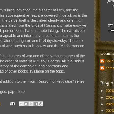
v’s initial advance, the disaster at Ulm, and the
is subsequent retreat are covered in detail, as is the
z. The battle itself is described clearly and one might
 translated from the original Russian; it make easy yet
 pen or pencil hand for note taking. The narrative of
manageable and informative sections, such as the
nd later of Langeron and Przhibyshevsky. The book
es of war, such as in Hanover and the Mediterranean.
Comman
the theatres of war and of the various stages of the
the order of battle of Kutusov’s corps. All in all this is
Colin
story of the campaign, and contrasts and
Kathe
 of other books available on the topic.
addition to the ‘From Reason to Revolution’ series.
Blog A
►
202
ges, paperback.
►
202
3
►
202
▼
202