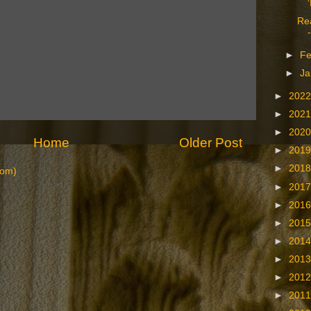
Re
►
Fe
►
Ja
►
202
►
202
►
202
Home
Older Post
►
201
►
201
tom)
►
201
►
201
►
201
►
201
►
201
►
201
►
201