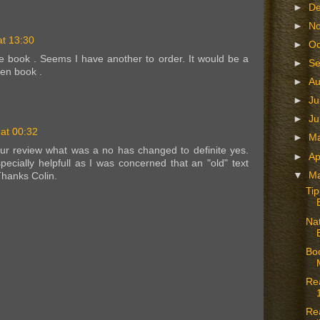
►
D
►
N
t 13:30
►
Oc
he book . Seems I have another to order. It would be a
►
S
ven book .
►
A
►
Ju
►
J
at 00:32
►
M
ur review what was a no has changed to definite yes.
►
Ap
ecially helpfull as I was concerned that an "old" text
▼
M
Thanks Colin.
Ti
Nat
Boo
Re
Re