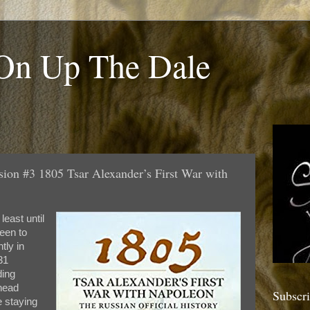
 On Up The Dale
sion #3 1805 Tsar Alexander’s First War with
least until
been to
ly in
31
ding
 head
Subscr
e staying