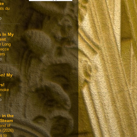
ze
ts du
o
s In My
ent
r Long
Recce
ers
o
on! My
rs!
Smoke
s
o
 in the
 Steam
end of
n (2026)
g to