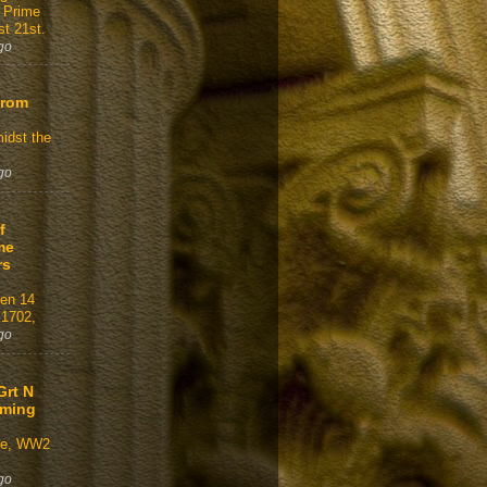
 Prime
t 21st.
go
From
idst the
go
f
me
rs
gen 14
 1702,
go
Grt N
aming
ve, WW2
go