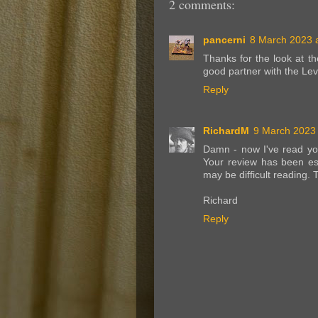
2 comments:
pancerni
8 March 2023 a
Thanks for the look at t
good partner with the Le
Reply
RichardM
9 March 2023 
Damn - now I've read yo
Your review has been esp
may be difficult reading. 
Richard
Reply