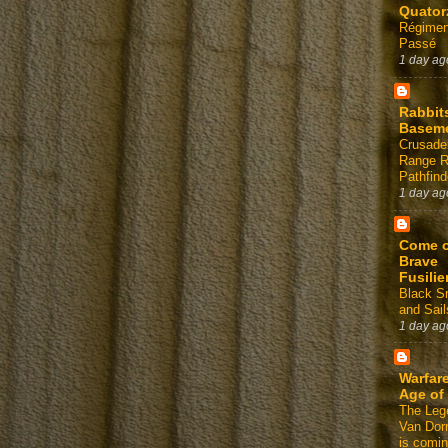
Quator
Régimen
Passé
1 day ag
Rabbit
Basem
Crusade
Range 
Pathfind
1 day ag
Come 
Brave
Fusilie
Black 
and Sail
1 day ag
Warfare
Age of
The Leg
Van Dor
is comin