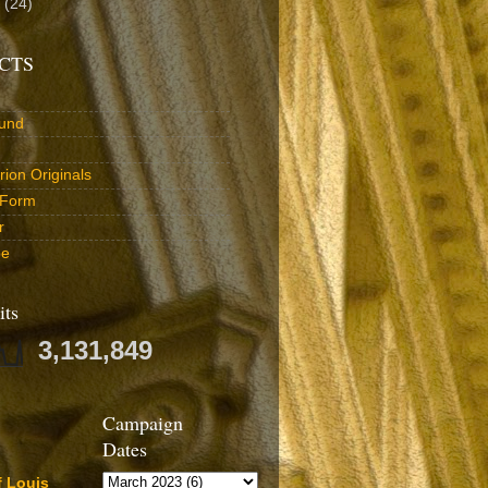
0
(24)
CTS
und
ion Originals
 Form
r
be
its
3,131,849
Campaign
Dates
f Louis