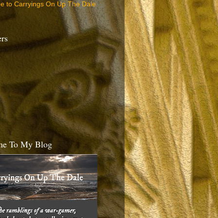
be to Carryings On Up The Dale
ers
e To My Blog