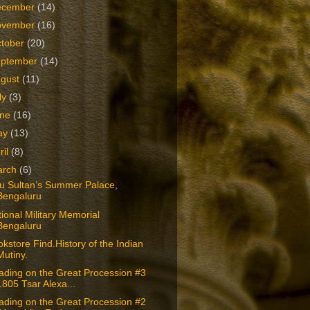
ecember
(14)
ovember
(16)
tober
(20)
eptember
(14)
ugust
(11)
ly
(3)
une
(16)
ay
(13)
ril
(8)
arch
(6)
pu Sultan’s Summer Palace,
Bengaluru
ional Military Memorial
Bengaluru
kstore Find.History of the Indian
Mutiny.
ading on the Great Procession #3
1805 Tsar Alexa...
ading on the Great Procession #2