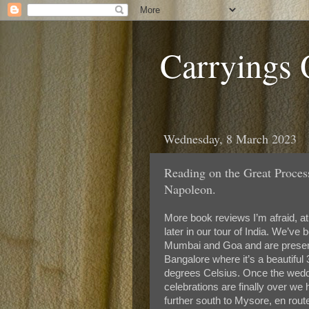
Carryings
Wednesday, 8 March 2023
Reading on the Great Proces
Napoleon.
More book reviews I’m afraid, at 
later in our tour of India. We’ve 
Mumbai and Goa and are present
Bangalore where it’s a beautiful 
degrees Celsius. Once the wed
celebrations are finally over we
further south to Mysore, en rout