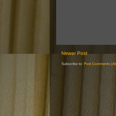
Newer Post
Subscribe to:
Post Comments (A