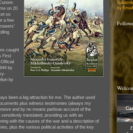
 Cunoor.
Subscri
by Email
ome on 20
ket so
or a few
Follow
rrowers’
lling
ons caught
 First
Official
1844 by
ky-
lion by
Welcom
ays been a big attraction for me. The author used
c documents plus witness testimonies (always my
ensive and by no means partisan account of the
sensitively translated, providing us with an
ing with the causes of the war and a description of
es, plus the various political activities of the key