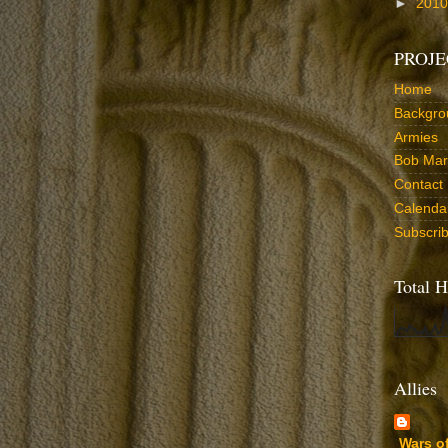
►
201
PROJE
Home
Backgro
Armies
Bob Marr
Contact
Calenda
Subscri
Total H
Allies
Wars o