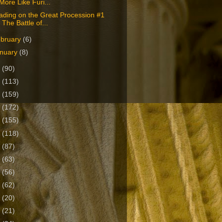
‘More Like Furi...
ading on the Great Procession #1
- The Battle of...
bruary
(6)
nuary
(8)
2
(90)
1
(113)
0
(159)
9
(172)
8
(155)
7
(118)
6
(87)
5
(63)
4
(56)
3
(62)
2
(20)
1
(21)