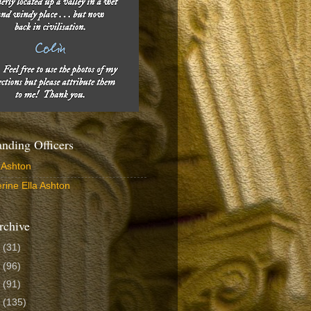
ding Officers
 Ashton
rine Ella Ashton
rchive
6
(31)
5
(96)
4
(91)
3
(135)