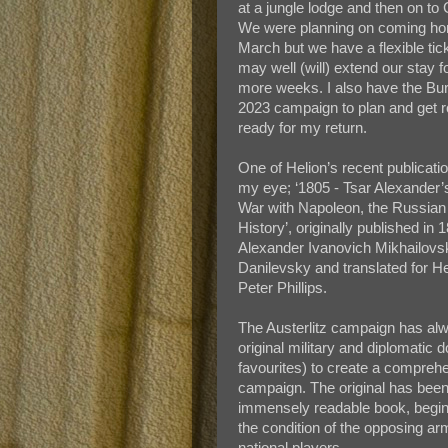
at a jungle lodge and then on to
We were planning on coming h
March but we have a flexible tic
may well (will) extend our stay f
more weeks. I also have the Bu
2023 campaign to plan and get ro
ready for my return.
One of Helion’s recent publicati
my eye; ‘1805 - Tsar Alexander’s
War with Napoleon, the Russian 
History’, originally published in 
Alexander Ivanovich Mikhailovs
Danilevsky and translated for He
Peter Phillips.
The Austerlitz campaign has alw
original military and diplomati
favourites) to create a compreh
campaign. The original has been 
immensely readable book, beginn
the condition of the opposing armi
national players.