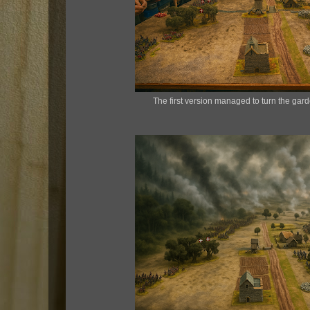
The first version managed to turn the gard