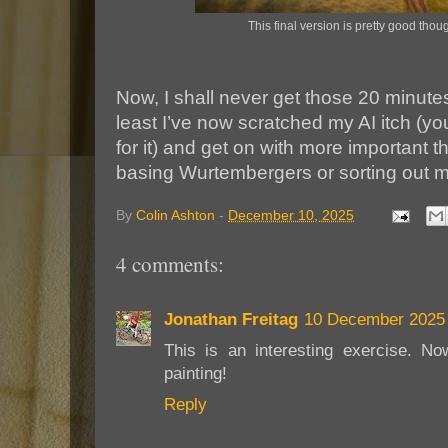
This final version is pretty good thou
Now, I shall never get those 20 minutes
least I’ve now scratched my AI itch (y
for it) and get on with more important th
basing Wurtembergers or sorting out m
By
Colin Ashton
-
December 10, 2025
4 comments:
Jonathan Freitag
10 December 2025 
This is an interesting exercise. No
painting!
Reply