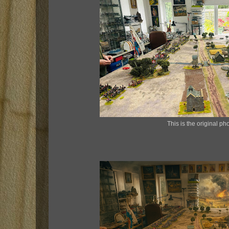
This is the original pho