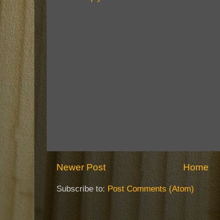
Newer Post
Home
Subscribe to:
Post Comments (Atom)