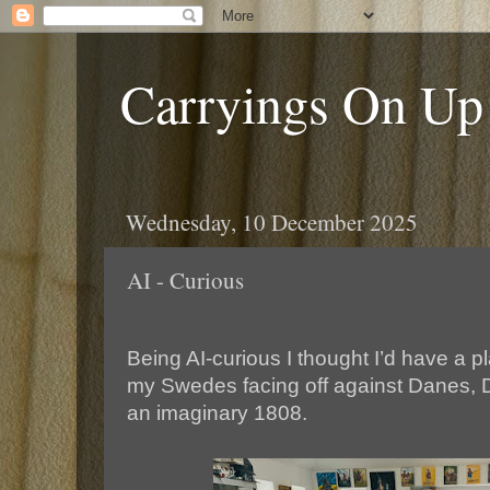
Carryings On Up
Wednesday, 10 December 2025
AI - Curious
Being AI-curious I thought I’d have a pl
my Swedes facing off against Danes, 
an imaginary 1808.