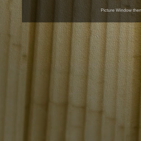
Picture Window th