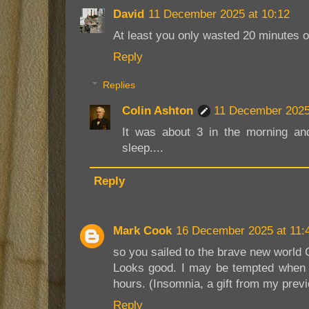
David
11 December 2025 at 10:12
At least you only wasted 20 minutes o
Reply
Replies
Colin Ashton
11 December 2025
It was about 3 in the morning an
sleep....
Reply
Mark Cook
16 December 2025 at 11:
so you sailed to the brave new world 
Looks good. I may be tempted when I
hours. (Insomnia, a gift from my previ
Reply