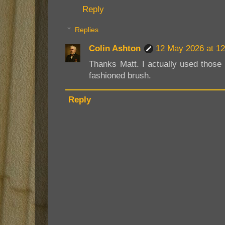
Reply
Replies
Colin Ashton
12 May 2026 at 12
Thanks Matt. I actually used those
fashioned brush.
Reply