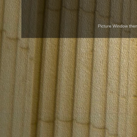
Picture Window th