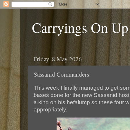
Carryings On Up
Friday, 8 May 2026
Sassanid Commanders
This week I finally managed to get s
bases done for the new Sassanid host.
a king on his hefalump so these four wi
appropriately.