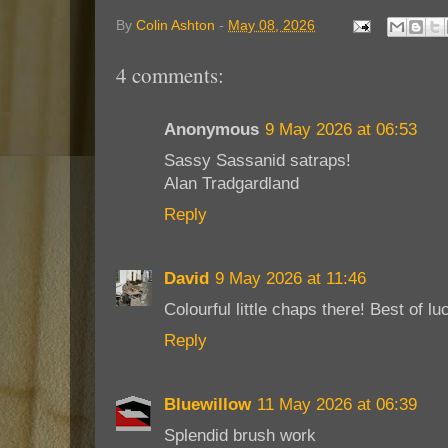
By
Colin Ashton
-
May 08, 2026
4 comments:
Anonymous
9 May 2026 at 06:53
Sassy Sassanid satraps!
Alan Tradgardland
Reply
David
9 May 2026 at 11:46
Colourful little chaps there! Best of l
Reply
Bluewillow
11 May 2026 at 06:39
Splendid brush work