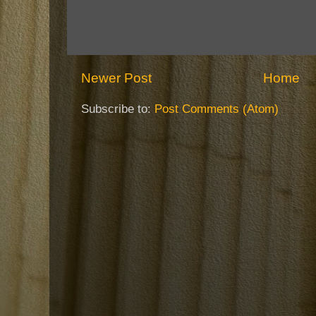
Newer Post
Home
Subscribe to:
Post Comments (Atom)