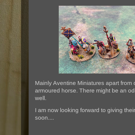
Mainly Aventine Miniatures apart from 
armoured horse. There might be an od
well.
I am now looking forward to giving thei
soon....