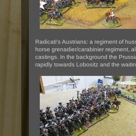
Radicati's Austrians: a regiment of h
horse grenadier/carabinier regiment, al
castings. In the background the Prussi
rapidly towards Lobositz and the waitin