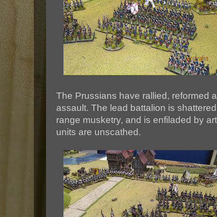
The Prussians have rallied, reformed 
assault. The lead battalion is shattere
range musketry, and is enfiladed by arti
units are unscathed.