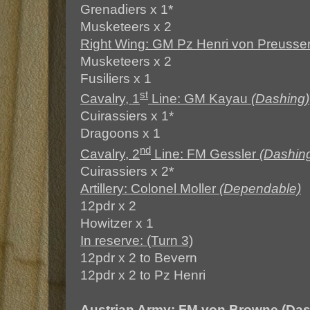
Grenadiers x 1*
Musketeers x 2
Right Wing: GM Pz Henri von Preuss
Musketeers x 2
Fusiliers x 1
st
Cavalry, 1
Line: GM Kayau
(Dashing)
Cuirassiers x 1*
Dragoons x 1
nd
Cavalry, 2
Line: FM Gessler
(Dashin
Cuirassiers x 2*
Artillery: Colonel Moller
(Dependable)
12pdr x 2
Howitzer x 1
In reserve: (Turn 3)
12pdr x 2 to Bevern
12pdr x 2 to Pz Henri
Austrian Army: FM von Browne (Da