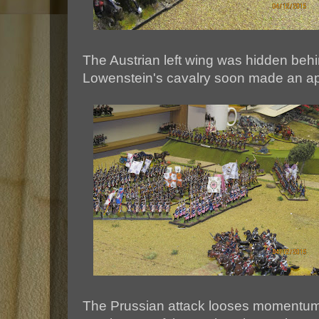
The Austrian left wing was hidden beh
Lowenstein's cavalry soon made an a
The Prussian attack looses momentum