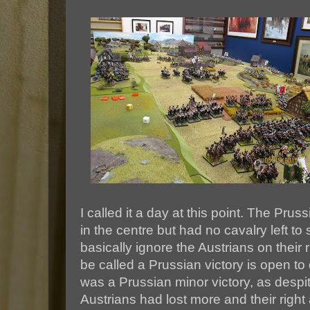
I called it a day at this point. The Pr
in the centre but had no cavalry left to
basically ignore the Austrians on their r
be called a Prussian victory is open to 
was a Prussian minor victory, as despit
Austrians had lost more and their righ