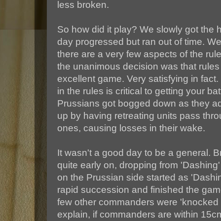
less broken.
So how did it play? We slowly got the h
day progressed but ran out of time. 
there are a very few aspects of the rule
the unanimous decision was that rule
excellent game. Very satisfying in f
in the rules is critical to getting your ba
Prussians got bogged down as they a
up by having retreating units pass thr
ones, causing losses in their wake.
It wasn't a good day to be a general. 
quite early on, dropping from 'Dashing
on the Prussian side started as 'Dashin
rapid succession and finished the game
few other commanders were 'knocked o
explain, if commanders are within 15cm 