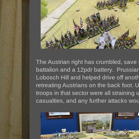
The Austrian right has crumbled, save 
battalion and a 12pdr battery. Prussi
Lobosch Hill and helped drive off anot
retreating Austrians on the back foot. 
troops in that sector were all straining 
casualties, and any further attacks woul