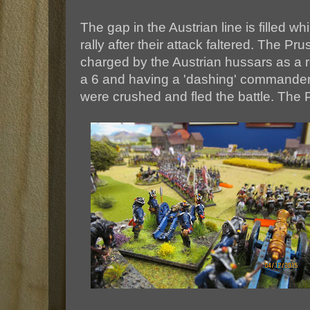
The gap in the Austrian line is filled wh
rally after their attack faltered. The Pr
charged by the Austrian hussars as a re
a 6 and having a 'dashing' commander.
were crushed and fled the battle. The 