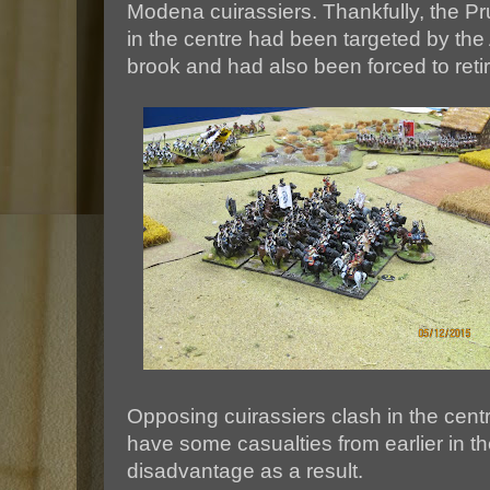
Modena cuirassiers. Thankfully, the P
in the centre had been targeted by the A
brook and had also been forced to reti
Opposing cuirassiers clash in the cent
have some casualties from earlier in the
disadvantage as a result.