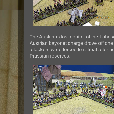
The Austrians lost control of the Lobos
Austrian bayonet charge drove off one 
attackers were forced to retreat after 
Prussian reserves.