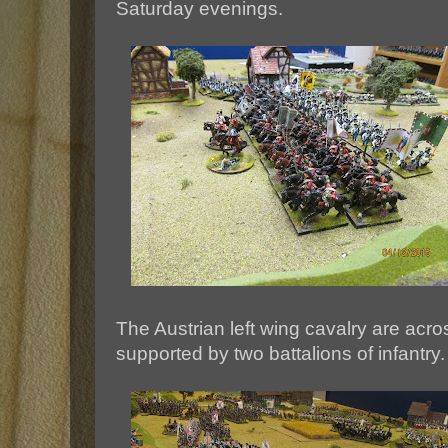
Saturday evenings.
The Austrian left wing cavalry are acr
supported by two battalions of infantry.