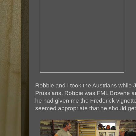
Robbie and I took the Austrians while
Prussians. Robbie was FML Browne an
he had given me the Frederick vignette 
seemed appropriate that he should get 