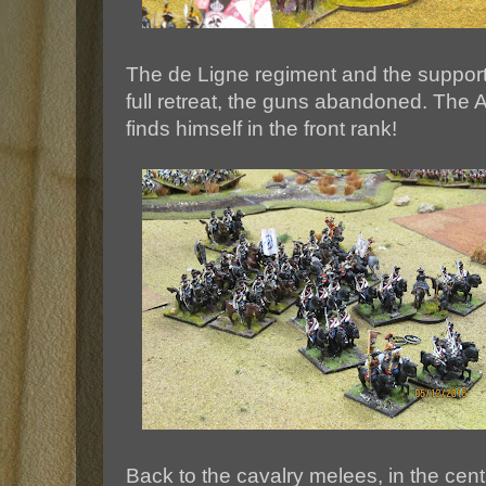
The de Ligne regiment and the supporti
full retreat, the guns abandoned. The 
finds himself in the front rank!
Back to the cavalry melees, in the cen