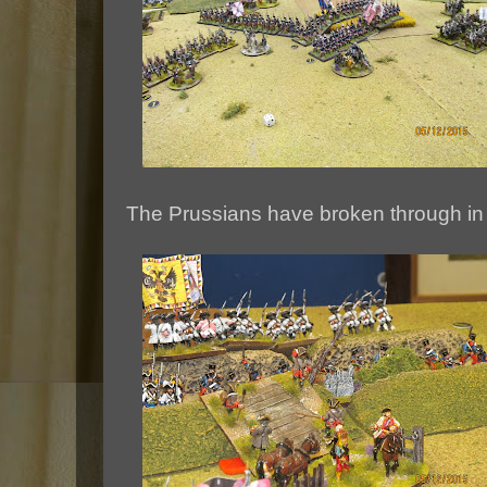
The Prussians have broken through in 