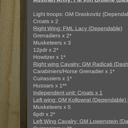
Light troops: GM Draskovitz (Dependa
Croats x 2
Right Wing: FML Lacy (Dependable)
Grenadiers x 2*
Musketeers x 3
12pdr x 2*
Howitzer x 1*
Right wing Cavalry: GM Radicati (Dash
Carabiniers/Horse Grenadier x 1*
Cuirassiers x 1*
Hussars x 1**
Independent unit: Croats x 1
Left wing: GM Kollowrat (Dependable)
Musketeers x 5
6pdr x 2*
Left Wing Cavalry: GM Lowenstein (Da