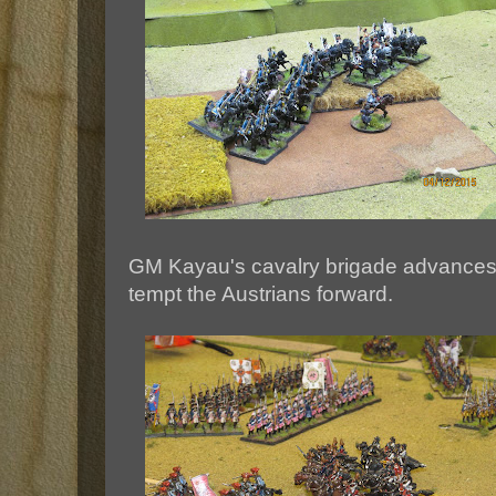
GM Kayau's cavalry brigade advances o
tempt the Austrians forward.