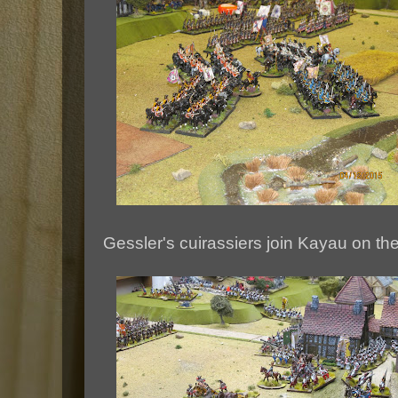
Gessler's cuirassiers join Kayau on the