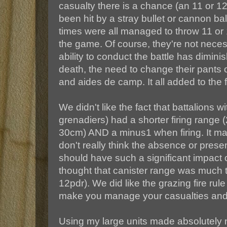
casualty there is a chance (an 11 or 1
been hit by a stray bullet or cannon ba
times were all managed to throw 11 or 
the game. Of course, they're not necess
ability to conduct the battle has dimin
death, the need to change their pants 
and aides de camp. It all added to the 
We didn't like the fact that battalions wi
grenadiers) had a shorter firing range
30cm) AND a minus1 when firing. It mad
don't really think the absence or prese
should have such a significant impact o
thought that canister range was much 
12pdr). We did like the grazing fire rul
make you manage your casualties and u
Using my large units made absolutely n