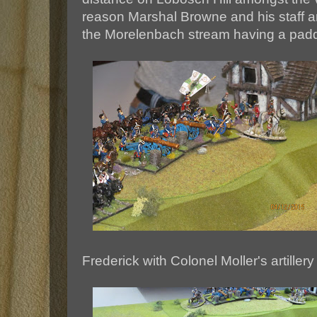
reason Marshal Browne and his staff ar
the Morelenbach stream having a padd
Frederick with Colonel Moller's artill