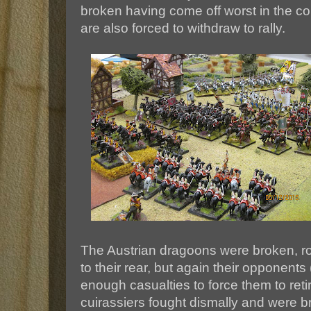
broken having come off worst in the co
are also forced to withdraw to rally.
The Austrian dragoons were broken, rou
to their rear, but again their opponents
enough casualties to force them to reti
cuirassiers fought dismally and were b