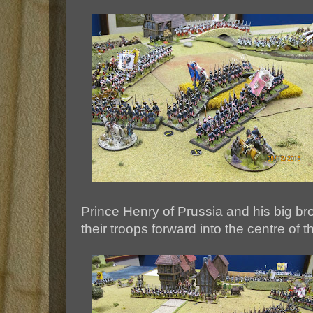
Prince Henry of Prussia and his big br
their troops forward into the centre of t