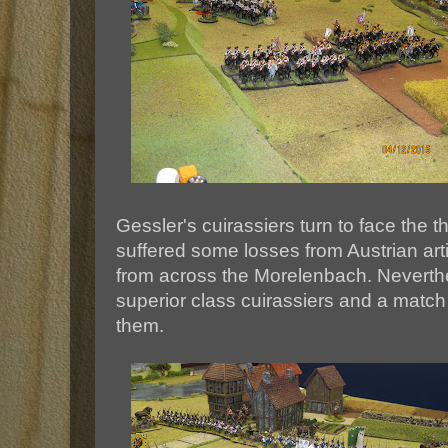
Gessler's cuirassiers turn to face the t
suffered some losses from Austrian arti
from across the Morelenbach. Neverthe
superior class cuirassiers and a match 
them.