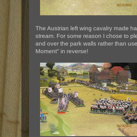
The Austrian left wing cavalry made ha
stream. For some reason I chose to p
and over the park walls rather than use
Moment" in reverse!