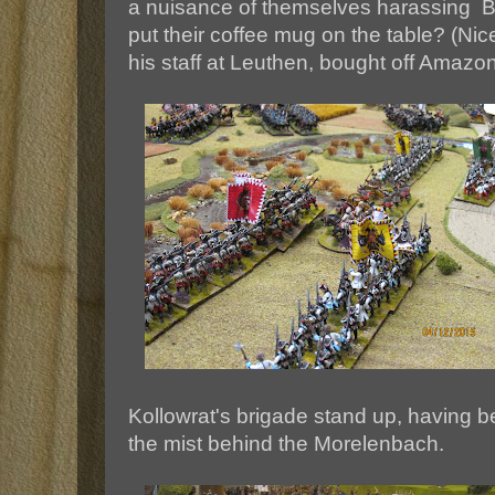
a nuisance of themselves harassing
put their coffee mug on the table? (Nic
his staff at Leuthen, bought off Amazon
Kollowrat's brigade stand up, having b
the mist behind the Morelenbach.