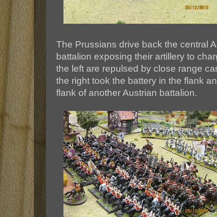
The Prussians drive back the central A
battalion exposing their artillery to c
the left are repulsed by close range can
the right took the battery in the flank a
flank of another Austrian battalion.