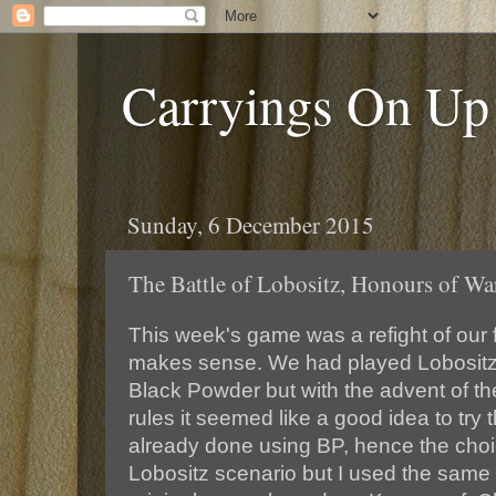
Carryings On Up
Sunday, 6 December 2015
The Battle of Lobositz, Honours of Wa
This week's game was a refight of our fi
makes sense. We had played Lobositz
Black Powder but with the advent of t
rules it seemed like a good idea to try 
already done using BP, hence the choi
Lobositz scenario but I used the same 