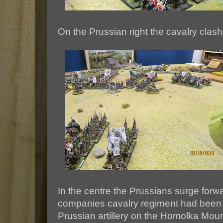
On the Prussian right the cavalry clas
In the centre the Prussians surge forw
companies cavalry regiment had been dr
Prussian artillery on the Homolka Mound