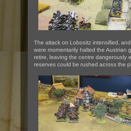
The attack on Lobositz intensified, an
were momentarily halted the Austrian g
retire, leaving the centre dangerously e
reserves could be rushed across the p