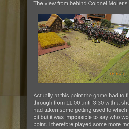
The view from behind Colonel Moller's ar
Actually at this point the game had to f
through from 11:00 until 3:30 with a sh
had taken some getting used to which
bit but it was impossible to say who wou
point. I therefore played some more m