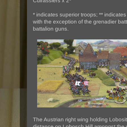
Cuirassiers x 2*
* indicates superior troops; ** indicates 
with the exception of the grenadier bat
battalion guns.
The Austrian right wing holding Lobosit
distance on Lobosch Hill amongst the