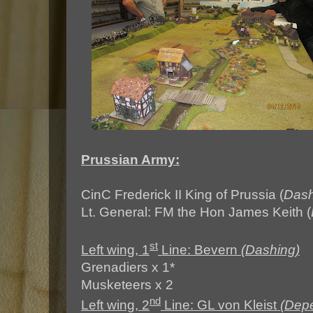
Prussian Army:
CinC Frederick II King of Prussia (
Dash
Lt. General: FM the Hon James Keith (
st
Left wing, 1
Line: Bevern
(Dashing)
Grenadiers x 1*
Musketeers x 2
nd
Left wing, 2
Line: GL von Kleist
(Depe