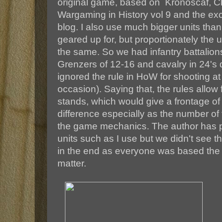
original game, based on Kronoscaf, Ch
Wargaming in History vol 9 and the exc
blog. I also use much bigger units than
geared up for, but proportionately the u
the same. So we had infantry battalio
Grenzers of 12-16 and cavalry in 24's 
ignored the rule in HoW for shooting at 
occasion). Saying that, the rules allow f
stands, which would give a frontage 
difference especially as the number of f
the game mechanics. The author has p
units such as I use but we didn't see 
in the end as everyone was based the s
matter.