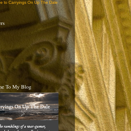
be to Carryings On Up The Dale
ers
e To My Blog