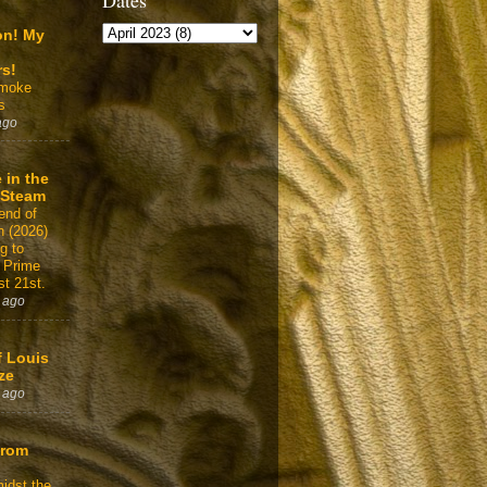
Dates
on! My
rs!
Smoke
s
ago
 in the
 Steam
end of
n (2026)
g to
 Prime
t 21st.
 ago
f Louis
ze
 ago
From
idst the