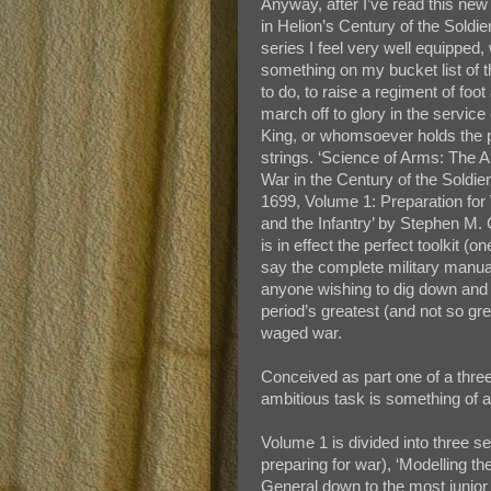
Anyway, after I’ve read this ne
in Helion’s Century of the Soldie
series I feel very well equipped, 
something on my bucket list of t
to do, to raise a regiment of foot
march off to glory in the service
King, or whomsoever holds the 
strings. ‘Science of Arms: The Ar
War in the Century of the Soldie
1699, Volume 1: Preparation for
and the Infantry’ by Stephen M. 
is in effect the perfect toolkit (o
say the complete military manual
anyone wishing to dig down and 
period’s greatest (and not so gr
waged war.
Conceived as part one of a three
ambitious task is something of 
Volume 1 is divided into three se
preparing for war), ‘Modelling t
General down to the most junior s