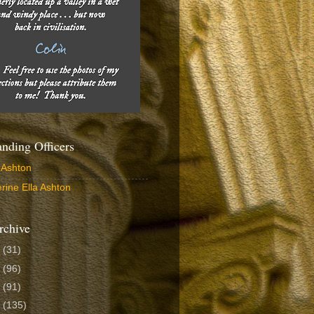
ding Officers
 Ashton
rine Ella Ashton
rchive
6
(31)
5
(96)
4
(91)
3
(135)