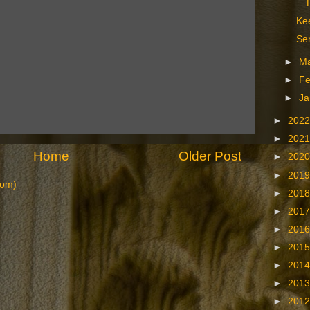
Kee
Se
►
M
►
Fe
►
Ja
►
202
►
202
Home
Older Post
►
202
►
201
tom)
►
201
►
201
►
201
►
201
►
201
►
201
►
201