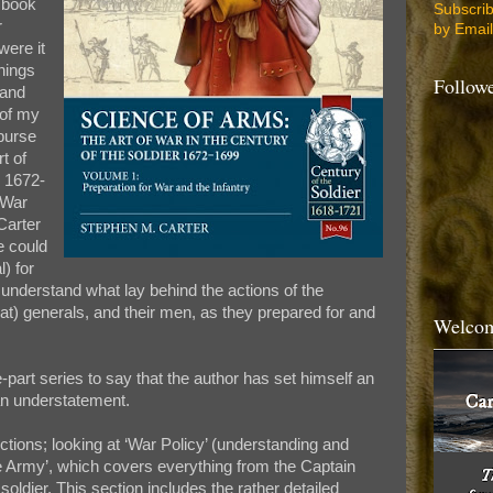
w book
Subscri
r
by Email
were it
hings
Follow
 and
 of my
purse
t of
r 1672-
 War
Carter
ne could
) for
understand what lay behind the actions of the
eat) generals, and their men, as they prepared for and
Welcom
-part series to say that the author has set himself an
an understatement.
ctions; looking at ‘War Policy’ (understanding and
he Army’, which covers everything from the Captain
oldier. This section includes the rather detailed