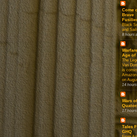
Come 
Brave
Fusilie
Black 
and Sail
8 hours 
Warfare
Age of
The Leg
Van Dor
is comin
Amazon
on Augus
14 hours
Wars o
Quator
17 hours
Tales 
GHQ
From Am