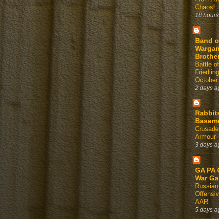
Chaos!
18 hours
Band o
Warga
Brothe
Battle of
Friedlin
October
2 days a
Rabbit
Basem
Crusader
Armour
3 days a
GA PA 
War G
Russian
Offensi
AAR
5 days a