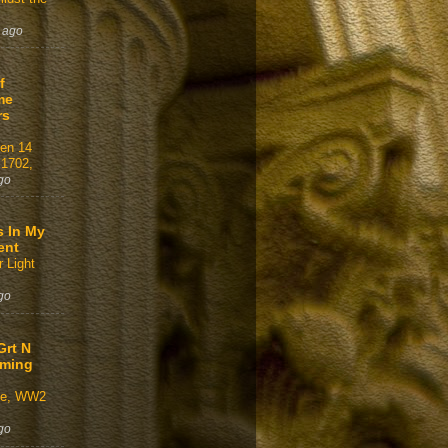
 ago
f
me
rs
gen 14
 1702,
go
s In My
ent
 Light
go
Grt N
aming
ve, WW2
go