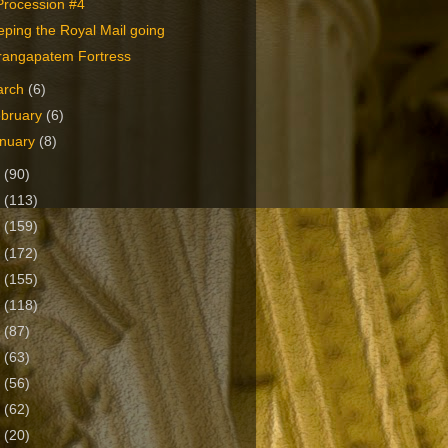
Procession #4
ping the Royal Mail going
rangapatem Fortress
arch
(6)
bruary
(6)
nuary
(8)
2
(90)
1
(113)
0
(159)
9
(172)
8
(155)
7
(118)
6
(87)
5
(63)
4
(56)
3
(62)
2
(20)