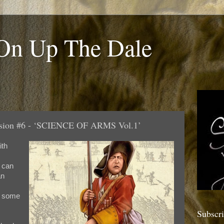
 On Up The Dale
ession #6 - ‘SCIENCE OF ARMS Vol.1’
ith
I can
an
g some
Subscr