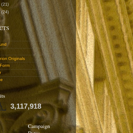
1
(21)
0
(24)
CTS
und
ion Originals
 Form
r
be
its
3,117,918
Campaign