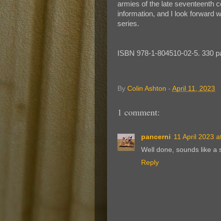
armies of the late seventeenth c
information, and I look forward wi
series.
ISBN 978-1-804510-02-5. 330 p
By
Colin Ashton
-
April 11, 2023
1 comment:
pancerni
11 April 2023 a
Well done, sounds like a so
Reply