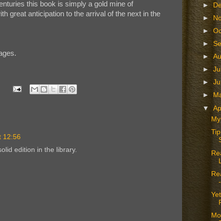
enturies this book is simply a gold mine of
►
D
th great anticipation to the arrival of the next in the
►
N
►
Oc
►
S
ages.
►
A
►
Ju
►
J
►
M
▼
Ap
Mys
Tip
t 12:56
lid edition in the library.
Rea
Re
Ye
Mo