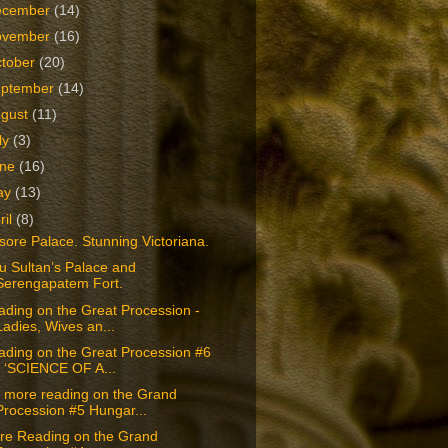
ecember
(14)
ovember
(16)
tober
(20)
eptember
(14)
ugust
(11)
ly
(3)
une
(16)
ay
(13)
ril
(8)
ore Palace. Stunning Victoriana.
u Sultan’s Palace and
Serengapatem Fort.
ding on the Great Procession -
Ladies, Wives an...
ading on the Great Procession #6
- ‘SCIENCE OF A...
t more reading on the Grand
Procession #5 Hungar...
re Reading on the Grand