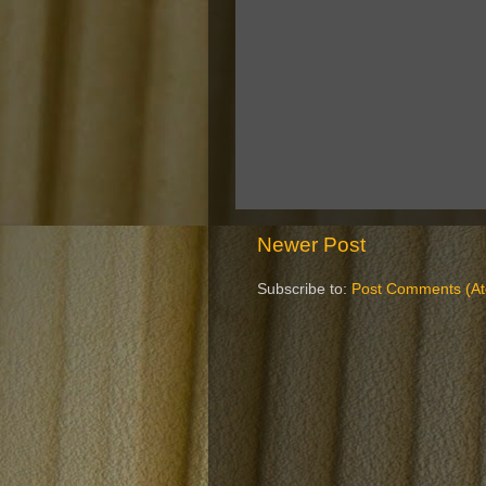
Newer Post
Subscribe to:
Post Comments (A