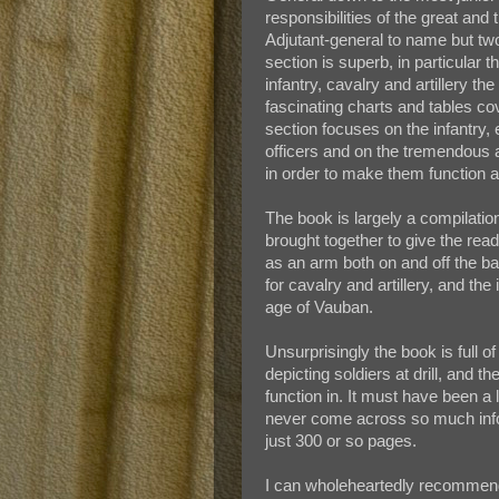
responsibilities of the great an
Adjutant-general to name but two.
section is superb, in particular 
infantry, cavalry and artillery th
fascinating charts and tables co
section focuses on the infantry,
officers and on the tremendous 
in order to make them function a
The book is largely a compilatio
brought together to give the read
as an arm both on and off the b
for cavalry and artillery, and th
age of Vauban.
Unsurprisingly the book is full
depicting soldiers at drill, and 
function in. It must have been a 
never come across so much infor
just 300 or so pages.
I can wholeheartedly recommend 