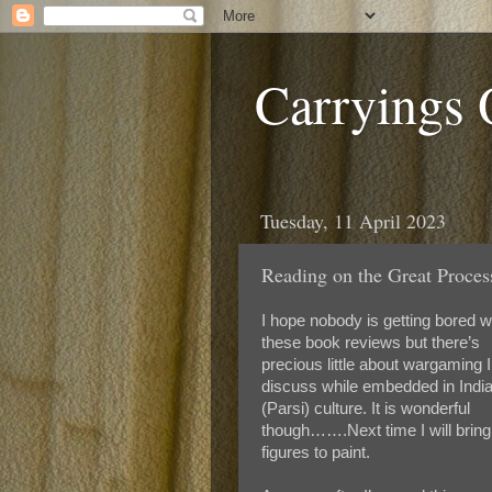
Carryings
Tuesday, 11 April 2023
Reading on the Great Proc
I hope nobody is getting bored w
these book reviews but there’s
precious little about wargaming 
discuss while embedded in Indi
(Parsi) culture. It is wonderful
though…….Next time I will brin
figures to paint.