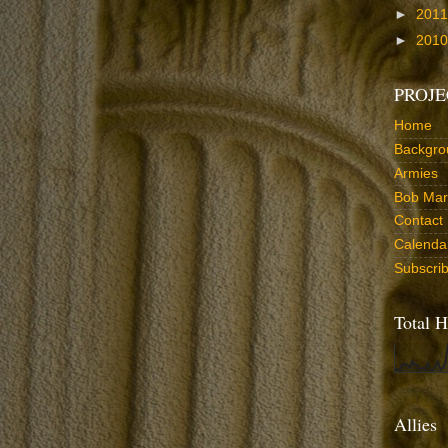
►
201
►
201
PROJE
Home
Backgro
Armies
Bob Marr
Contact
Calenda
Subscri
Total H
Allies