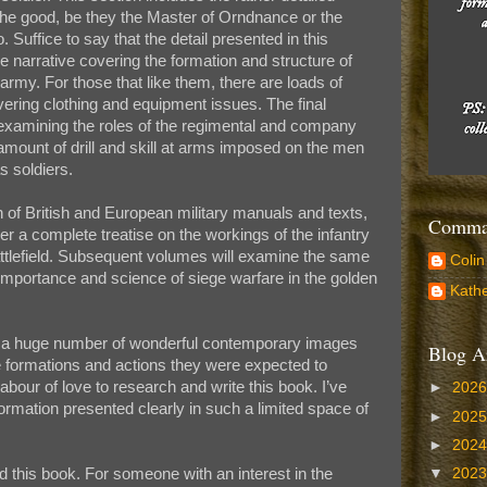
d the good, be they the Master of Orndnance or the
 Suffice to say that the detail presented in this
the narrative covering the formation and structure of
e army. For those that like them, there are loads of
vering clothing and equipment issues. The final
 examining the roles of the regimental and company
amount of drill and skill at arms imposed on the men
s soldiers.
n of British and European military manuals and texts,
Comman
er a complete treatise on the workings of the infantry
attlefield. Subsequent volumes will examine the same
Colin
e importance and science of siege warfare in the golden
Kathe
 of a huge number of wonderful contemporary images
Blog A
the formations and actions they were expected to
labour of love to research and write this book. I’ve
►
202
mation presented clearly in such a limited space of
►
202
►
202
this book. For someone with an interest in the
▼
202