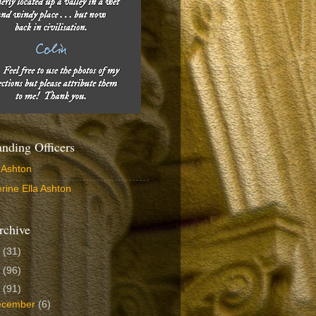
ding Officers
 Ashton
rine Ella Ashton
rchive
6
(31)
5
(96)
4
(91)
ecember
(6)