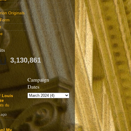
ion Originals
 Form
r
be
its
3,130,861
Campaign
Dates
f Louis
ze
ts du
 ago
on! My