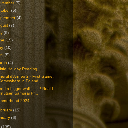
ovember
(5)
tober
(5)
eptember
(4)
ugust
(7)
ly
(9)
une
(15)
ay
(10)
ril
(5)
arch
(4)
ittle Holiday Reading
eral d’Armee 2 - First Game.
Somewhere in Poland.
eed a bigger wall……..! Roald
Knutsen Samurai Pr...
mmerhead 2024
bruary
(15)
nuary
(6)
3
(135)