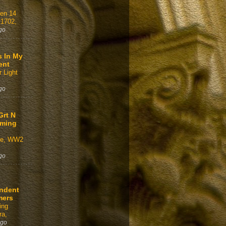
gen 14
 1702,
go
s In My
ent
 Light
go
Grt N
aming
ve, WW2
go
ndent
mers
ing
a,
ago