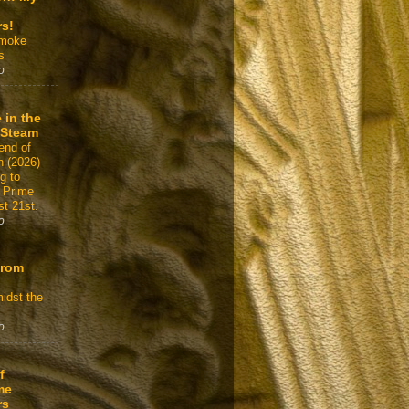
rs!
Smoke
s
o
 in the
 Steam
end of
n (2026)
g to
 Prime
t 21st.
o
From
idst the
o
f
me
rs