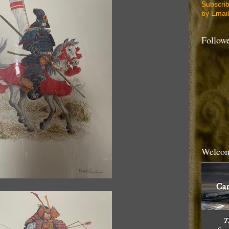
Subscri
by Email
Follow
Welcom