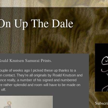
 On Up The Dale
oald Knutsen Samurai Prints.
uple of weeks ago I picked these up thanks to a
n contact. They’re all originals by Roald Knutson and
ttance really, a number of his signed and numbered
 are rather splendid and room will have to be made on
off.
Subscr