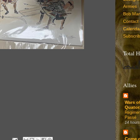
Armies
Bob Marr
Contact
Calenda
Subscri
Total H
Allies
Wars o
Quator
Régimen
Passé
14 hours
Come 
4