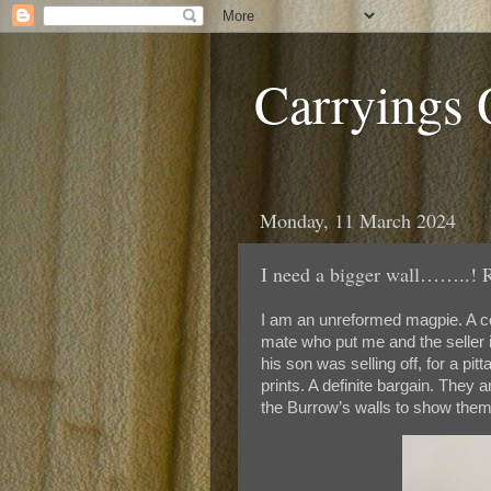
Carryings
Monday, 11 March 2024
I need a bigger wall……..! R
I am an unreformed magpie. A co
mate who put me and the seller i
his son was selling off, for a pi
prints. A definite bargain. They
the Burrow’s walls to show them 