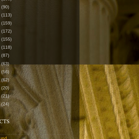
2
(90)
1
(113)
0
(159)
9
(172)
8
(155)
7
(118)
6
(87)
5
(63)
4
(56)
3
(62)
2
(20)
1
(21)
0
(24)
CTS
und