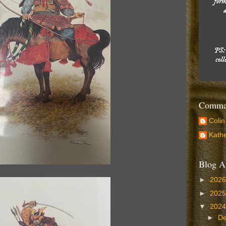
Comman
Colin
Kathe
Blog A
►
202
►
202
▼
202
►
D