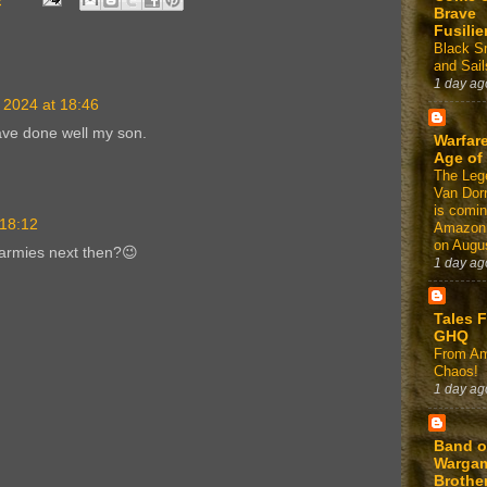
Brave
Fusilie
Black 
and Sail
1 day ag
 2024 at 18:46
ave done well my son.
Warfare
Age of
The Leg
Van Dor
is comin
 18:12
Amazon
on Augus
armies next then?😉
1 day ag
Tales 
GHQ
From Am
Chaos!
1 day ag
Band o
Warga
Brothe