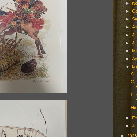
►
N
►
Oc
►
S
►
A
►
Ju
►
J
►
M
►
Ap
▼
M
A L
Gen
I n
Ha
►
Fe
►
Ja
►
202