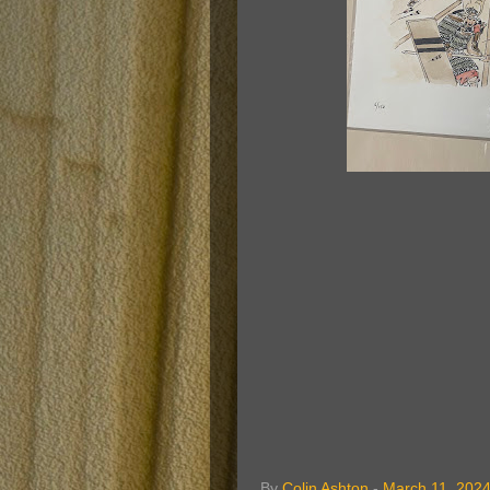
By
Colin Ashton
-
March 11, 202