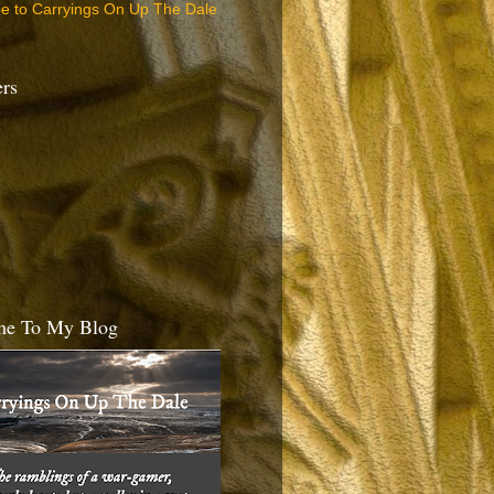
be to Carryings On Up The Dale
ers
e To My Blog