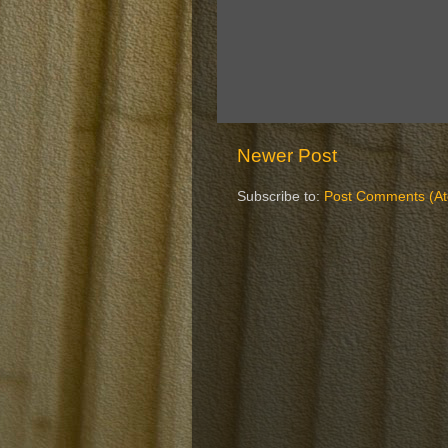
Newer Post
Subscribe to:
Post Comments (A