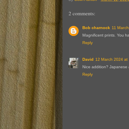
2 comments:
Bob charnock
11 March
Magnificent prints. You h
Reply
David
12 March 2024 at
Nice addition? Japanese 
Reply