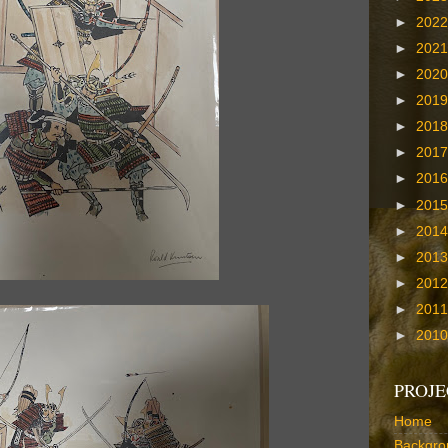
►
202
►
202
►
202
►
201
►
201
►
201
►
201
►
201
►
201
►
201
►
201
►
201
►
201
PROJE
Home
Backgro