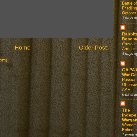
Battle of
Friedlin
October
3 days a
Rabbit
Basem
Crusader
Home
Older Post
Armour
4 days a
tom)
GA PA 
War G
Russian
Offensi
AAR
6 days a
The
Indepe
Warga
Wargam
Ephemer
1 week 