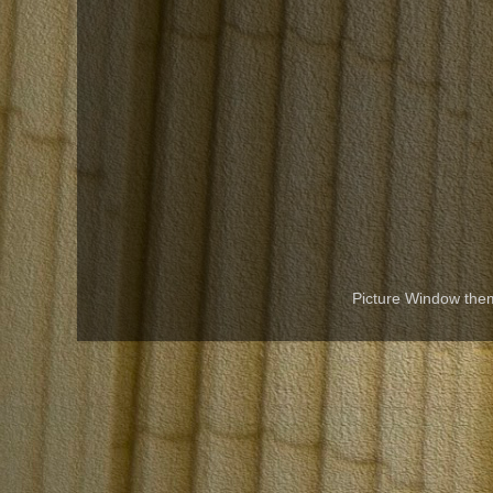
Picture Window th