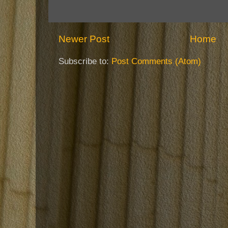
Newer Post
Home
Subscribe to:
Post Comments (Atom)