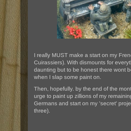
I really MUST make a start on my Fren
Cuirassiers). With dismounts for everyth
daunting but to be honest there wont 
when I slap some paint on.
Then, hopefully. by the end of the mont
urge to paint up zillions of my remaini
Germans and start on my 'secret' project
three).