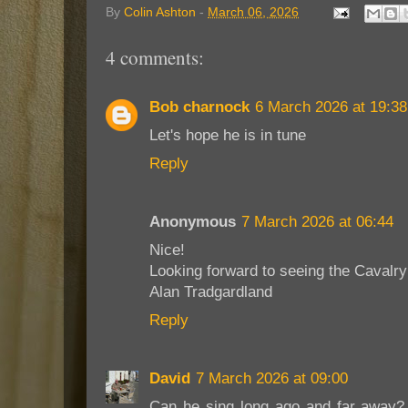
By
Colin Ashton
-
March 06, 2026
4 comments:
Bob charnock
6 March 2026 at 19:38
Let's hope he is in tune
Reply
Anonymous
7 March 2026 at 06:44
Nice!
Looking forward to seeing the Caval
Alan Tradgardland
Reply
David
7 March 2026 at 09:00
Can he sing long ago and far away? T