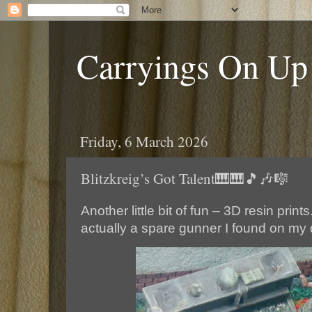
Carryings On Up
Friday, 6 March 2026
Blitzkreig’s Got Talent🎹🎹🎵🎶🎼
Another little bit of fun – 3D resin print
actually a spare gunner I found on my