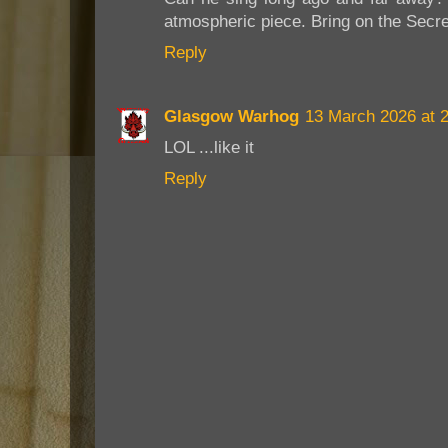
atmospheric piece. Bring on the Secre
Reply
Glasgow Warhog
13 March 2026 at 
LOL ...like it
Reply