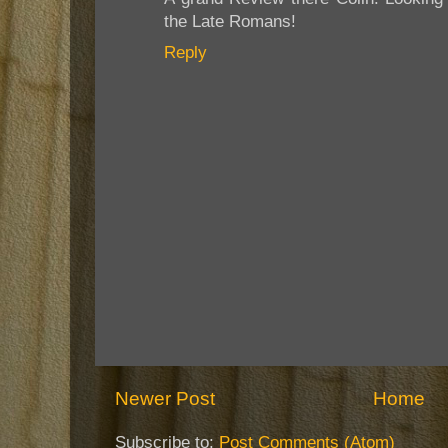
the Late Romans!
Reply
Newer Post
Home
Subscribe to:
Post Comments (Atom)