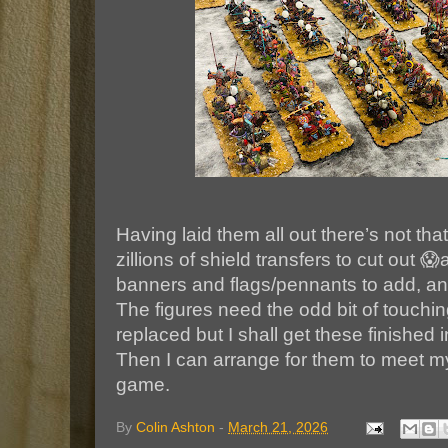
Having laid them all out there’s not th
zillions of shield transfers to cut out 😱
banners and flags/pennants to add, and
The figures need the odd bit of touch
replaced but I shall get these finished
Then I can arrange for them to meet 
game.
By
Colin Ashton
-
March 21, 2026