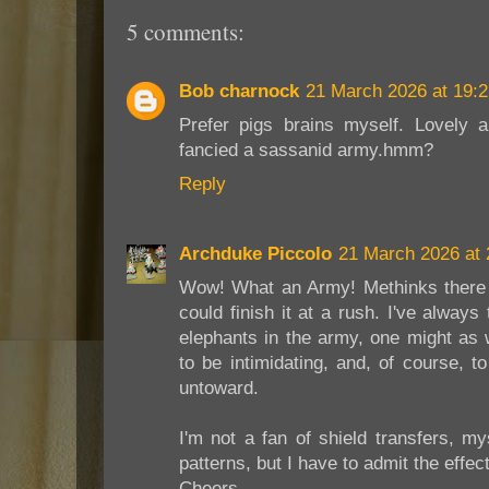
5 comments:
Bob charnock
21 March 2026 at 19:2
Prefer pigs brains myself. Lovely 
fancied a sassanid army.hmm?
Reply
Archduke Piccolo
21 March 2026 at 
Wow! What an Army! Methinks there
could finish it at a rush. I've always
elephants in the army, one might as 
to be intimidating, and, of course, to
untoward.
I'm not a fan of shield transfers, mys
patterns, but I have to admit the effe
Cheers,