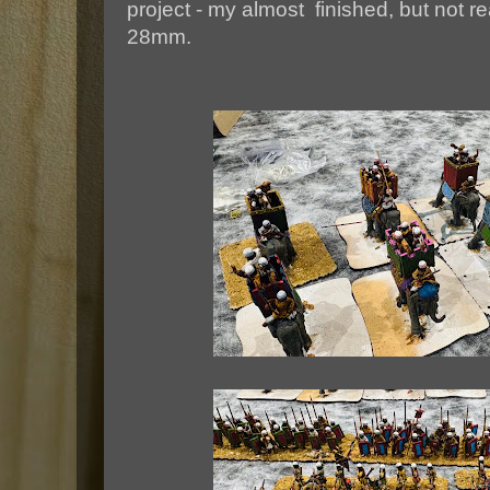
project - my almost finished, but not r
28mm.