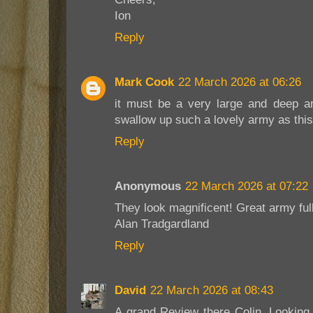
Ion
Reply
Mark Cook
22 March 2026 at 06:26
it must be a very large and deep a
swallow up such a lovely army as this
Reply
Anonymous
22 March 2026 at 07:22
They look magnificent! Great army ful
Alan Tradgardland
Reply
David
22 March 2026 at 08:43
A grand Review there Colin. Looking 