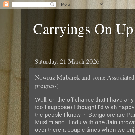
Carryings On Up
Saturday, 21 March 2026
Nowruz Mubarek and some Associated 
progress)
Well, on the off chance that I have any
too I suppose) I thought I’d wish happ
the people I know in Bangalore are Pars
Muslim and Hindu with one Jain thrown
over there a couple times when we enjo