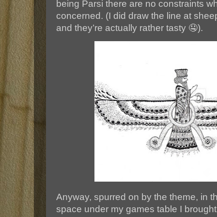
being Parsi there are no constraints 
concerned. (I did draw the line at sheep’
and they’re actually rather tasty 🤤).
Anyway, spurred on by the theme, in th
space under my games table I brought 