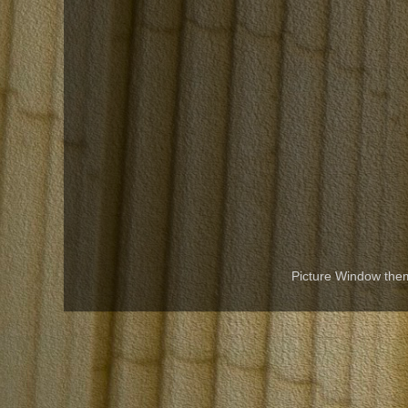
Picture Window th