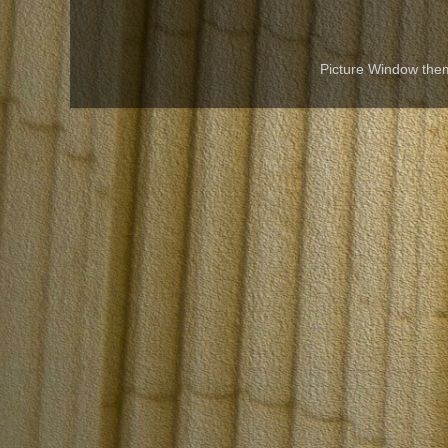
Picture Window th