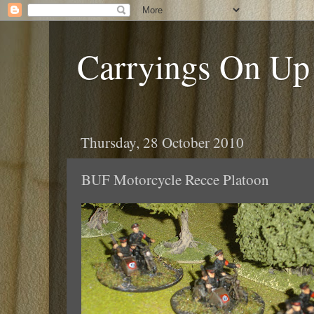
Carryings On Up
Thursday, 28 October 2010
BUF Motorcycle Recce Platoon