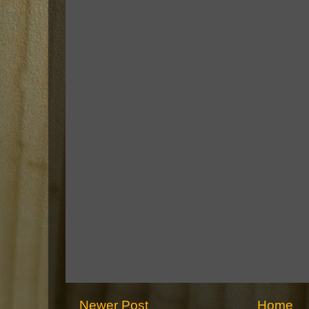
Newer Post
Home