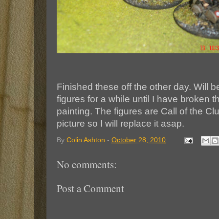
Finished these off the other day. Will 
figures for a while until I have broken
painting. The figures are Call of the C
picture so I will replace it asap.
By
Colin Ashton
-
October 28, 2010
No comments:
Post a Comment