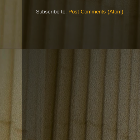
Subscribe to:
Post Comments (Atom)