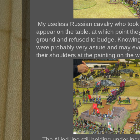
My useless Russian cavalry who took a
appear on the table, at which point th
ground and refused to budge. Knowing
were probably very astute and may ev
their shoulders at the painting on the wa
The Allied line still holding under in