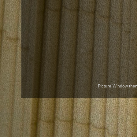
Picture Window th