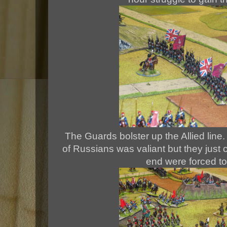
The Guards bolster up the Allied line. 
of Russians was valiant but they just 
end were forced to 