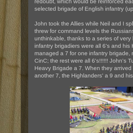
redoubt, which would be reinforced e
selected brigade of English infantry (up 
John took the Allies while Neil and I s
threw for command levels the Russia
unthinkable, thanks to a series of very 
infantry brigadiers were all 6's and his
managed a 7 for one infantry brigade
CinC; the rest were all 6's!!!!!! John's
Heavy Brigade a 7. When they arrived 
another 7, the Highlanders' a 9 and his