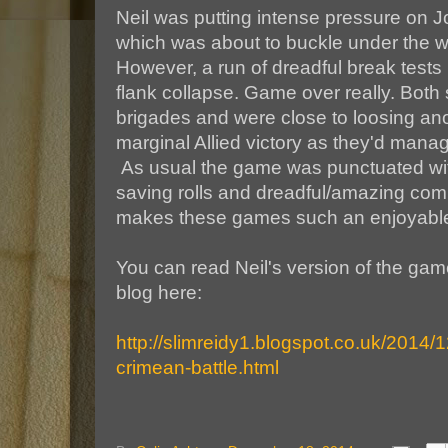
Neil was putting intense pressure on Jo
which was about to buckle under the w
However, a run of dreadful break tests 
flank collapse. Game over really. Both 
brigades and were close to loosing ano
marginal Allied victory as they'd mana
As usual the game was punctuated with
saving rolls and dreadful/amazing com
makes these games such an enjoyable
You can read Neil's version of the gam
blog here:
http://slimreidy1.blogspot.co.uk/2014/
crimean-battle.html