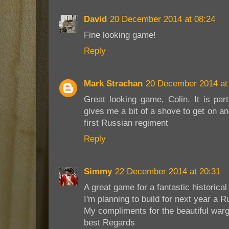
David
20 December 2014 at 08:24
Fine looking game!
Reply
Mark Strachan
20 December 2014 at
Great looking game, Colin. It is part
gives me a bit of a shove to get on and
first Russian regiment
Reply
Simmy
22 December 2014 at 20:31
A great game for a fantastic historical
I'm planning to build for next year a 
My compliments for the beautiful war
best Regards