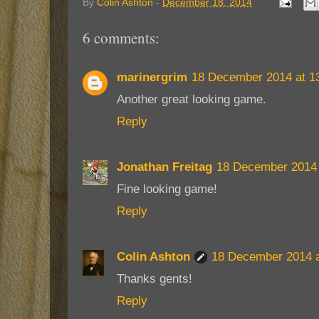
By
Colin Ashton
-
December 18, 2014
6 comments:
marinergrim
18 December 2014 at 1
Another great looking game.
Reply
Jonathan Freitag
18 December 2014 
Fine looking game!
Reply
Colin Ashton
18 December 2014 a
Thanks gents!
Reply