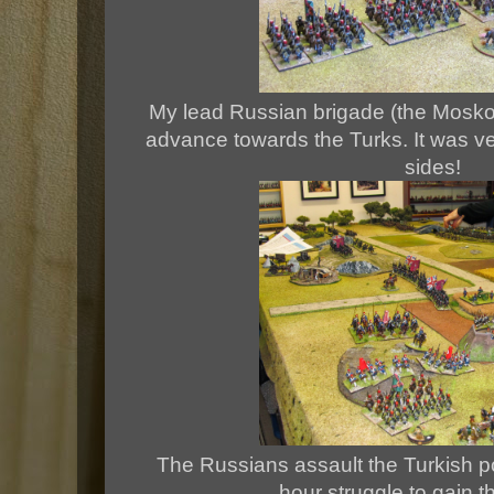
My lead Russian brigade (the Mosko
advance towards the Turks. It was ver
sides!
The Russians assault the Turkish p
hour struggle to gain t