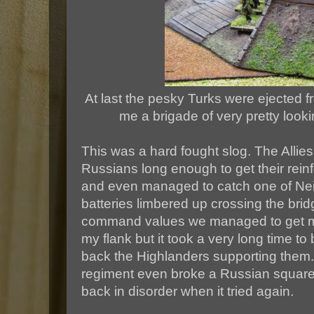
At last the pesky Turks were ejected fr
me a brigade of very pretty looki
This was a hard fought slog. The Allies
Russians long enough to get their rein
and even managed to catch one of Neil'
batteries limbered up crossing the bri
command values we managed to get mo
my flank but it took a very long time t
back the Highlanders supporting them.
regiment even broke a Russian square
back in disorder when it tried again.