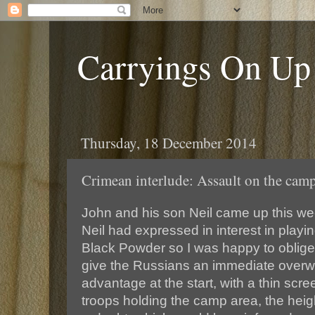
Carryings On Up
Thursday, 18 December 2014
Crimean interlude: Assault on the cam
John and his son Neil came up this we
Neil had expressed in interest in pla
Black Powder so I was happy to oblige.
give the Russians an immediate over
advantage at the start, with a thin scr
troops holding the camp area, the heig