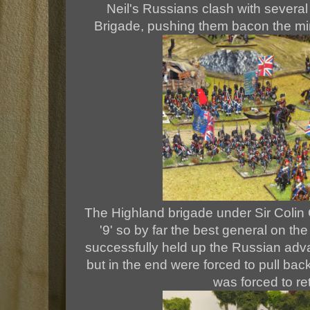
Neil's Russians clash with several
Brigade, pushing them bacon the min 
The Highland brigade under Sir Colin
'9' so by far the best general on th
successfully held up the Russian adv
but in the end were forced to pull bac
was forced to re