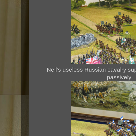
Neil's useless Russian cavalry sup
passively.