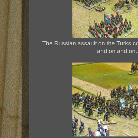
The Russian assault on the Turks con
and on and on...