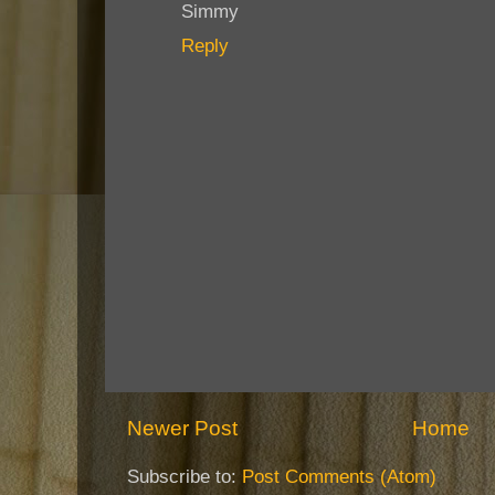
Simmy
Reply
Newer Post
Home
Subscribe to:
Post Comments (Atom)