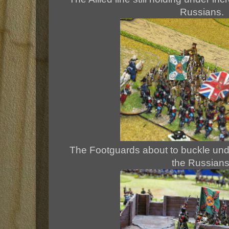
Russians.
The Footguards about to buckle und
the Russians