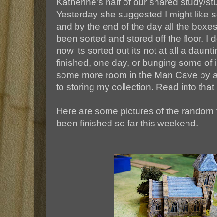
Katherine's half of our shared study/st
Yesterday she suggested I might like s
and by the end of the day all the boxe
been sorted and stored off the floor. I 
now its sorted out its not at all a daunti
finished, one day, or bunging some of
some more room in the Man Cave by ad
to storing my collection. Read into that w
Here are some pictures of the random t
been finished so far this weekend.