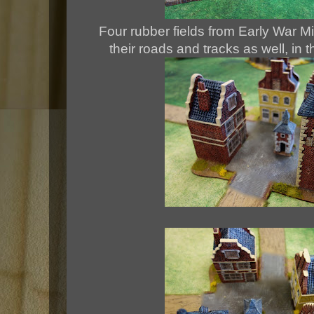
Four rubber fields from Early War Mi
their roads and tracks as well, in t