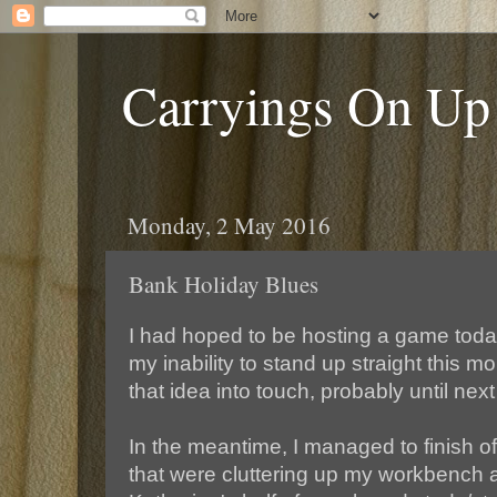
Carryings On Up
Monday, 2 May 2016
Bank Holiday Blues
I had hoped to be hosting a game toda
my inability to stand up straight this mo
that idea into touch, probably until nex
In the meantime, I managed to finish of
that were cluttering up my workbench 