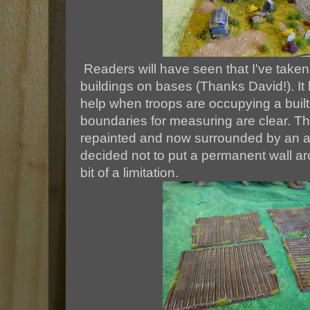
Readers will have seen that I've taken
buildings on bases (Thanks David!). It
help when troops are occupying a built
boundaries for measuring are clear. Thi
repainted and now surrounded by an as
decided not to put a permanent wall aro
bit of a limitation.