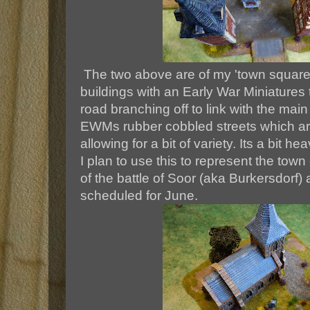
The two above are of my 'town square'
buildings with an Early War Miniatures 
road branching off to link with the main 
EWMs rubber cobbled streets which ar
allowing for a bit of variety. Its a bit he
I plan to use this to represent the town 
of the battle of Soor (aka Burkersdorf)
scheduled for June.