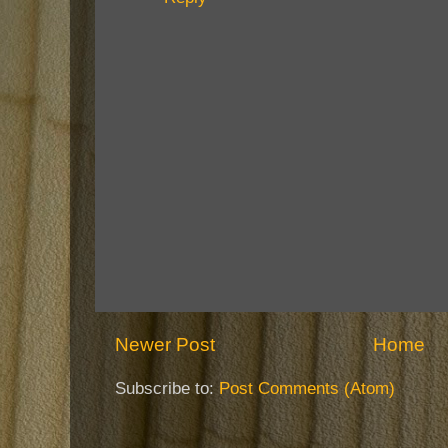
Newer Post
Home
Subscribe to:
Post Comments (Atom)