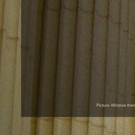
Picture Window th