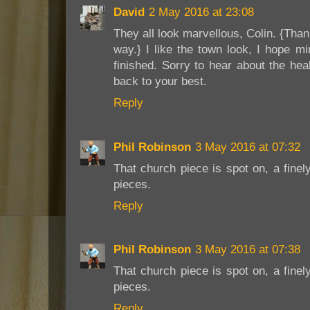
David
2 May 2016 at 23:08
They all look marvellous, Colin. {Than
way.} I like the town look, I hope mi
finished. Sorry to hear about the he
back to your best.
Reply
Phil Robinson
3 May 2016 at 07:32
That church piece is spot on, a fine
pieces.
Reply
Phil Robinson
3 May 2016 at 07:38
That church piece is spot on, a fine
pieces.
Reply