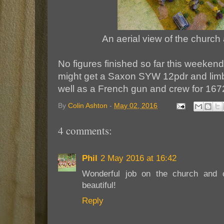
An aerial view of the church
No figures finished so far this weekend
might get a Saxon SYW 12pdr and lim
well as a French gun and crew for 167
By
Colin Ashton
-
May 02, 2016
4 comments:
Phil
2 May 2016 at 16:42
Wonderful job on the church and 
beautiful!
Reply