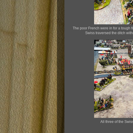
The poor French were in for a tough fig
Swiss traversed the ditch wit
All three of the Swi