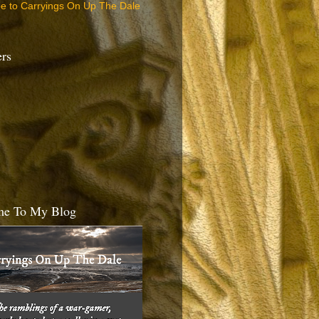
be to Carryings On Up The Dale
ers
e To My Blog