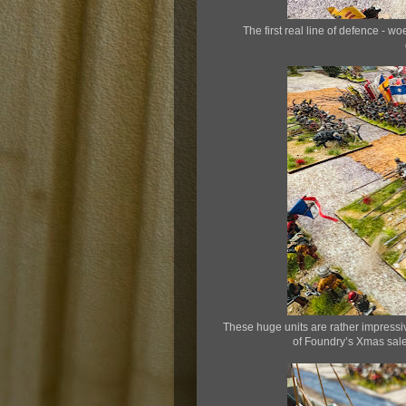
The first real line of defence -
These huge units are rather impressi
of Foundry’s Xmas sale