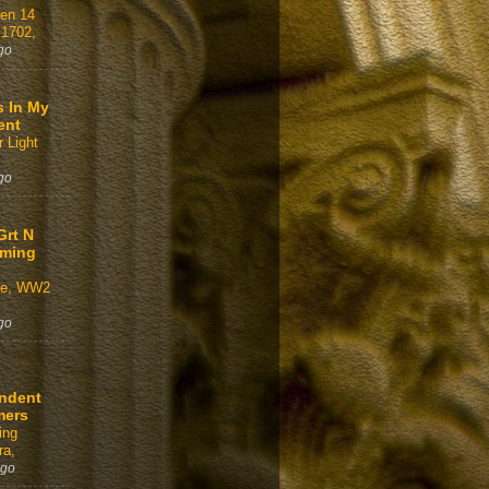
gen 14
 1702,
go
s In My
ent
 Light
go
Grt N
aming
ve, WW2
go
ndent
mers
ing
a,
ago