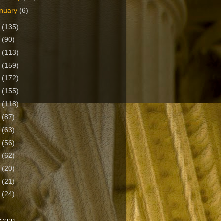
nuary
(6)
3
(135)
2
(90)
1
(113)
0
(159)
9
(172)
8
(155)
7
(118)
6
(87)
5
(63)
4
(56)
3
(62)
2
(20)
1
(21)
0
(24)
CTS