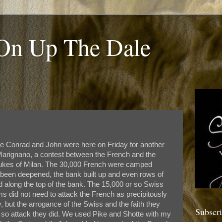
 On Up The Dale
me Conrad and John were here on Friday for another
of Marignano, a contest between the French and the
 dukes of Milan. The 30,000 French were camped
d been deepened, the bank built up and even rows of
d along the top of the bank. The 15,000 or so Swiss
s did not need to attack the French as precipitously
y, but the arrogance of the Swiss and the faith they
Subscr
led so attack they did. We used Pike and Shotte with my