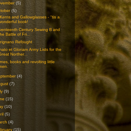
ovember
(5)
tober
(5)
Kerns and Gallowglasses - ‘‘tis a
wonderful book!
venteenth Century Sewing B and
the Battle of Fri...
rignano Refought
ato et Gloriam Army Lists for the
Great Norther...
es, books and revolting little
men.
eptember
(4)
ugust
(7)
ly
(9)
une
(15)
ay
(10)
ril
(5)
arch
(4)
bruary
(15)