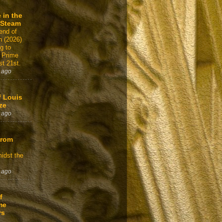
 in the
 Steam
end of
n (2026)
g to
 Prime
t 21st.
 ago
f Louis
ze
 ago
From
idst the
 ago
f
me
rs