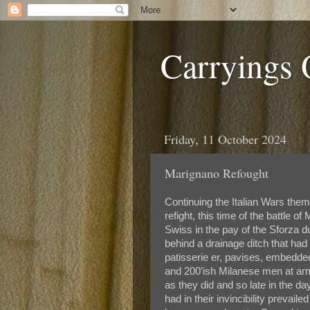
Carryings
Friday, 11 October 2024
Marignano Refought
Continuing the Italian Wars the
refight, this time of the battle 
Swiss in the pay of the Sforza
behind a drainage ditch that ha
patisserie er, pavises, embedde
and 200’ish Milanese men at arm
as they did and so late in the da
had in their invincibility prevai