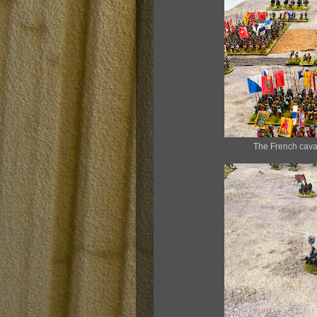
The French caval