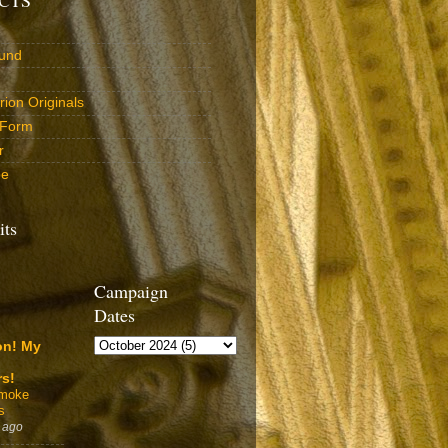
und
ion Originals
 Form
r
be
its
Campaign
Dates
on! My
rs!
Smoke
s
 ago