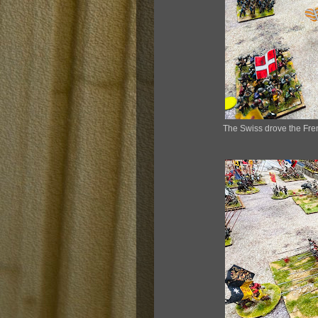
The Swiss drove the Fren