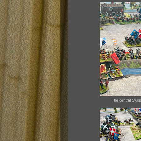
The central Swis