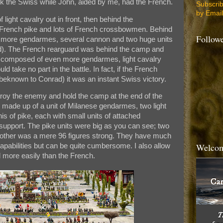
the Swiss while John, aided by me, had the French.
Subscri
by Email
ight cavalry out in front, then behind the
ench pike and lots of French crossbowmen. Behind
Follow
th more gendarmes, several cannon and two huge units
). The French rearguard was behind the camp and
s composed of even more gendarmes, light cavalry
 take no part in the battle. In fact, if the French
eknown to Conrad) it was an instant Swiss victory.
roy the enemy and hold the camp at the end of the
 made up of a unit of Milanese gendarmes, two light
 of pike, each with small units of attached
support. The pike units were big as you can see; two
 other was a mere 96 figures strong. They have much
Welcom
apabilities but can be quite cumbersome. I also allow
d more easily than the French.