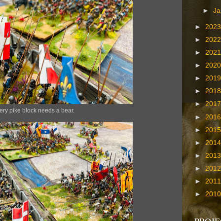
►
Ja
►
202
►
202
►
202
►
202
►
201
►
201
►
201
ery pike block needs a bear.
►
201
►
201
►
201
►
201
►
201
►
201
►
201
PROJE