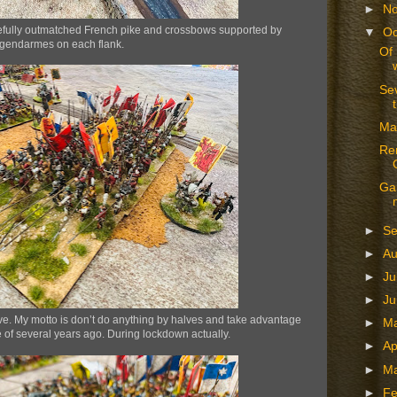
►
N
 woefully outmatched French pike and crossbows supported by
▼
Oc
gendarmes on each flank.
Of 
Se
Ma
Ren
Gam
►
S
►
A
►
Ju
►
J
ve. My motto is don’t do anything by halves and take advantage
►
M
 of several years ago. During lockdown actually.
►
Ap
►
M
►
Fe