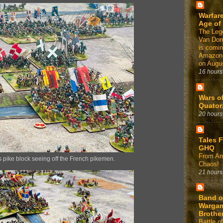
Warfare
Age of
The Leg
Van Dor
is comin
Amazon
on Augus
16 hours
Wars o
Quator
20 hours
Tales 
GHQ
From Am
s pike block seeing off the French pikemen.
Chaos!
21 hours
Band o
Warga
Brothe
Battle of