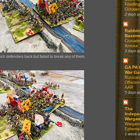
Friedlin
October
2 days a
Rabbit
Basem
Crusader
Armour
3 days a
ch defenders back but failed to break any of them.
GA PA 
War G
Russian
Offensi
AAR
5 days a
The
Indepe
Warga
Wargam
Ephemer
1 week 