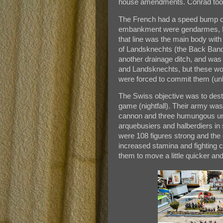
house amendments. Conrad took 
The French had a speed bump of l
embankment were gendarmes, Fr
that line was the main body wi
of Landsknechts (the Back Band
another drainage ditch, and wa
and Landsknechts, but these would
were forced to commit them (unb
The Swiss objective was to dest
game (nightfall). Their army was
cannon and three humungous unis
arquebusiers and halberdiers in 
were 108 figures strong and the
increased stamina and fighting c
them to move a little quicker an