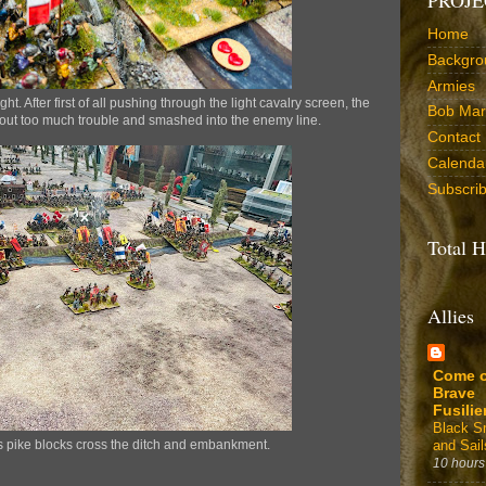
Home
Backgro
Armies
ht. After first of all pushing through the light cavalry screen, the
Bob Marr
hout too much trouble and smashed into the enemy line.
Contact
Calenda
Subscri
Total H
Allies
Come 
Brave
Fusilie
Black 
and Sail
ss pike blocks cross the ditch and embankment.
10 hours