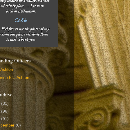
ding Officers
 Ashton
rine Ella Ashton
rchive
6
(31)
5
(96)
4
(91)
ecember
(6)