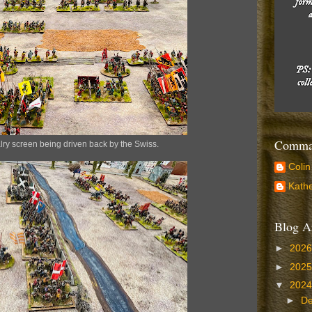
Comman
ry screen being driven back by the Swiss.
Colin
Kathe
Blog A
►
202
►
202
▼
202
►
D