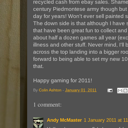
recycled cash from ebay sales. Shame 
century Piedmontese army though but it
day for years! Won't ever sell painted 
The down side is that although I have 
that have been great fun to collect and 
about half a dozen games all year (exc
illness and other stuff. Never mind, I
across the top landing into a bigger r
forward to being able to set my new 10'
that.
Happy gaming for 2011!
By
Colin Ashton
-
January 01, 2011
1 comment:
Andy McMaster
1 January 2011 at 11