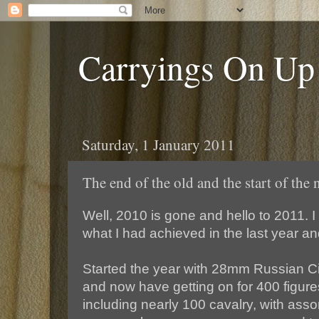
Carryings On Up
Saturday, 1 January 2011
The end of the old and the start of the
Well, 2010 is gone and hello to 2011. I
what I had achieved in the last year and
Started the year with 28mm Russian C
and now have getting on for 400 figure
including nearly 100 cavalry, with assort