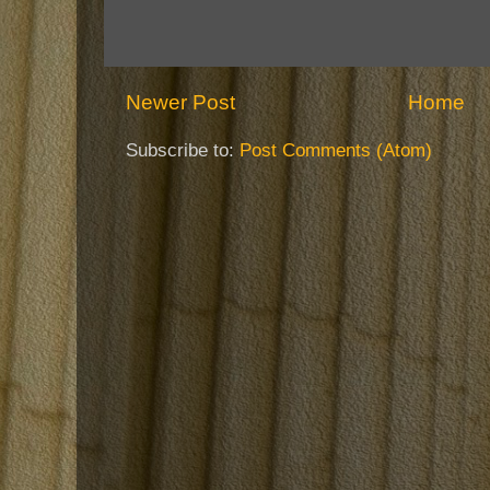
Newer Post
Home
Subscribe to:
Post Comments (Atom)