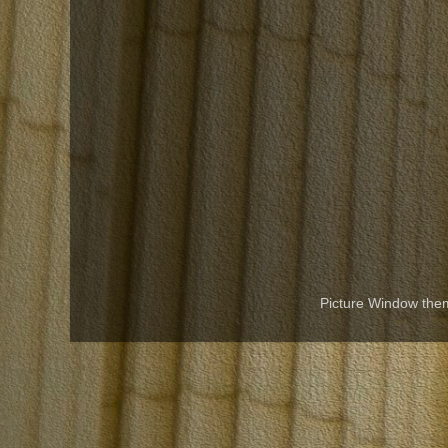
Picture Window th