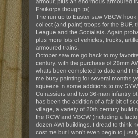
armour, plus an enormous armoured trai
Freikorps though ;o(
The run up to Easter saw VBCW hook 
collect (and paint) troops for the BUF,
League and the Socialists. Again prob
plus more lots of vehicles, trucks, artil
armoured trains.
October saw me go back to my favorite 
century, with the purchase of 28mm AWI
whats been completed to date and I thin
me busy painting for several months ye
squeeze in some additions to my SYW
Cuirassiers and two 36-man infantry bt
has been the addition of a fair bit of s
village, a variety of 20th century buildi
the RCW and VBCW (including a factory
dozen AWI buildings. I dread to think h
cost me but I won't even begin to justify