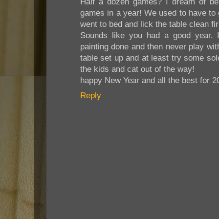
Half a dozen games? I dream of bei
games in a year! We used to have to 
went to bed and lick the table clean fir
Sounds like you had a good year. It 
painting done and then never play with
table set up and at least try some solo
the kids and cat out of the way!
happy New Year and all the best for 2
Reply