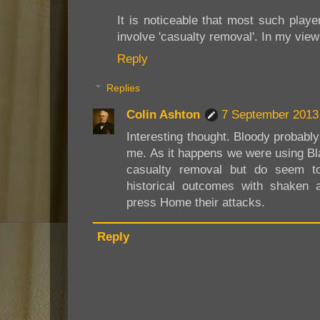
It is noticeable that most such playe
involve 'casualty removal'. In my vie
Reply
Replies
Colin Ashton
7 September 2013 
Interesting thought. Bloody probably
me. As it happens we were using B
casualty removal but do seem t
historical outcomes with shaken 
press Home their attacks.
Reply