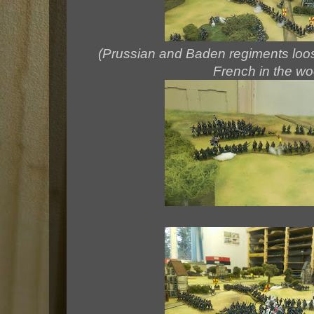
(Prussian and Baden regiments loosin
French in the w