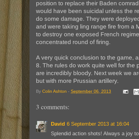
position to replace their Baden comrades 
would have been suicidal unless the res
do some damage. They were deployed r
and were taking ling range fire from a 
to destroy one exposed French regimen
concentrated round of firing.
A very quick conclusion to the game, a
8. The rules do work quite well for the 
are incredibly bloody. Next week we a
but with more Prussian artillery.
By
Colin Ashton
-
September 06, 2013
3 comments:
David
6 September 2013 at 16:04
Splendid action shots! Always a joy t