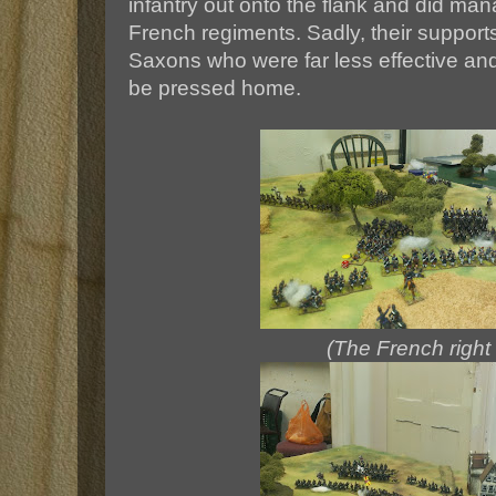
infantry out onto the flank and did man
French regiments. Sadly, their suppor
Saxons who were far less effective an
be pressed home.
(The French right 