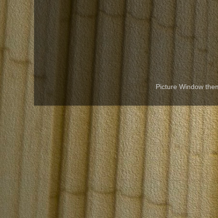
Picture Window th