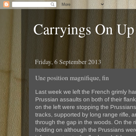
Carryings On Up
Friday, 6 September 2013
Une position magnifique, fin
Last week we left the French grimly han
Prussian assaults on both of their fla
on the left were stopping the Prussians
tracks, supported by long range rifle, art
through the gap in the woods. On the r
holding on although the Prussians were