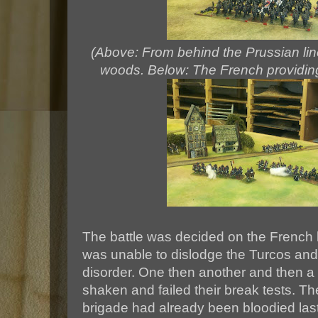
(Above: From behind the Prussian line
woods. Below: The French providing
The battle was decided on the French 
was unable to dislodge the Turcos an
disorder. One then another and then a
shaken and failed their break tests. T
brigade had already been bloodied las