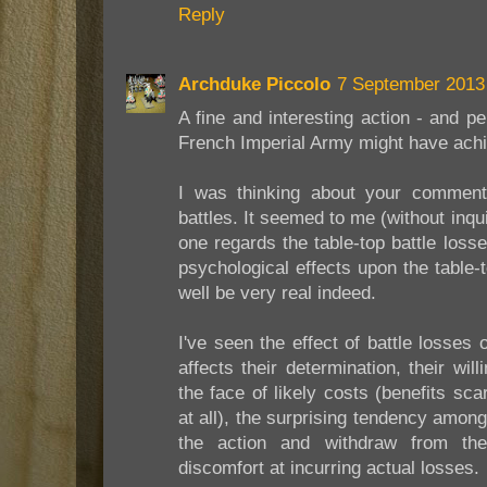
Reply
Archduke Piccolo
7 September 2013 
A fine and interesting action - and 
French Imperial Army might have achie
I was thinking about your comment i
battles. It seemed to me (without inqu
one regards the table-top battle losse
psychological effects upon the table
well be very real indeed.
I've seen the effect of battle losses
affects their determination, their wil
the face of likely costs (benefits sc
at all), the surprising tendency amon
the action and withdraw from the 
discomfort at incurring actual losses.