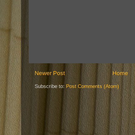
Newer Post
Home
Subscribe to:
Post Comments (Atom)