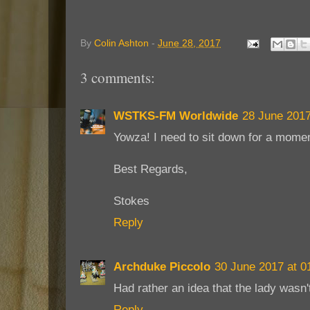
By
Colin Ashton
-
June 28, 2017
3 comments:
WSTKS-FM Worldwide
28 June 2017
Yowza! I need to sit down for a momen
Best Regards,
Stokes
Reply
Archduke Piccolo
30 June 2017 at 0
Had rather an idea that the lady wasn't
Reply