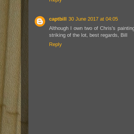
captbill
30 June 2017 at 04:05
Although I own two of Chris's paintin
striking of the lot, best regards, Bill
Reply