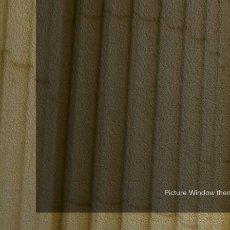
Picture Window th