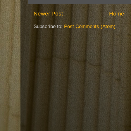
Newer Post
Home
Subscribe to:
Post Comments (Atom)