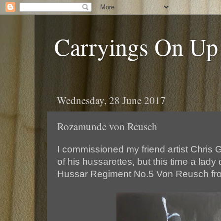
Carryings On Up
Wednesday, 28 June 2017
Rozamunde von Reusch
I commissioned my friend artist Chris 
of his hussarettes, but this time a lady
Hussar Regiment No.5 Von Reusch fro