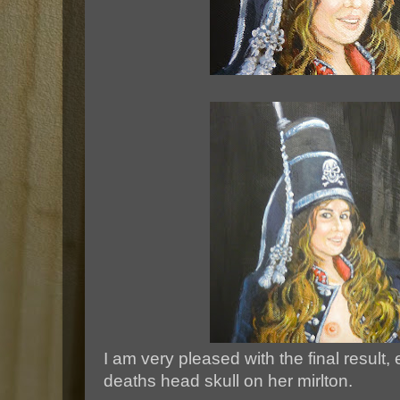
I am very pleased with the final result,
deaths head skull on her mirlton.