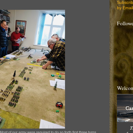
Subscri
by Email
Follow
Welcom
Most of our army were required to do so forth first three turns.