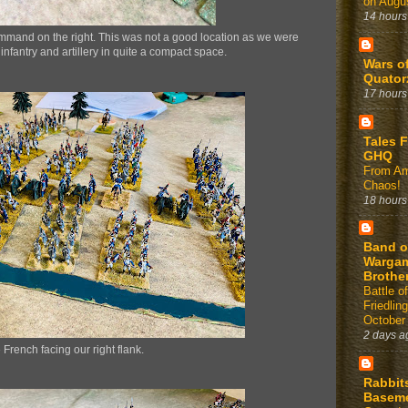
on Augus
14 hours
mmand on the right. This was not a good location as we were
 infantry and artillery in quite a compact space.
Wars o
Quator
17 hours
Tales 
GHQ
From Am
Chaos!
18 hours
Band o
Warga
Brothe
Battle of
Friedlin
October
2 days a
 French facing our right flank.
Rabbit
Basem