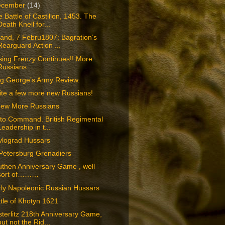
ecember
(14)
 Battle of Castillon, 1453. The
Death Knell for...
and, 7 Febru1807: Bagration’s
Rearguard Action ...
sing Frenzy Continues!! More
Russians.
ng George’s Army Review.
ite a few more new Russians!
Few More Russians
 to Command. British Regimental
Leadership in t...
vlograd Hussars
Petersburg Grenadiers
then Anniversary Game , well
sort of………
rly Napoleonic Russian Hussars
tle of Khotyn 1621
terlitz 218th Anniversary Game,
but not the Rid...