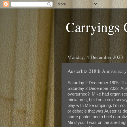
Carryings
Monday, 4 December 2023
Austerlitz 218th Anniversary
Saturday 2 December 1805. The d
Saturday 2 December 2023. Austerl
overturned? Mike had organised 
miniatures, held on a cold snowy
play with Mike umpiring. I’m not 
or debacle that was Austerlitz d
some photos and a brief narrati
Mind you, I was on the allied rig