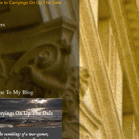
be to Carryings On Up The Dale
ers
e To My Blog