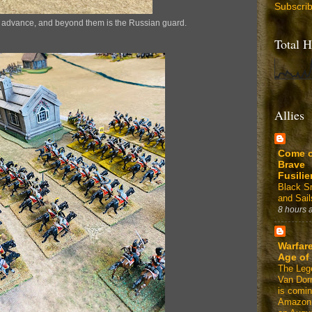
Subscri
s advance, and beyond them is the Russian guard.
Total H
Allies
Come 
Brave
Fusilie
Black 
and Sail
8 hours 
Warfare
Age of
The Leg
Van Dor
is comin
Amazon