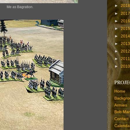
►
201
Me as Bagration.
►
201
►
201
►
201
►
201
►
201
►
201
►
201
►
201
PROJE
Home
Backgro
Armies
Bob Marr
Contact
Calenda