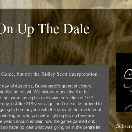
 On Up The Dale
 Game, but not the Ridley Scott interpretation.
ay of Austerlitz, Buonaparte’s greatest victory.
itz the refight. Will history repeat itself or be
the game, using his extensive collection of 1/72
 day just like 218 years ago, and nine of us arrived to
going to bore anyone with the story of the real triumph
epending on who you were fighting for, so here are
ve which should explain how the game panned out.
Subscr
ht so have no idea what was going on in the centre let