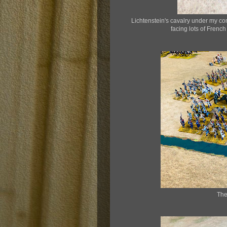
Lichtenstein's cavalry under my co
facing lots of French
The