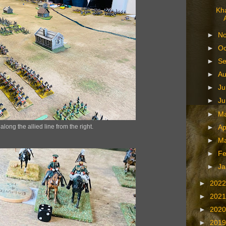
Kha
►
N
►
Oc
►
S
►
A
►
Ju
►
J
►
M
long the allied line from the right.
►
Ap
►
M
►
Fe
►
Ja
►
202
►
202
►
202
►
201