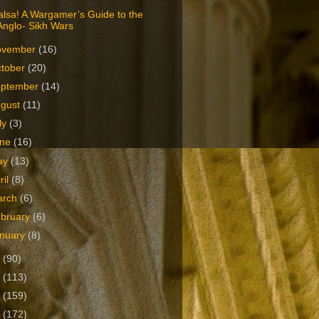
lsa! A Wargamer’s Guide to the
Anglo- Sikh Wars
ovember
(16)
tober
(20)
eptember
(14)
ugust
(11)
ly
(3)
une
(16)
ay
(13)
ril
(8)
arch
(6)
bruary
(6)
nuary
(8)
2
(90)
1
(113)
0
(159)
9
(172)