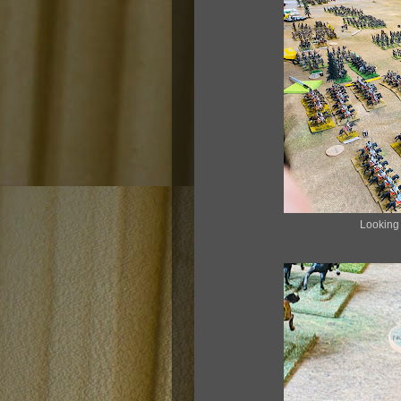
Looking a