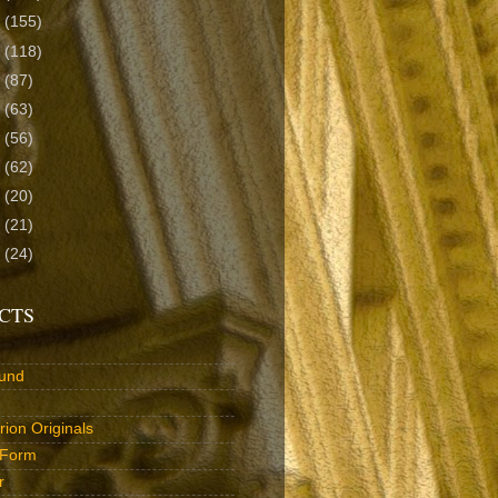
8
(155)
7
(118)
6
(87)
5
(63)
4
(56)
3
(62)
2
(20)
1
(21)
0
(24)
CTS
und
ion Originals
 Form
r