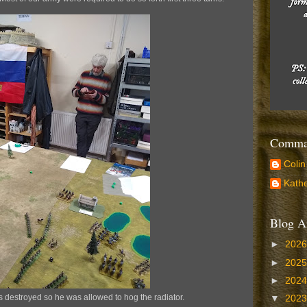
Comman
Colin
Kathe
Blog A
►
202
►
202
►
202
destroyed so he was allowed to hog the radiator.
▼
202