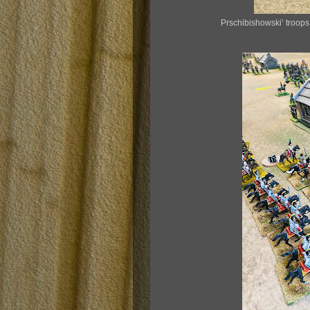
Prschibishowski’ troop