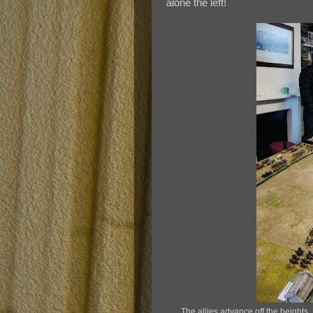
alone the left!
The allies advance off the heights. 