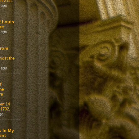
t 21st.
 ago
f Louis
ze
 ago
From
idst the
 ago
f
me
rs
gen 14
 1702,
go
s In My
ent