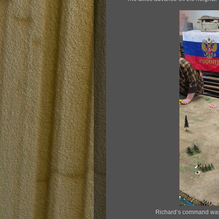
Richard’s command was 