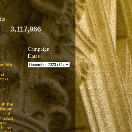
be
its
3,117,966
Campaign
Dates
on! My
rs!
Smoke
s
ago
 in the
 Steam
end of
n (2026)
g to
 Prime