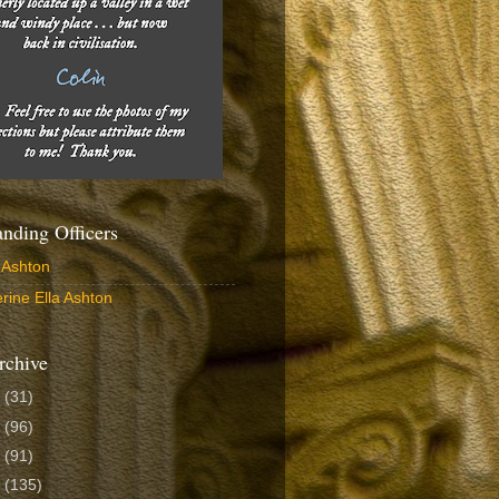
ding Officers
 Ashton
rine Ella Ashton
rchive
6
(31)
5
(96)
4
(91)
3
(135)