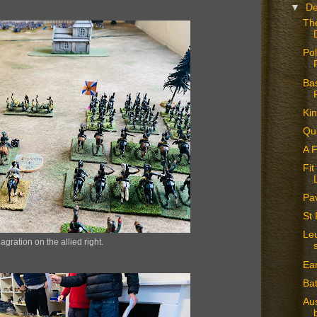
▼
D
The
Pol
Ba
Ki
Qu
A 
Fit
Pa
St 
Leu
agration on the allied right.
Ea
Bat
Aus