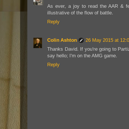
As ever, a joy to read the AAR & fe
illustrative of the flow of battle.
Reply
Colin Ashton
26 May 2015 at 12:
Thanks David. If you're going to Par
say hello; I'm on the AMG game.
Reply