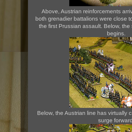
Above, Austrian reinforcements arriv
both grenadier battalions were close t
the first Prussian assault. Below, th
begins.
Below, the Austrian line has virtually
surge forward