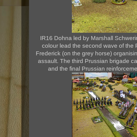
IR16 Dohna led by Marshall Schwerin
colour lead the second wave of the 
Frederick (on the grey horse) organisin
assault. The third Prussian brigade c
and the final Prussian reinforceme