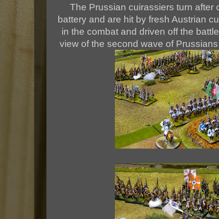
The Prussian cuirassiers turn after 
battery and are hit by fresh Austrian c
in the combat and driven off the battl
view of the second wave of Prussian