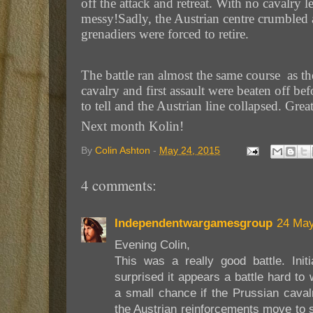
off the attack and retreat. With no cavalry 
messy!Sadly, the Austrian centre crumbled a
grenadiers were forced to retire.
The battle ran almost the same course as the
cavalry and first assault were beaten off b
to tell and the Austrian line collapsed. Gr
Next month Kolin!
By
Colin Ashton
-
May 24, 2015
4 comments:
Independentwargamesgroup
24 May
Evening Colin,
This was a really good battle. Initi
surprised it appears a battle hard to
a small chance if the Prussian caval
the Austrian reinforcements move to s