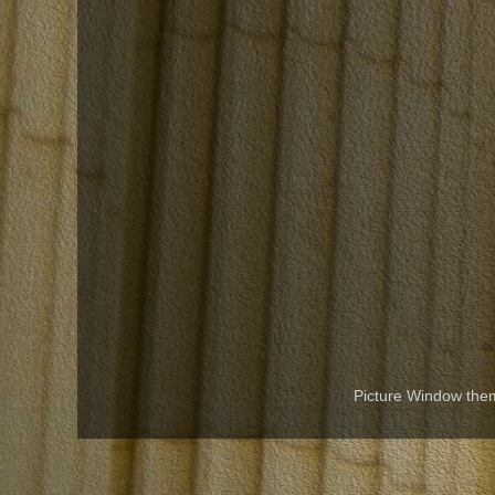
Picture Window th