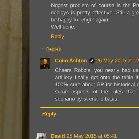
biggest problem of course is the Pru
deploys is pretty effective. Still a 
be happy to refight again.
Well done.
Reply
Replies
Colin Ashton
26 May 2015 at 12
Cheers Robbie, you nearly had us
artillery finally got onto the table
100% sure about BP for historical r
some aspects of the rules that
scenario by scenario basis.
Reply
David
25 May 2015 at 05:41