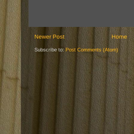
Newer Post
Home
Subscribe to:
Post Comments (Atom)