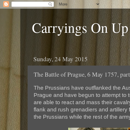
Carryings On Up
Sunday, 24 May 2015
The Battle of Prague, 6 May 1757, part
The Prussians have outflanked the Aus
Prague and have begun to attempt to tu
are able to react and mass their cavalry
flank and rush grenadiers and artillery 
the Prussians while the rest of the ar