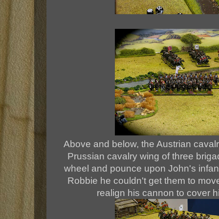
Above and below, the Austrian cavalry
Prussian cavalry wing of three brig
wheel and pounce upon John's infantry
Robbie he couldn't get them to move,
realign his cannon to cover h