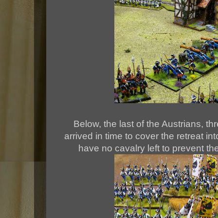
Below, the last of the Austrians, thr
arrived in time to cover the retreat 
have no cavalry left to prevent t