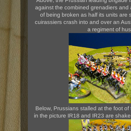
Above, the Prussian leading brigade 
against the combined grenadiers and ar
of being broken as half its units ar
cuirassiers crash into and over an Aust
a regiment of hus
Below, Prussians stalled at the foot of
in the picture IR18 and IR23 are shaken