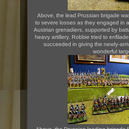
Above, the lead Prussian brigade wa
to severe losses as they engaged in an
Austrian grenadiers, supported by batt
heavy artillery. Robbie tried to enfilad
succeeded in giving the newly-arriv
wonderful targ