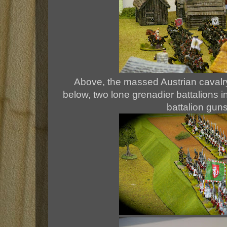
Above, the massed Austrian cavalry 
below, two lone grenadier battalions i
battalion gun