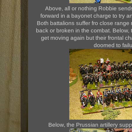
Above, all or nothing Robbie sends
forward in a bayonet charge to try an
Both battalions suffer fro close rang
back or broken in the combat. Below, t
get moving again but their frontal c
doomed to failu
Below, the Prussian artillery suppo