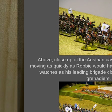
Above, close up of the Austrian cav
moving as quickly as Robbie would ha
watches as his leading brigade cl
grenadiers.