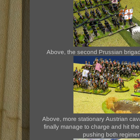
Above, the second Prussian brigad
Above, more stationary Austrian cava
finally manage to charge and hit th
pushing both regime