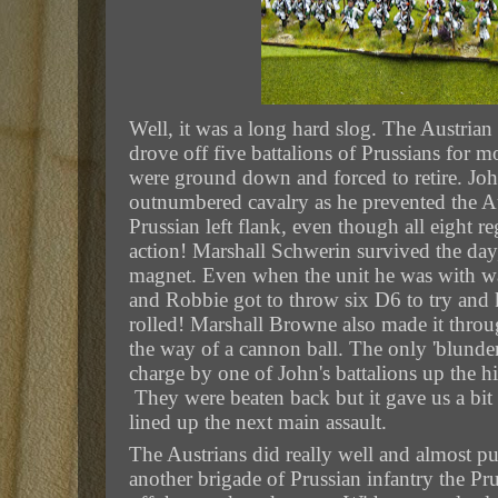
Well, it was a long hard slog. The Austrian
drove off five battalions of Prussians for m
were ground down and forced to retire. Joh
outnumbered cavalry as he prevented the Au
Prussian left flank, even though all eight r
action! Marshall Schwerin survived the day, b
magnet. Even when the unit he was with wa
and Robbie got to throw six D6 to try and k
rolled! Marshall Browne also made it throu
the way of a cannon ball.
The only 'blunder
charge by one of John's battalions up the hi
They were beaten back but it gave us a bit
lined up the next main assault.
The Austrians did really well and almost pu
another brigade of Prussian infantry the Pr