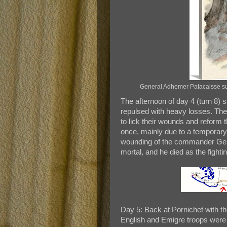
General Adhemer Patacaisse succ
The afternoon of day 4 (turn 8) 
repulsed with heavy losses. The 
to lick their wounds and reform t
once, mainly due to a temporar
wounding of the commander Gen
mortal, and he died as the fighti
Day 5: Back at Pornichet with t
English and Emigre troops were f