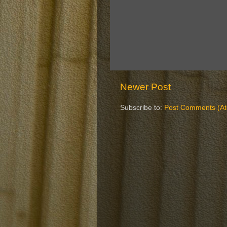
Newer Post
Subscribe to:
Post Comments (A