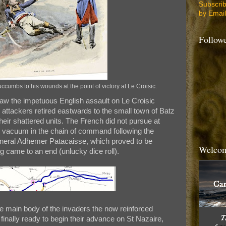
Subscri
by Email
Follow
umbs to his wounds at the point of victory at Le Croisic.
saw the impetuous English assault on Le Croisic
attackers retired eastwards to the small town of Batz
heir shattered units. The French did not pursue at
y vacuum in the chain of command following the
eral Adhemer Patacaisse, which proved to be
Welcom
ng came to an end (unlucky dice roll).
he main body of the invaders the now reinforced
inally ready to begin their advance on St Nazaire,