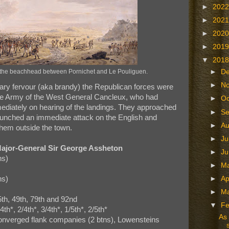
►
202
►
202
►
202
►
201
▼
201
►
D
 the beachhead between Pornichet and Le Pouliguen.
►
N
nary fervour (aka brandy) the Republican forces were
he Army of the West General Cancleux, who had
►
Oc
diately on hearing of the landings. They approached
►
S
unched an immediate attack on the English and
►
A
hem outside the town.
►
Ju
ajor-General Sir George Assheton
►
J
ns)
►
M
ns)
►
Ap
►
M
5th, 49th, 79th and 92nd
▼
Fe
h*, 2/4th*, 3/4th*, 1/5th*, 2/5th*
As 
 converged flank companies (2 btns), Lowensteins