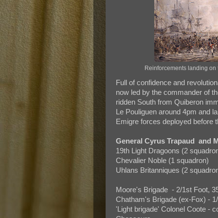
Reinforcements landing on
Full of confidence and revolutio
now led by the commander of t
ridden South from Quiberon imme
Le Pouliguen around 4pm and la
Emigre forces deployed before t
General Cyrus Trapaud and M
19th Light Dragoons (2 squadro
Chevalier Noble (1 squadron)
Uhlans Britanniques (2 squadro
Moore's Brigade - 2/1st Foot, 3
Chatham's Brigade (ex-Fox) - 1/4t
'Light brigade' Colonel Coote -