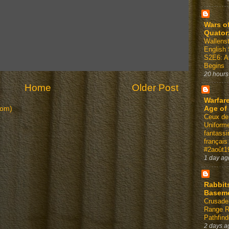
Wars o
Quator
Wallens
English 
S2E6: A
Begins
20 hours
Home
Older Post
Warfare
Age of
tom)
Ceux de
Uniform
fantassi
français
#2août1
1 day ag
Rabbit
Basem
Crusade
Range 
Pathfind
2 days a