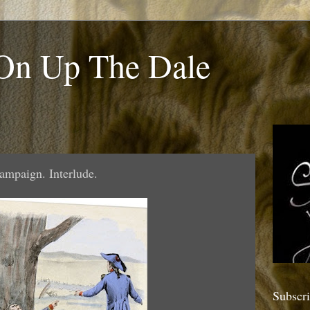
 On Up The Dale
ampaign. Interlude.
Subscr