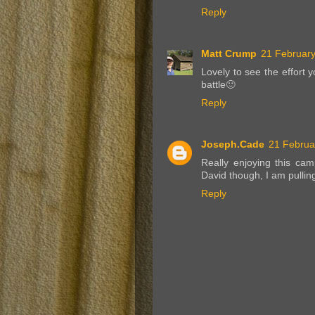
Reply
Matt Crump
21 February
Lovely to see the effort 
battle🙂
Reply
Joseph.Cade
21 Februa
Really enjoying this ca
David though, I am pullin
Reply