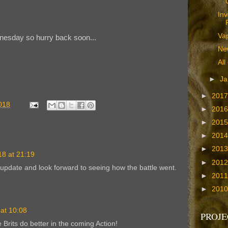
Inv
Va
dnesday so hurry back soon...
Ne
All
►
Ja
►
201
018
►
201
►
201
►
201
►
201
8 at 21:19
►
201
update and look forward to seeing how the battle went.
►
201
►
201
at 10:08
PROJE
 Brits do better in the coming Action!