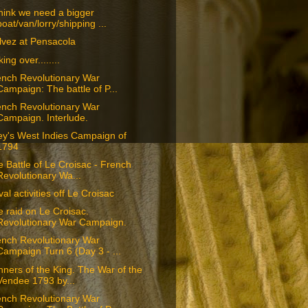
think we need a bigger
boat/van/lorry/shipping ...
lvez at Pensacola
king over........
ench Revolutionary War
Campaign: The battle of P...
ench Revolutionary War
Campaign. Interlude.
ey's West Indies Campaign of
1794
 Battle of Le Croisac - French
Revolutionary Wa...
al activities off Le Croisac
 raid on Le Croisac.
Revolutionary War Campaign.
ench Revolutionary War
Campaign Turn 6 (Day 3 - ...
ners of the King. The War of the
Vendee 1793 by...
ench Revolutionary War