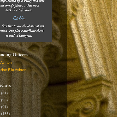
ding Officers
 Ashton
rine Ella Ashton
rchive
6
(31)
5
(96)
4
(91)
3
(135)