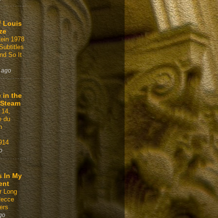
f Louis
ze
tein 1978
Subtitles
nd So It
 ago
 in the
 Steam
 14,
e du
n
914
o
s In My
ent
r Long
Recce
ers
go