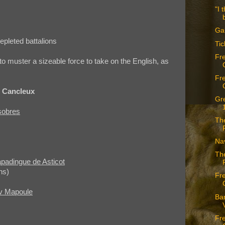
"I 
Ga
epleted battalions
Tic
Fr
o muster a sizeable force to take on the English, as
Fr
e Cancleux
Gr
sobres
The
Nav
The
apadingue de Asticot
ns)
Fr
av Mapoule
Ban
Fr