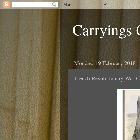
Carryings
Monday, 19 February 2018
French Revolutionary War C