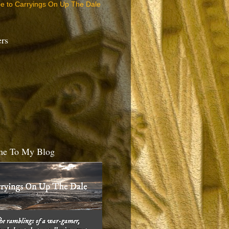
be to Carryings On Up The Dale
ers
e To My Blog