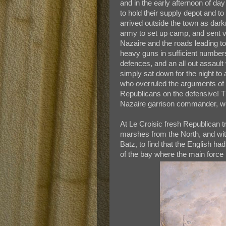
and in the early afternoon of day
to hold their supply depot and 
arrived outside the town as dark
army to set up camp, and sent v
Nazaire and the roads leading to
heavy guns in sufficient number
defences, and an all out assault
simply sat down for the night to
who overruled the arguments of 
Republicans on the defensive! T
Nazaire garrison commander, wo
At Le Croisic fresh Republican t
marshes from the North, and wit
Batz, to find that the English ha
of the bay where the main force