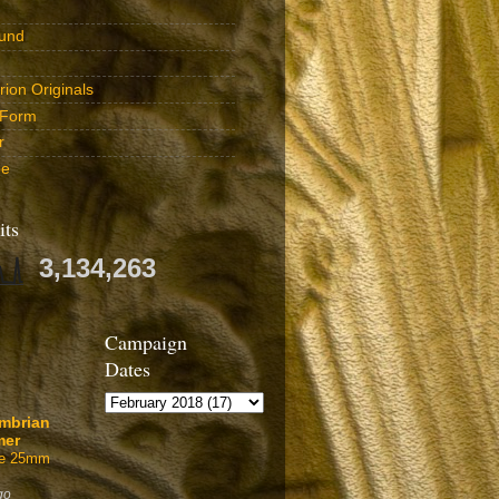
und
ion Originals
 Form
r
be
its
3,134,263
Campaign
Dates
mbrian
mer
ffe 25mm
go