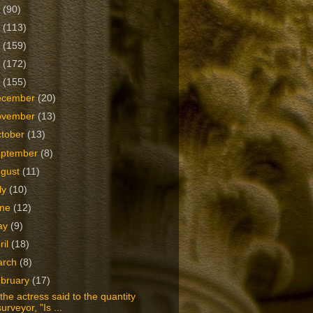
2
(90)
1
(113)
0
(159)
9
(172)
8
(155)
ecember
(20)
ovember
(13)
tober
(13)
eptember
(8)
ugust
(11)
ly
(10)
une
(12)
ay
(9)
ril
(18)
arch
(8)
bruary
(17)
the actress said to the quantity
surveyor, "Is ...