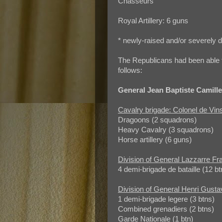
Chasseurs
Royal Artillery: 6 guns
* newly-raised and/or severely d
The Republicans had been able t
follows:
General Jean Baptiste Camill
Cavalry brigade: Colonel de Vin
Dragoons (2 squadrons)
Heavy Cavalry (3 squadrons)
Horse artillery (6 guns)
Division of General Lazzarre Fr
4 demi-brigade de bataille (12 bt
Division of General Henri Gust
1 demi-brigade legere (3 btns)
Combined grenadiers (2 btns)
Garde Nationale (1 btn)