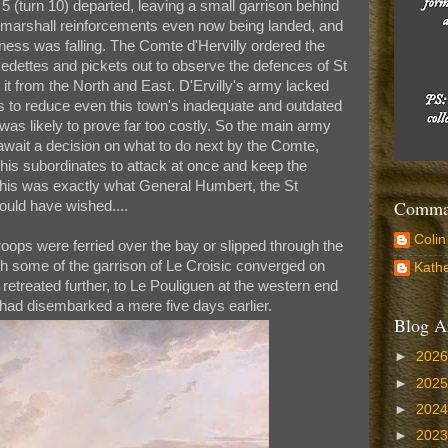
 5 (turn 10) departed, leaving a small garrison behind
to marshall reinforcements even now being landed, and
ness was falling. The Comte d'Hervilly ordered the
edettes and pickets out to observe the defences of St
 it from the North and East. D'Ervilly's army lacked
s to reduce even this town's inadequate and outdated
 was likely to prove far too costly. So the main army
 await a decision on what to do next by the Comte,
his subordinates to attack at once and keep the
his was exactly what General Humbert, the St
Comman
uld have wished....
Colin
roops were ferried over the bay or slipped through the
h some of the garrison of Le Croisic converged on
Kathe
d retreated further, to Le Pouliguen at the western end
 had disembarked a mere five days earlier.
Blog A
►
202
►
202
►
202
►
202