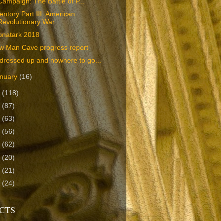
Campaign: The Battle of P...
entory Part III: American
Revolutionary War
pnatark 2018
w Man Cave progress report
 dressed up and nowhere to go...
nuary
(16)
7
(118)
6
(87)
5
(63)
4
(56)
3
(62)
2
(20)
1
(21)
0
(24)
CTS