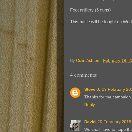
Foot artillery (6 guns)
This battle will be fought on We
By
Colin Ashton
-
February 19, 2
4 comments:
Steve J.
19 February 201
Thanks for the campaign 
Reply
David
20 February 2018 
We shall have to hope the