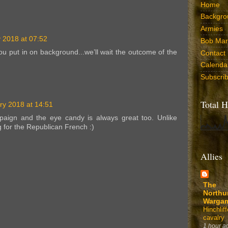
Home
Backgro
Armies
 2018 at 07:52
Bob Marr
you put in on background...we’ll wait the outcome of the
Contact
Calenda
Subscri
Total H
ry 2018 at 14:51
mpaign and the eye candy is always great too. Unlike
g for the Republican French :)
Allies
The
Northu
Warga
Hinchli
cavalry
1 hour a