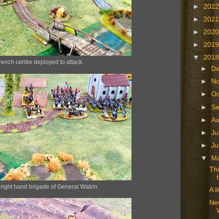
►
202
►
202
►
202
►
201
▼
201
rench centre deployed to attack.
►
D
►
N
►
Oc
►
S
►
A
►
Ju
►
J
▼
M
Thi
right hand brigade of General Watrin.
A l
Ne