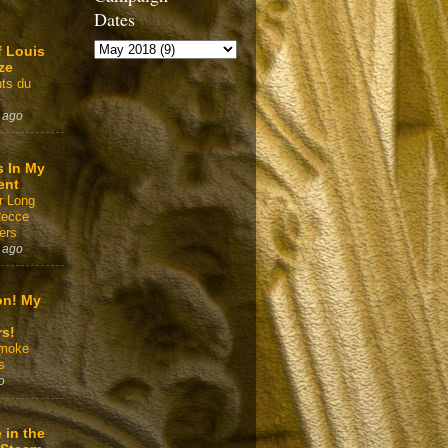
Dates
f Louis
ze
ts du
 ago
s In My
ent
r Long
Recce
ers
 ago
on! My
rs!
Smoke
s
o
 in the