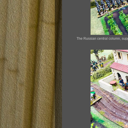
The Russian central column, suppor