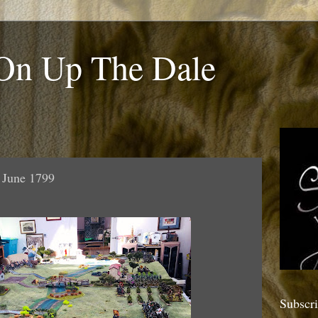
 On Up The Dale
9 June 1799
Subscr