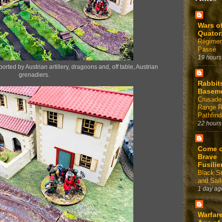
Wars o
Quator
Régimen
Passé
19 hours
ted by Austrian artillery, dragoons and, off table, Austrian
grenadiers.
Rabbit
Basem
Crusade
Range 
Pathfind
22 hours
Come 
Brave
Fusilie
Black 
and Sail
1 day ag
Warfare