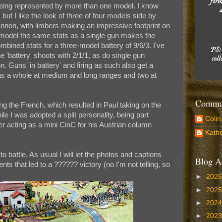
 being represented by more than one model. I know
but I like the look of three of four models side by
cannon, with limbers making an impressive footprint on
 model the same stats as a single gun makes the
ombined stats for a three-model battery of 9/6/3. I've
 'battery' shoots with 2/1/1, as do single gun
. Guns 'in battery' and firing as such also get a
y as a whole at medium and long ranges and two at
Comman
ing the French, which resulted in Paul taking on the
e I was adopted a split personality, being part
Colin
er acting as a mini CinC for his Austrian column
Kathe
to battle. As usual I will let the photos and captions
Blog A
nts that led to a ?????? victory (no I'm not telling, so
►
202
►
202
►
202
►
202