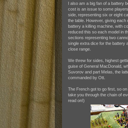
I also am a big fan of a battery
cost is an issue to some players 
side, representing six or eight 
the table. However, giving each
battery a killing machine, with c
reduced this so each model in the
sections representing two cannon
single extra dice for the batter
close range.
We threw for sides, highest gett
guise of General MacDonald, whil
Suvorov and part Melas, the latt
commanded by Ott.
The French got to go first, so on 
take you through the chain of eve
read on!)