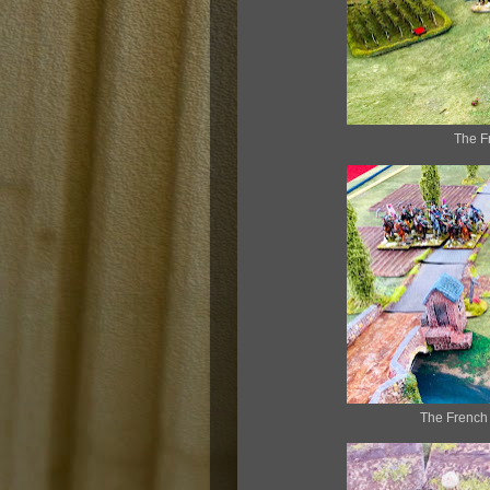
The F
The French 