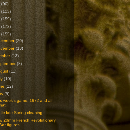
2
(90)
1
(113)
0
(159)
9
(172)
8
(155)
ecember
(20)
ovember
(13)
tober
(13)
eptember
(8)
ugust
(11)
ly
(10)
une
(12)
ay
(9)
s week’s game. 1672 and all
that.
ittle late Spring cleaning
w 28mm French Revolutionary
War figures