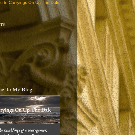
be to Carryings On Up The Dale
ers
e To My Blog