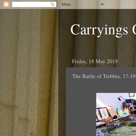
Carryings
Friday, 18 May 2018
The Battle of Trebbia, 17-1