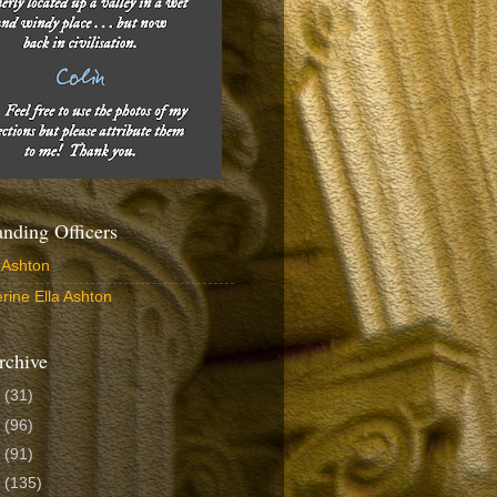
ding Officers
 Ashton
rine Ella Ashton
rchive
6
(31)
5
(96)
4
(91)
3
(135)