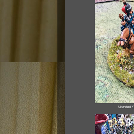
Marshal S