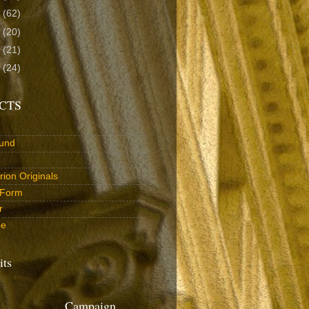
3
(62)
2
(20)
1
(21)
0
(24)
CTS
und
ion Originals
 Form
r
be
its
Campaign