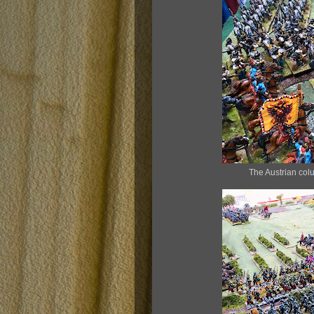
The Austrian colu