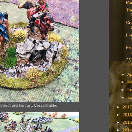
Pa
The
Cro
Fr
Fre
261
►
Ap
►
M
►
Fe
►
Ja
uvorov and his trusty Cossack aide.
►
201
►
201
►
201
►
201