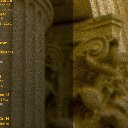
 Steam
end of
n (2026)
g to
 Prime
t 21st.
o
From
idst the
go
f
me
rs
gen 14
 1702,
go
Grt N
aming