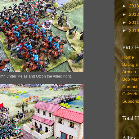
►
201
►
201
►
201
►
201
PROJE
Home
Backgro
Armies
mn under Melas and Ott on the Allied right.
Bob Marr
Contact
Calenda
Subscri
Total H
Allies