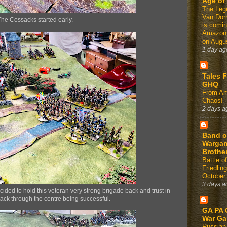
Age of
The Leg
Van Dor
The Cossacks started early.
is comin
Amazon
on Augus
1 day ag
Tales 
GHQ
From Am
Chaos!
2 days a
Band o
Warga
Brothe
Battle of
Friedlin
October
3 days a
cided to hold this veteran very strong brigade back and trust in
tack through the centre being successful.
GA PA 
War G
Russian