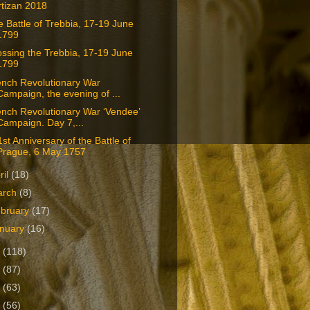
rtizan 2018
 Battle of Trebbia, 17-19 June
1799
ssing the Trebbia, 17-19 June
1799
ench Revolutionary War
Campaign, the evening of ...
nch Revolutionary War ‘Vendee’
Campaign. Day 7,...
st Anniversary of the Battle of
Prague, 6 May 1757
ril
(18)
arch
(8)
bruary
(17)
nuary
(16)
7
(118)
6
(87)
5
(63)
4
(56)