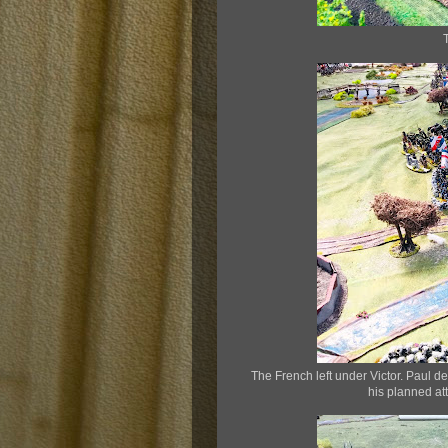
The French left under Victor. Paul de
his planned at