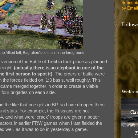
Subscri
by Email
Follow
the Allied left, Bagration's column in the foreground.
ersion of the Battle of Trebbia took place as planned
n sight;
(actually there is an elephant in one of the
e first person to spot it)
. The orders of battle were
h the forces fielded on 1:3 basis, well roughly. This
came merged together in order to create a viable
Welcom
 four brigades on each side.
s and the like that one gets in BP, so have dropped them
 unit stats. For example, the Russians are not
 4, and what were 'crack' troops are given a better
factors in earlier FRW games when I last fielded the
ed well, as it was to do in yesterday's game.