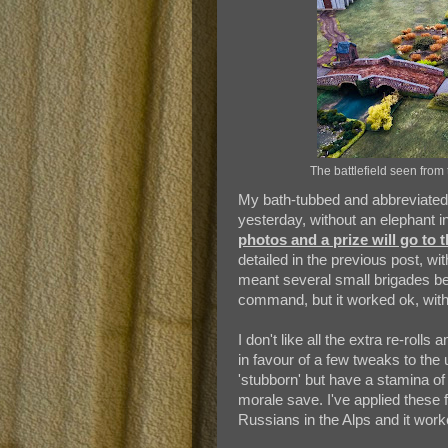
The battlefield seen from 
My bath-tubbed and abbreviated v
yesterday, without an elephant i
photos and a prize will go to th
detailed in the previous post, wit
meant several small brigades be
command, but it worked ok, with
I don't like all the extra re-roll
in favour of a few tweaks to the
'stubborn' but have a stamina of
morale save. I've applied these 
Russians in the Alps and it work