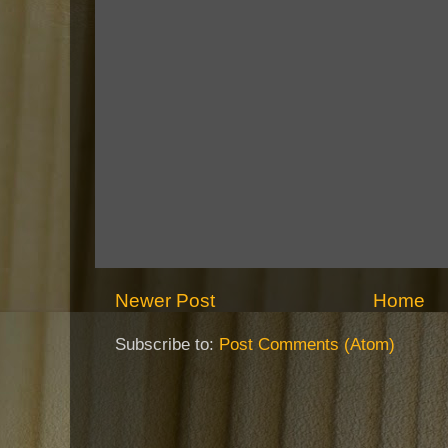
Newer Post
Home
Subscribe to:
Post Comments (Atom)