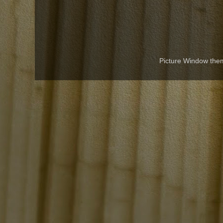
Picture Window th