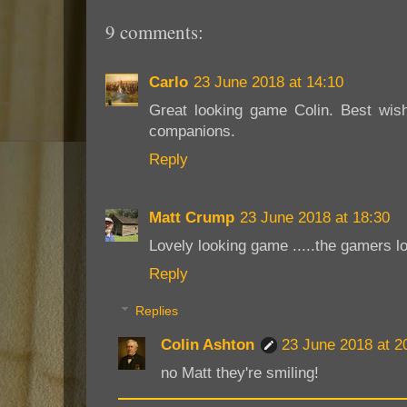
9 comments:
Carlo
23 June 2018 at 14:10
Great looking game Colin. Best wish
companions.
Reply
Matt Crump
23 June 2018 at 18:30
Lovely looking game .....the gamers l
Reply
Replies
Colin Ashton
23 June 2018 at 2
no Matt they're smiling!