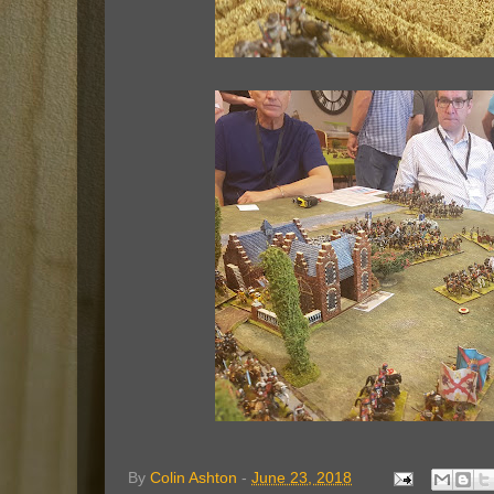
By
Colin Ashton
-
June 23, 2018