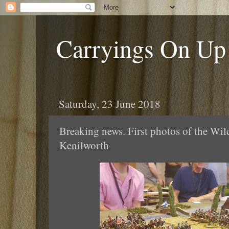
Carryings On Up
Saturday, 23 June 2018
Breaking news. First photos of the Wi
Kenilworth