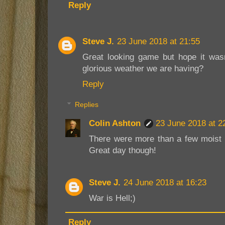
Reply
Steve J.
23 June 2018 at 21:55
Great looking game but hope it wasn
glorious weather we are having?
Reply
Replies
Colin Ashton
23 June 2018 at 2
There were more than a few moist a
Great day though!
Steve J.
24 June 2018 at 16:23
War is Hell;)
Reply