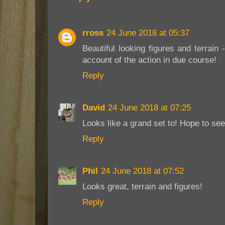
rross
24 June 2018 at 05:37
Beautiful looking figures and terrain
account of the action in due course!
Reply
David
24 June 2018 at 07:25
Looks like a grand set to! Hope to se
Reply
Phil
24 June 2018 at 07:52
Looks great, terrain and figures!
Reply