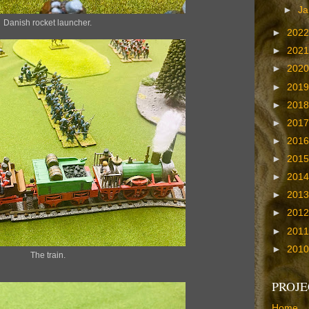
►
Ja
Danish rocket launcher.
►
202
►
202
►
202
►
201
►
201
►
201
►
201
►
201
►
201
►
201
►
201
►
201
►
201
The train.
PROJE
Home