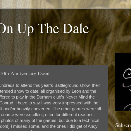
 On Up The Dale
10th Anniversary Event
dreds to attend this year’s Battleground show, their
ttended show to date, all organised by Leon and the
ffered to play in the Durham club’s Never Mind the
nrad. I have to say I was very impressed with the
ilt and/or heavily converted. The other games were all
course were excellent, often for different reasons.
photos of many of the games, but due to a technical
Subscr
, doh!) I missed some, and the ones I did get of Andy