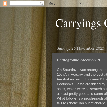
Carryings
Sunday, 26 November 2023
Battleground Stockton 2023 
On Saturday I was among the hun
10th Anniversary and the best a
Pendraken team. This year I’d o
Boathooks Game organised by Co
ships, which were all scratch bu
at least pretty good and some of 
What follows is a mosh-mash of 
failure (phone ran out of charge