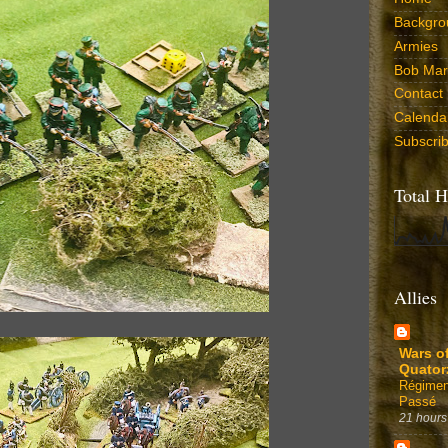
Backgro
Armies
Bob Marr
Contact
Calenda
Subscri
Total H
Allies
Wars o
Quator
Régimen
Passé
21 hours