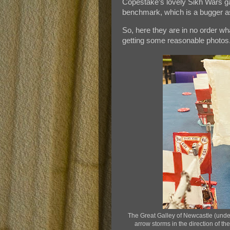
Copestake’s lovely Sikh Wars 
benchmark, which is a bugger as
So, here they are in no order wh
getting some reasonable photos
The Great Galley of Newcastle (under
arrow storms in the direction of t