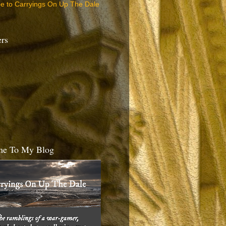
be to Carryings On Up The Dale
ers
e To My Blog