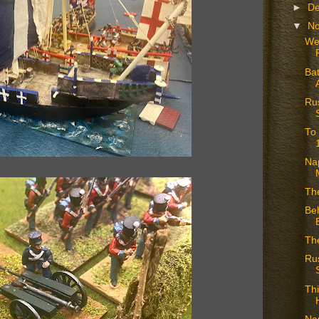
►
D
▼
N
We
Bat
Rus
To
Nap
Th
Beh
The
Ru
Thi