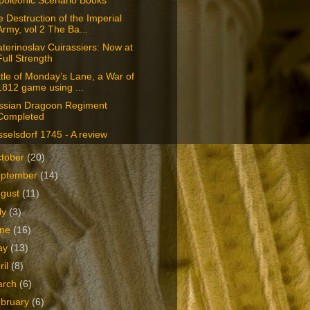
poleonic Scenario Books
 Destruction of the Imperial
Army, vol 2 The Ba...
terinoslav Cuirassiers: Now at
Full Strength
tle of Monday’s Lane, a War of
1812 game using ...
ssian Dragoon Regiment
Completed
selsdorf 1745 - A review
tober
(20)
eptember
(14)
ugust
(11)
ly
(3)
une
(16)
ay
(13)
ril
(8)
arch
(6)
bruary
(6)