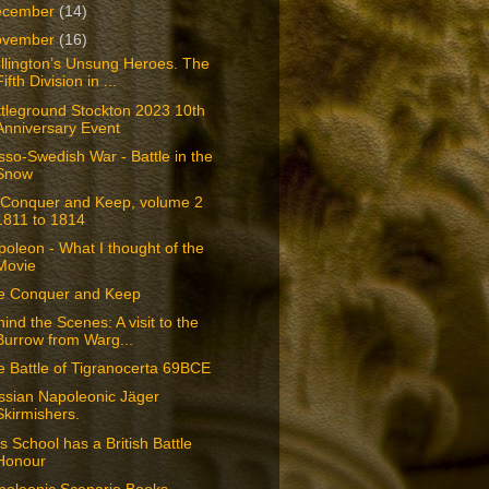
ecember
(14)
ovember
(16)
llington’s Unsung Heroes. The
Fifth Division in ...
tleground Stockton 2023 10th
Anniversary Event
so-Swedish War - Battle in the
Snow
 Conquer and Keep, volume 2
1811 to 1814
oleon - What I thought of the
Movie
e Conquer and Keep
ind the Scenes: A visit to the
Burrow from Warg...
 Battle of Tigranocerta 69BCE
ssian Napoleonic Jäger
Skirmishers.
s School has a British Battle
Honour