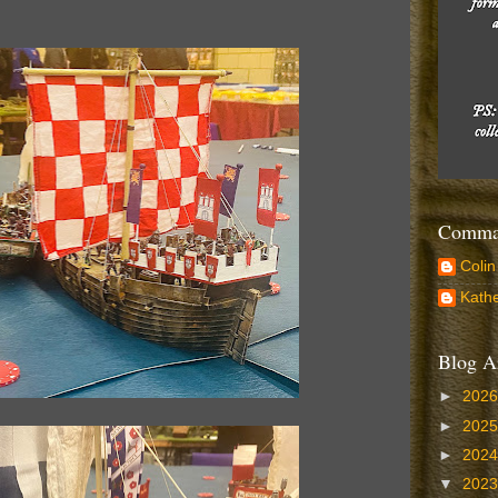
Comman
Colin
Kathe
Blog A
►
202
►
202
►
202
▼
202