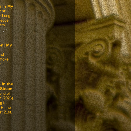
s In My
ent
r Long
Recce
ers
 ago
on! My
rs!
Smoke
s
o
 in the
 Steam
end of
n (2026)
g to
 Prime
t 21st.
o