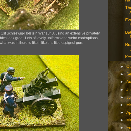
Na
The
Eka
Bat
1st Schleswig-Holstein War 1848, using an extensive privately
ch look great. Lots of lovely uniforms and weird contraptions,
at wasn’t there to like. I like this little espignol gun.
Ru
Kes
►
Oc
►
S
►
A
►
Ju
►
J
►
M
►
Ap
►
M
►
Fe