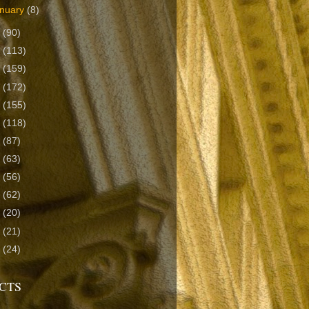
nuary
(8)
2
(90)
1
(113)
0
(159)
9
(172)
8
(155)
7
(118)
6
(87)
5
(63)
4
(56)
3
(62)
2
(20)
1
(21)
0
(24)
CTS