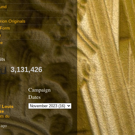
und
ion Originals
 Form
r
be
its
3,131,426
Campaign
Dates
f Louis
ze
ts du
 ago