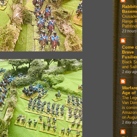
Rabbit
Basem
Crusade
Range 
Pathfind
23 hours
Come 
Brave
Fusilie
Black 
and Sail
1 day ag
Warfare
Age of
The Leg
Van Dor
is comin
Amazon
on Augus
1 day ag