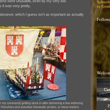
game were unusable, even by my very low
Subscri
 it was very pretty.
by Email
atsoever, which I guess isn’t as important as actually
Follow
.
Welcom
 my command) getting stuck in after delivering a few withering
he Frenchies and assorted Hanseatic pirates, er mean traders.