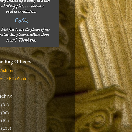
ding Officers
 Ashton
rine Ella Ashton
rchive
6
(31)
5
(96)
4
(91)
3
(135)