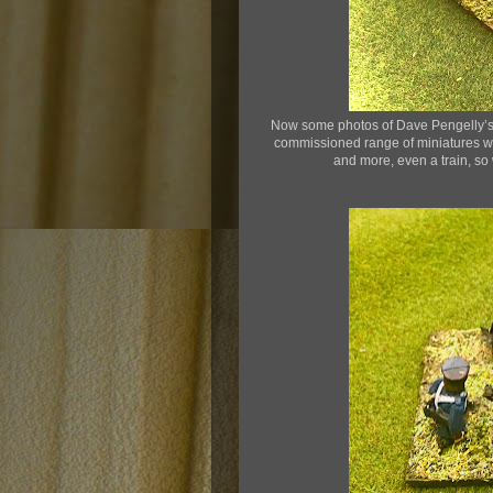
Now some photos of Dave Pengelly’s 
commissioned range of miniatures whi
and more, even a train, so wh