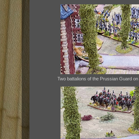
Two battalions of the Prussian Guard on 