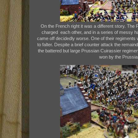
On the French right it was a different story. Th
charged each other, and in a series of messy 
came off decidedly worse. One of their regiments
to falter. Despite a brief counter attack the remain
the battered but large Prussian Cuirassier regimen
won by the Prussia