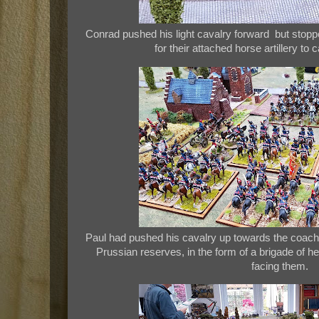
Conrad pushed his light cavalry forward but stoppe
for their attached horse artillery to
Paul had pushed his cavalry up towards the coachin
Prussian reserves, in the form of a brigade of he
facing them.