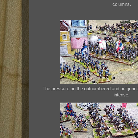
columns.
The pressure on the outnumbered and outgunne
intense.