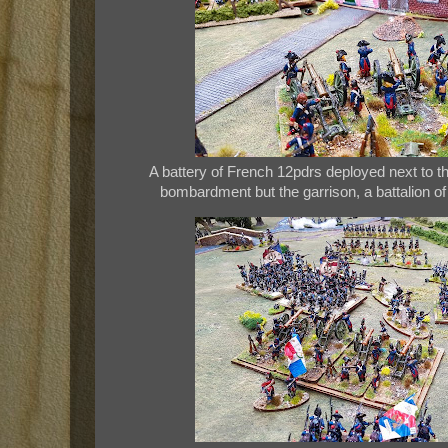
A battery of French 12pdrs deployed next to 
bombardment but the garrison, a battalion of