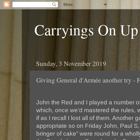
Carryings On Up
Sunday, 3 November 2019
Giving General d'Armée another try - 
John the Red and I played a number o
which, once we’d mastered the rules, 
if as I recall I lost all of them. Anoth
appropriate so on Friday John, Paul S
bringer of cake” were round for a wholly