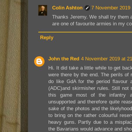
Colin Ashton
7 November 2019 
Thanks Jeremy. We shall try them 
are one of favourite armies in my col
Reply
John the Red
4 November 2019 at 21
Hi. It did take a little while to get b
were there by the end. The perils of r
do like GdA for the period flavour 
(ADC)and skirmisher rules. Still not 
this game most of the infantry 
unsupported and therefore quite reaso
sake of the photos and the likelyhood
to bring on the rather colourful res
heavy guns. Partly due to a misplac
the Bavarians would advance and shor