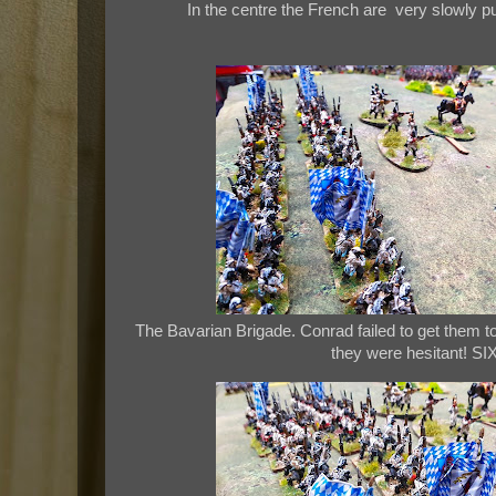
In the centre the French are very slowly 
The Bavarian Brigade. Conrad failed to get them to
they were hesitant! SIX