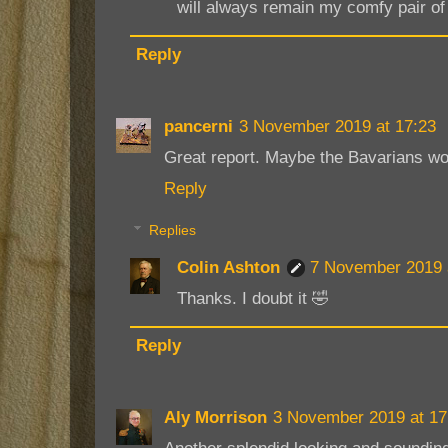
will always remain my comfy pair of f
Reply
pancerni
3 November 2019 at 17:23
Great report. Maybe the Bavarians wou
Reply
Replies
Colin Ashton
7 November 2019 
Thanks. I doubt it 🤣
Reply
Aly Morrison
3 November 2019 at 17