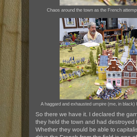
Chaos around the town as the French attempt
A haggard and exhausted umpire (me, in black) 
So there we have it. I declared the ga
they held the town and had destroyed 
Whether they would be able to capitali