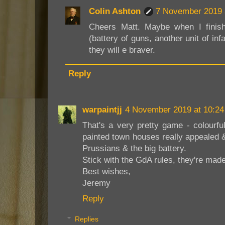
Colin Ashton
7 November 2019 
Cheers Matt. Maybe when I finish
(battery of guns, another unit of in
they will e braver.
Reply
warpaintjj
4 November 2019 at 10:24
That's a very pretty game - colourfu
painted town houses really appealed &
Prussians & the big battery.
Stick with the GdA rules, they're mad
Best wishes,
Jeremy
Reply
Replies