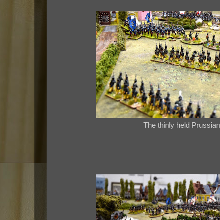
The thinly held Prussian