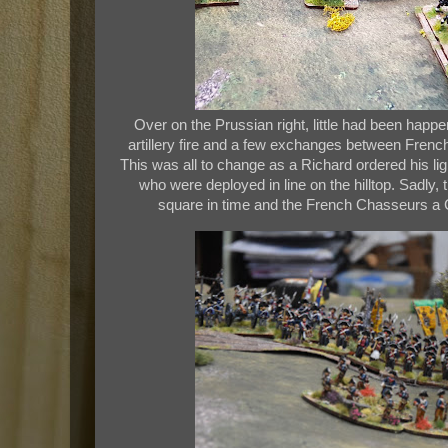
Over on the Prussian right, little had been happ
artillery fire and a few exchanges between Frenc
This was all to change as a Richard ordered his li
who were deployed in line on the hilltop. Sadly,
square in time and the French Chasseurs a Ch