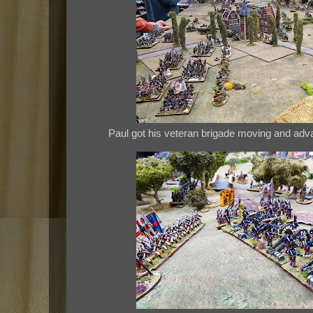
Paul got his veteran brigade moving and advan