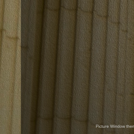
Picture Window th