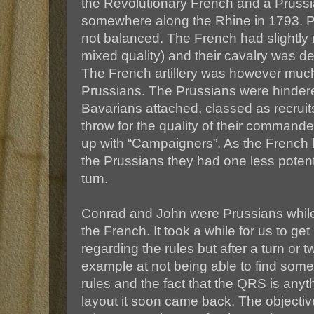
the Revolutionary French and a Prussi
somewhere along the Rhine in 1793. P
not balanced. The French had slightly m
mixed quality) and their cavalry was deci
The French artillery was however much
Prussians. The Prussians were hindere
Bavarians attached, classed as recruit
throw for the quality of their command
up with “Campaigners”. As the French 
the Prussians they had one less potent
turn.
Conrad and John were Prussians whil
the French. It took a while for us to get
regarding the rules but after a turn or tw
example at not being able to find some 
rules and the fact that the QRS is anyt
layout it soon came back. The objective