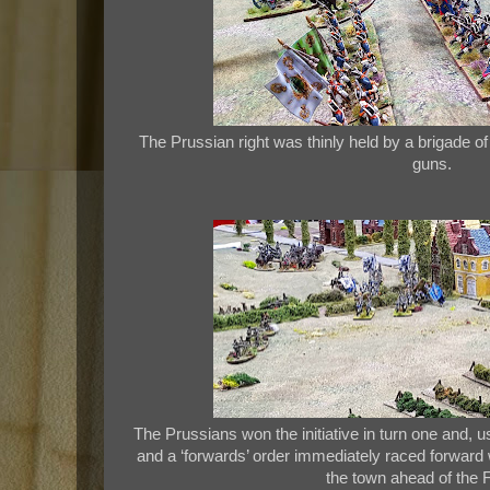
The Prussian right was thinly held by a brigade of i
guns.
The Prussians won the initiative in turn one and, u
and a ‘forwards’ order immediately raced forward w
the town ahead of the 