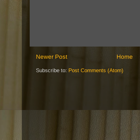
Newer Post
Home
Subscribe to:
Post Comments (Atom)