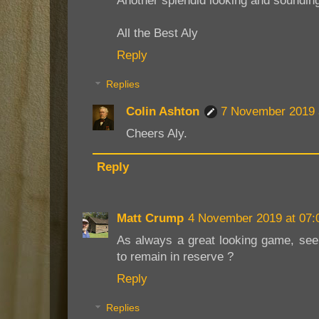
Another splendid looking and sounding
All the Best Aly
Reply
Replies
Colin Ashton
7 November 2019 
Cheers Aly.
Reply
Matt Crump
4 November 2019 at 07:
As always a great looking game, see
to remain in reserve ?
Reply
Replies