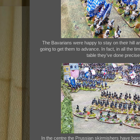
The Bavarians were happy to stay on their hill a
going to get them to advance. In fact, in all the 
table they’ve done precise
In the centre the Prussian skirmishers have bee