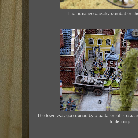
The massive cavalry combat on the f
The town was garrisoned by a battalion of Prussian
to dislodge.