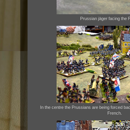
Prussian jäger facing the F
In the centre the Prussians are being forced 
French.