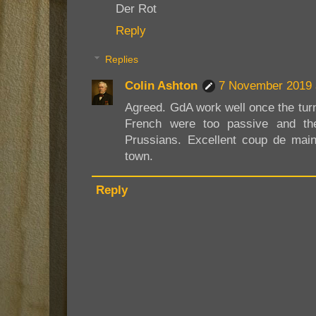
Der Rot
Reply
Replies
Colin Ashton
7 November 2019 
Agreed. GdA work well once the tur
French were too passive and the
Prussians. Excellent coup de main
town.
Reply