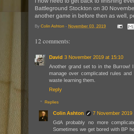
I now need to get back to finishing ever
Battleground Stockton on 30 November
another game in before then as well, pe
By
Colin Ashton
-
November 03, 2019
12 comments:
David
3 November 2019 at 15:10
Another grand set to in the Burrow! I
manage over complicated rules and h
waste learning them.
Reply
Replies
Colin Ashton
7 November 2019 
GdA probably no more complicate
Sometimes we get bored with BP he