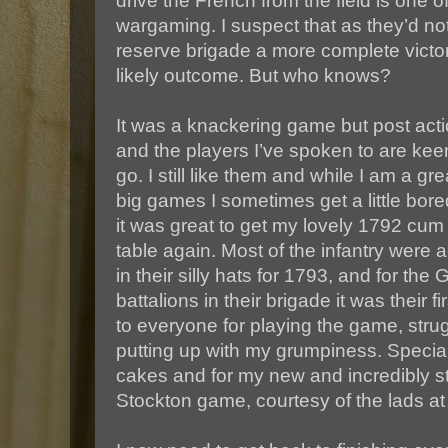
drive the French from the field is one 
wargaming. I suspect that as they’d not
reserve brigade a more complete vict
likely outcome. But who knows?
It was a knackering game but post act
and the players I’ve spoken to are keen
go. I still like them and while I am a gr
big games I sometimes get a little bored
it was great to get my lovely 1792 cu
table again. Most of the infantry were a
in their silly hats for 1793, and for th
battalions in their brigade it was their f
to everyone for playing the game, strug
putting up with my grumpiness. Special
cakes and for my new and incredibly str
Stockton game, courtesy of the lads at 