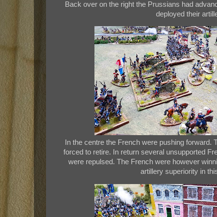
Back over on the right the Prussians had advan
deployed their artill
In the centre the French were pushing forward.
forced to retire. In return several unsupported F
were repulsed. The French were however winni
artillery superiority in th