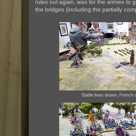
rules out again, was for the armies to 
the bridges (including the partially co
Battle lines drawn, French o