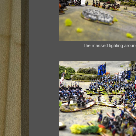
The massed fighting aroun