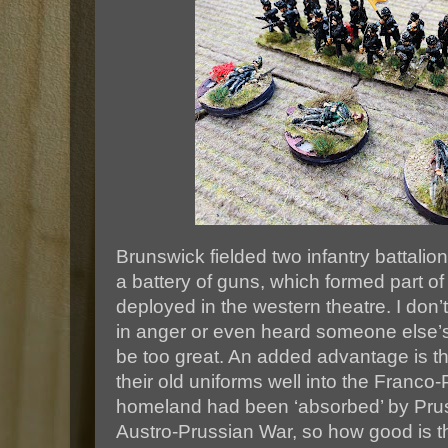
Brunswick fielded two infantry battali
a battery of guns, which formed part 
deployed in the western theatre. I don’t
in anger or even heard someone else’s
be too great. An added advantage is th
their old uniforms well into the Franco-
homeland had been ‘absorbed’ by Pruss
Austro-Prussian War, so how good is t