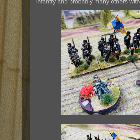
infantry and probably many others with