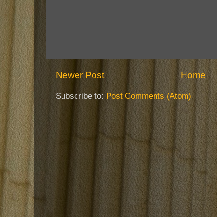
Newer Post
Home
Subscribe to:
Post Comments (Atom)