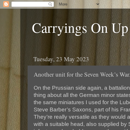
Carryings On Up
Tuesday, 23 May 2023
Another unit for the Seven Week’s War
On the Prussian side again, a battalion
thing about all the German minor state
the same miniatures I used for the Lube
Steve Barber’s Saxons, part of his Fr
They’re really versatile as they would
with a suitable head, also supplied b