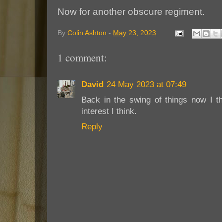
Now for another obscure regiment.
By
Colin Ashton
-
May 23, 2023
1 comment:
David
24 May 2023 at 07:49
Back in the swing of things now I t
interest I think.
Reply