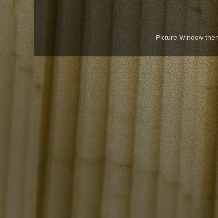
Picture Window th