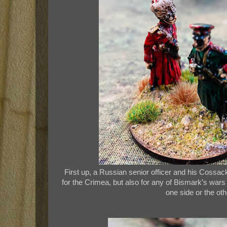
First up, a Russian senior officer and his Cossack
for the Crimea, but also for any of Bismark’s wars
one side or the oth