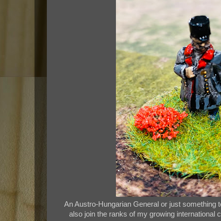
An Austro-Hungarian General or just something to
also join the ranks of my growing international 