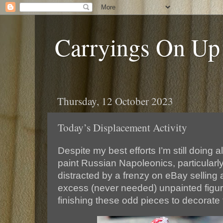
Carryings On Up
Thursday, 12 October 2023
Today’s Displacement Activity
Despite my best efforts I’m still doing
paint Russian Napoleonics, particularly
distracted by a frenzy on eBay selling
excess (never needed) unpainted figure
finishing these odd pieces to decorate 