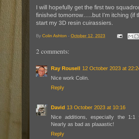
I will hopefully get the first two squa
finished tomorrow…..but I’m itching (if t
start my 3D resin cuirassiers.
By
Colin Ashton
-
October 12, 2023
2 comments:
Ray Rousell
12 October 2023 at 22:2
Nice work Colin.
Reply
David
13 October 2023 at 10:16
Nice additions, especially the 1:1 
Nearly as bad as plaaastic!
Reply