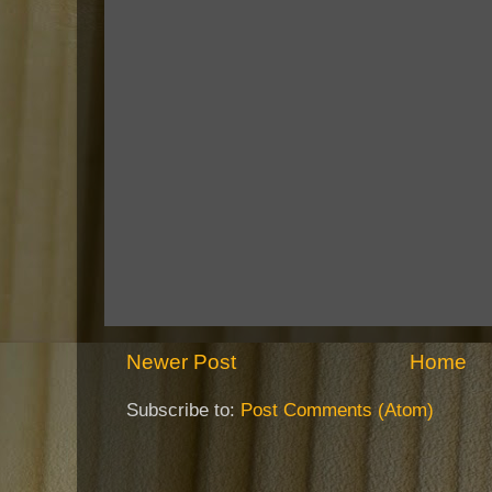
Newer Post
Home
Subscribe to:
Post Comments (Atom)