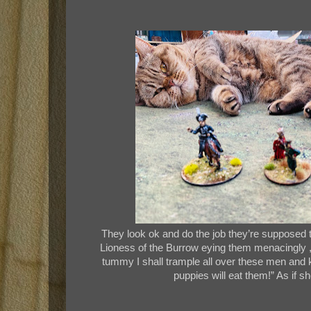
They look ok and do the job they’re supposed to
Lioness of the Burrow eying them menacingly , t
tummy I shall trample all over these men and k
puppies will eat them!” As if 