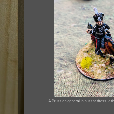
A Prussian general in hussar dress, eit