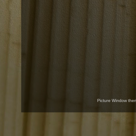
Picture Window th