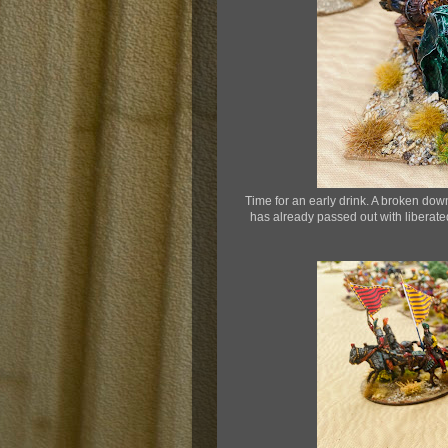
Time for an early drink. A broken dow
has already passed out with liberate