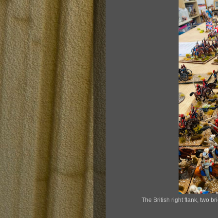
The British right flank, two b