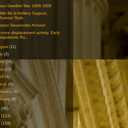
sso-Swedish War 1808-1809
ittle Bit of Artillery Support,
Russian Style.
sian Steamroller Arrives!
more displacement activity. Early
Napoleonic Ru...
ugust
(11)
ly
(3)
une
(16)
ay
(13)
ril
(8)
arch
(6)
bruary
(6)
nuary
(8)
2
(90)
1
(113)
0
(159)