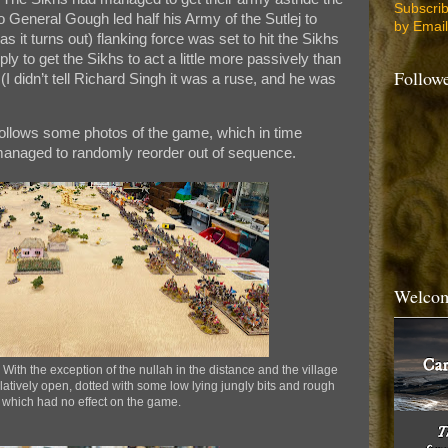
Subscri
o General Gough led half his Army of the Sutlej to
by Email
as it turns out) flanking force was set to hit the Sikhs
ply to get the Sikhs to act a little more passively than
Follow
I didn’t tell Richard Singh it was a ruse, and he was
ollows some photos of the game, which in time
anaged to randomly reorder out of sequence.
Welcom
 With the exception of the nullah in the distance and the village
relatively open, dotted with some low lying jungly bits and rough
 which had no effect on the game.