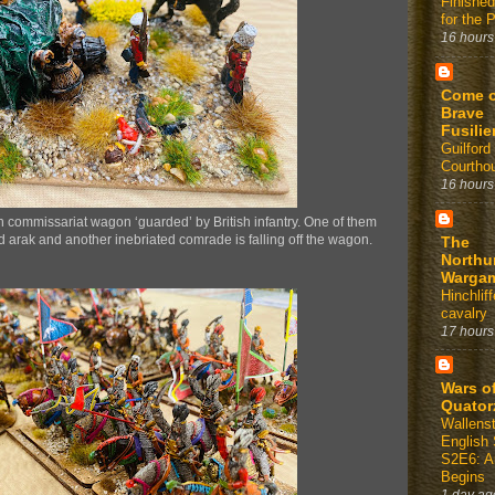
Finished
for the 
16 hours
Come 
Brave
Fusilie
Guilford
Courtho
16 hours
n commissariat wagon ‘guarded’ by British infantry. One of them
d arak and another inebriated comrade is falling off the wagon.
The
Northu
Warga
Hinchli
cavalry
17 hours
Wars o
Quator
Wallens
English 
S2E6: A
Begins