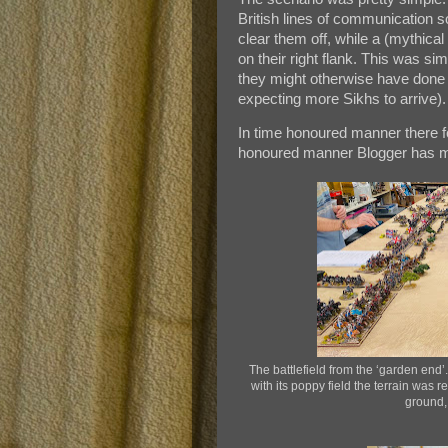
British lines of communication s
clear them off, while a (mythical 
on their right flank. This was sim
they might otherwise have done (
expecting more Sikhs to arrive).
In time honoured manner there f
honoured manner Blogger has m
The battlefield from the ‘garden end’.
with its poppy field the terrain was 
ground,