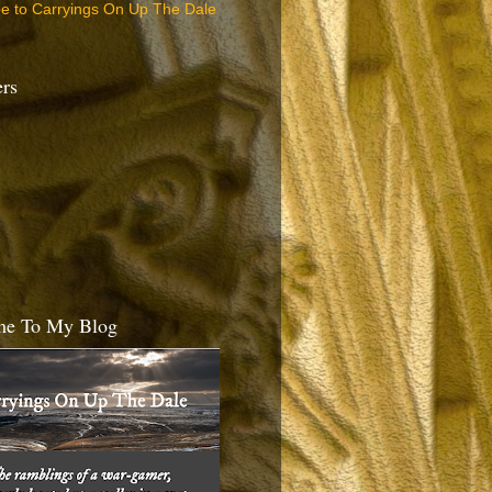
be to Carryings On Up The Dale
ers
e To My Blog