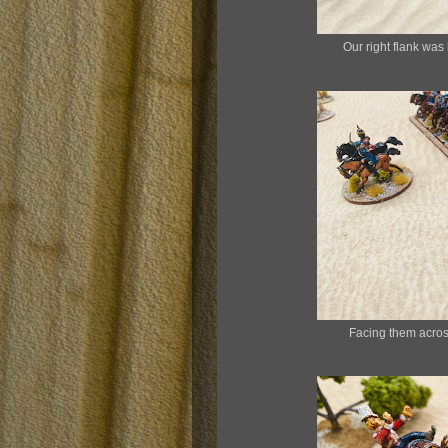
Our right flank was 
Facing them across