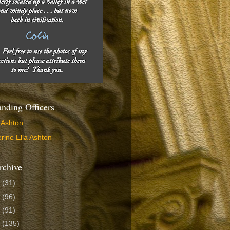
ding Officers
 Ashton
rine Ella Ashton
rchive
6
(31)
5
(96)
4
(91)
3
(135)