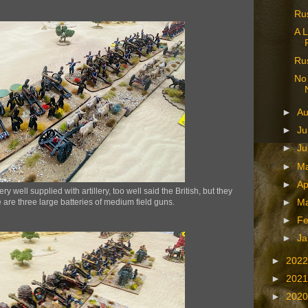
Ru
A L
Rus
No 
►
A
►
Ju
►
J
►
M
►
Ap
well supplied with artillery, too well said the British, but they
 are three large batteries of medium field guns.
►
M
►
Fe
►
Ja
►
202
►
202
►
202