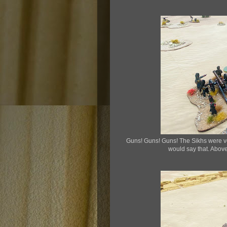
Guns! Guns! Guns! The Sikhs were very 
would say that. Above