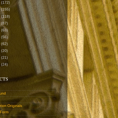
9
(172)
8
(155)
7
(118)
6
(87)
5
(63)
4
(56)
3
(62)
2
(20)
1
(21)
0
(24)
CTS
und
ion Originals
 Form