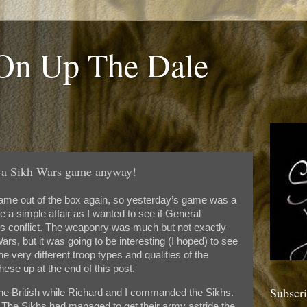
 On Up The Dale
a Sikh Wars game anyway!
ame out of the box again, so yesterday’s game was a
e a simple affair as I wanted to see if General
is conflict. The weaponry was much but not exactly
rs, but it was going to be interesting (I hoped) to see
the very different troop types and qualities of the
hese up at the end of this post.
Subscr
he British while Richard and I commanded the Sikhs.
 The Sikhs had managed to get their army astride the