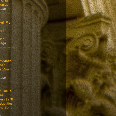
 Units
Punjab
 ago
on! My
rs!
use
 ago
mbrian
mer
ffe 25mm
 ago
f Louis
ze
tein 1978
Subtitles
nd So It