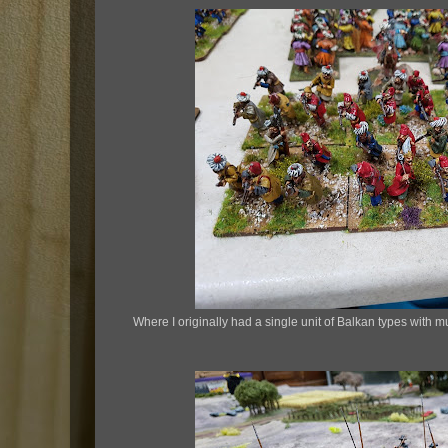
Where I originally had a single unit of Balkan types with 