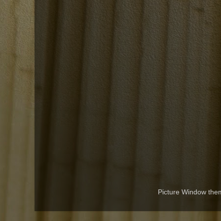
Picture Window th