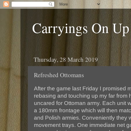
Carryings On Up
Thursday, 28 March 2019
Refreshed Ottomans
After the game last Friday I promised m
rebasing and touching up my far from
uncared for Ottoman army. Each unit w
a 180mm frontage which will then mat
and Polish armies. Conveniently they wi
movement trays. One immediate net gai