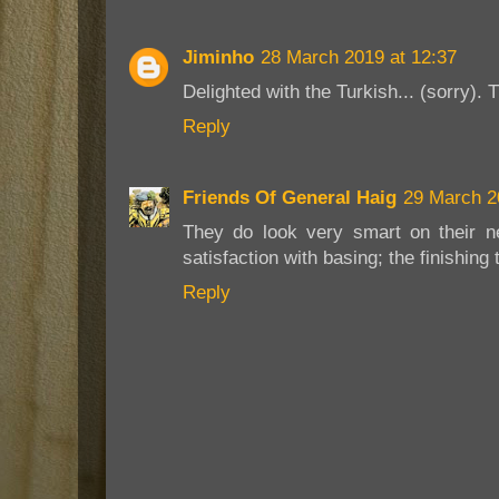
Jiminho
28 March 2019 at 12:37
Delighted with the Turkish... (sorry). 
Reply
Friends Of General Haig
29 March 2
They do look very smart on their n
satisfaction with basing; the finishing 
Reply