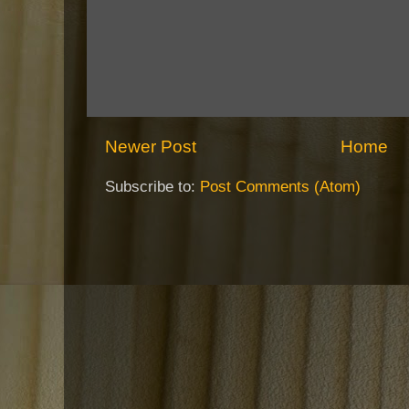
Newer Post
Home
Subscribe to:
Post Comments (Atom)