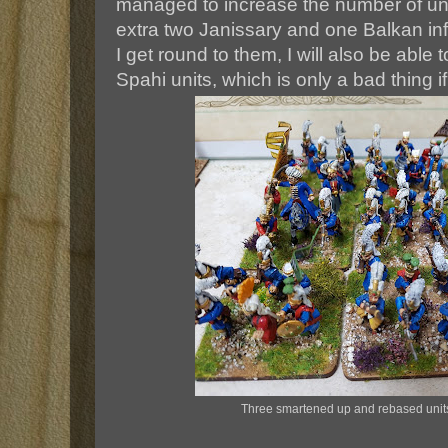
managed to increase the number of un
extra two Janissary and one Balkan infa
I get round to them, I will also be able
Spahi units, which is only a bad thing i
Three smartened up and rebased unit