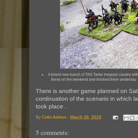
A brand new bunch of TAG Tartar irregular cavalry with 
these on the weekend and finished them yesterday. I
There is another game planned on Satu
continuation of the scenario in which l
took place .
By
Colin Ashton
-
March 28, 2019
5 comments: