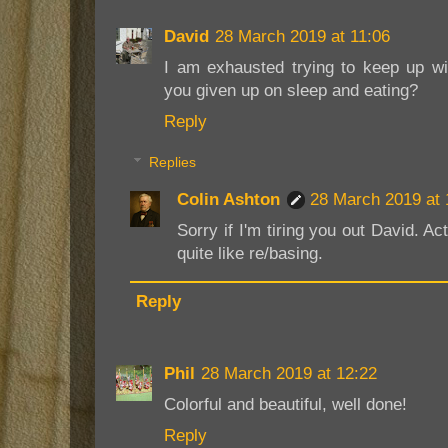
David
28 March 2019 at 11:06
I am exhausted trying to keep up wi
you given up on sleep and eating?
Reply
Replies
Colin Ashton
28 March 2019 at 
Sorry if I'm tiring you out David. A
quite like re/basing.
Reply
Phil
28 March 2019 at 12:22
Colorful and beautiful, well done!
Reply