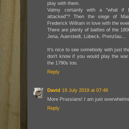
play with them.
Valmy certainly with a "what if 
attacked"? Then the siege of Mai
Frederick William in love with the ev
There are plenty of battles of the 18
Jena, Auerstedt, Lübeck, Prenzlau...
It's nice to see somebody with just the 
don't know if you would play the war 
the 1790s too.
Reply
David
19 July 2019 at 07:46
More Prussians! I am just overwhelme
Reply