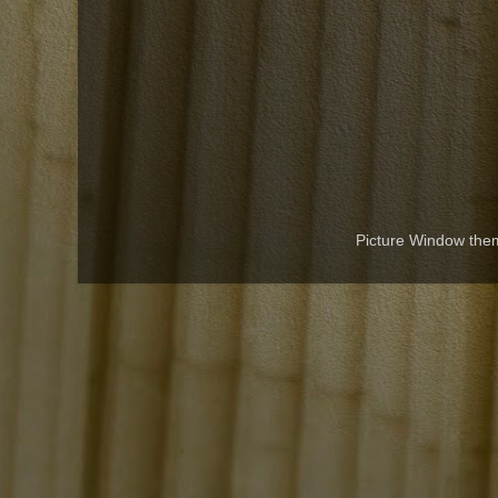
Picture Window th