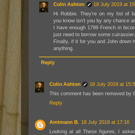
Colin Ashton
18 July 2019 at 15
Hi Robbie. They're on my list of 
you know isn't you by any chance a
I have enough 1799 French in bicorn
just need to borrow some cuirassier
Finally, if it for you and John down
anything.
Reply
Colin Ashton
18 July 2019 at 15:
This comment has been removed by th
Reply
Amtmann B.
18 July 2019 at 17:16
Looking at all These figures, I ask