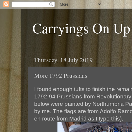
Carryings On Up
Thursday, 18 July 2019
More 1792 Prussians
I found enough tufts to finish the remai
1792-94 Prussians from Revolutionary
below were painted by Northumbria Pa
by me. The flags are from Adolfo Ramo
en route from Madrid as I type this).