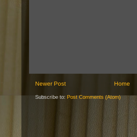
Newer Post
Home
Subscribe to:
Post Comments (Atom)