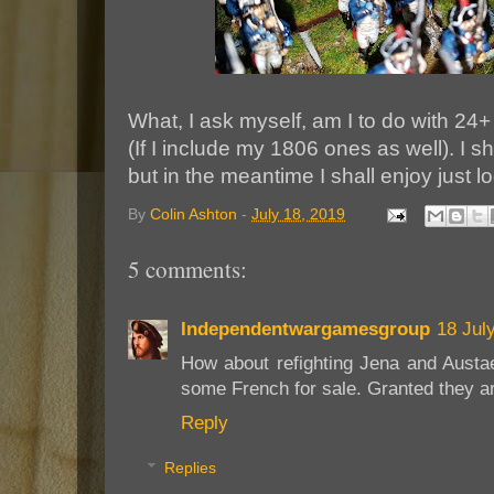
What, I ask myself, am I to do with 24+
(If I include my 1806 ones as well). I sh
but in the meantime I shall enjoy just l
By
Colin Ashton
-
July 18, 2019
5 comments:
Independentwargamesgroup
18 Jul
How about refighting Jena and Aust
some French for sale. Granted they ar
Reply
Replies