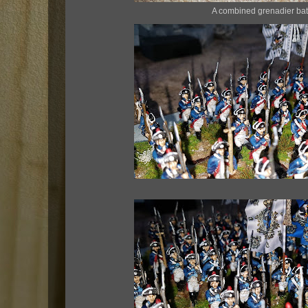
A combined grenadier bat