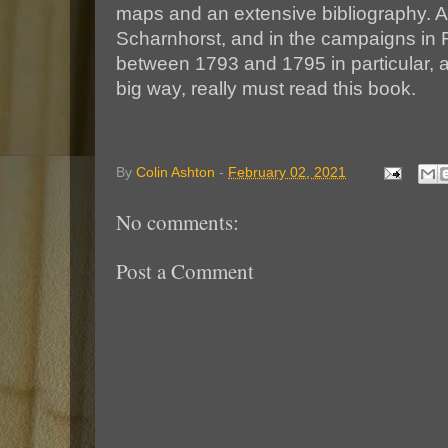
maps and an extensive bibliography. An
Scharnhorst, and in the campaigns in
between 1793 and 1795 in particular, a
big way, really must read this book.
By
Colin Ashton
-
February 02, 2021
No comments:
Post a Comment