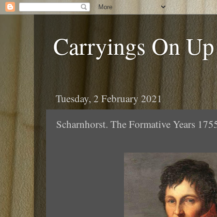
Carryings On Up
Tuesday, 2 February 2021
Scharnhorst. The Formative Years 175