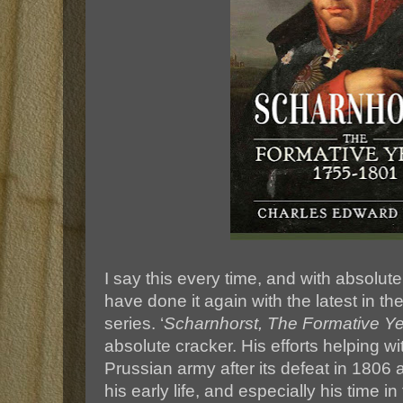
I say this every time, and with absolute 
have done it again with the latest in thei
series. ‘
Scharnhorst, The Formative Y
absolute cracker. His efforts helping wi
Prussian army after its defeat in 1806 
his early life, and especially his time in