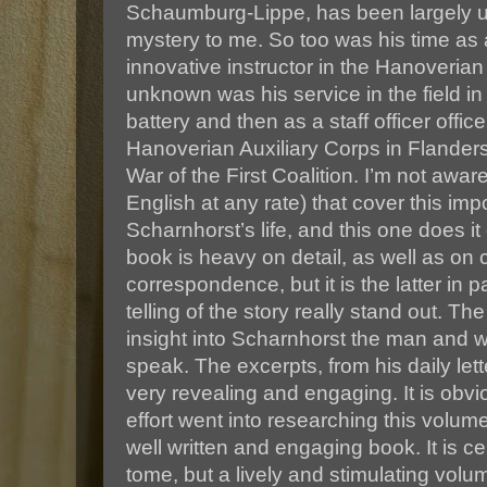
Schaumburg-Lippe, has been largely 
mystery to me. So too was his time as 
innovative instructor in the Hanoverian 
unknown was his service in the field in
battery and then as a staff officer office
Hanoverian Auxiliary Corps in Flande
War of the First Coalition. I’m not awar
English at any rate) that cover this imp
Scharnhorst’s life, and this one does i
book is heavy on detail, as well as on
correspondence, but it is the latter in p
telling of the story really stand out. Th
insight into Scharnhorst the man and w
speak. The excerpts, from his daily lett
very revealing and engaging. It is obvio
effort went into researching this volume
well written and engaging book. It is ce
tome, but a lively and stimulating vol