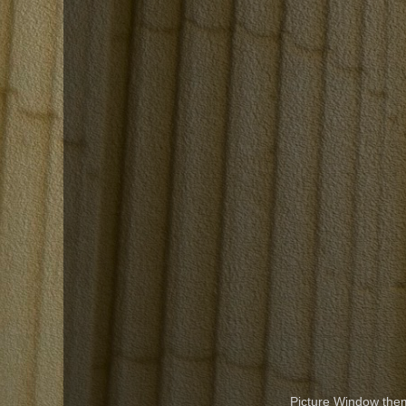
Picture Window th