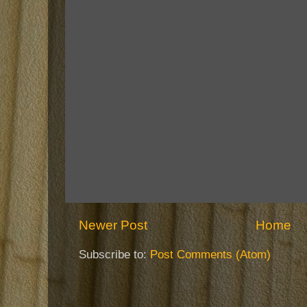
Newer Post
Home
Subscribe to:
Post Comments (Atom)