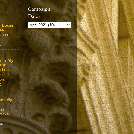
Campaign
Dates
f Louis
ze
ts du
o
s In My
ent
r Long
Recce
ers
o
on! My
rs!
Smoke
s
go