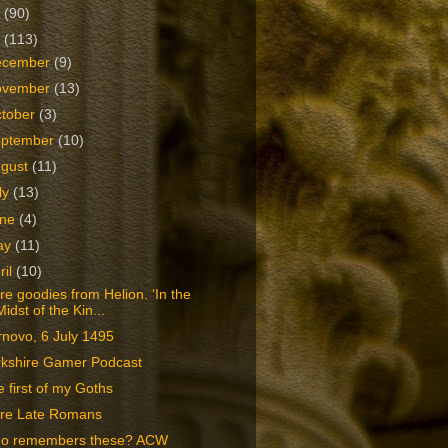
2
(90)
1
(113)
ecember
(9)
ovember
(13)
tober
(3)
eptember
(10)
ugust
(11)
ly
(13)
une
(4)
ay
(11)
ril
(10)
e goodies from Helion. ‘In the
Midst of the Kin...
novo, 6 July 1495
rkshire Gamer Podcast
 first of my Goths
re Late Romans
o remembers these? ACW