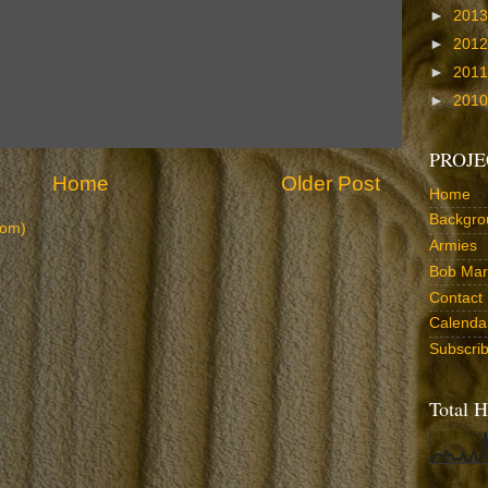
►
201
►
201
►
201
►
201
PROJE
Home
Older Post
Home
Backgro
tom)
Armies
Bob Marr
Contact
Calenda
Subscri
Total H