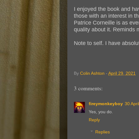
I enjoyed the book and hav
those with an interest in t
Patrice Corneille is as e
quality about it. Reminds
Note to self. I have absol
By
Colin Ashton
-
April 29, 2021
3 comments:
fireymonkeyboy
30 Apri
Yes, you do.
Reply
Replies