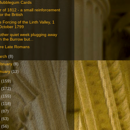
Bubblegum Cards
 of 1812 - a small reinforcement
for the British
 Forcing of the Linth Valley, 1
October 1799
other quiet week plugging away
in the Burrow but...
re Late Romans
arch
(8)
bruary
(8)
nuary
(13)
0
(159)
9
(172)
8
(155)
7
(118)
6
(87)
5
(63)
4
(56)