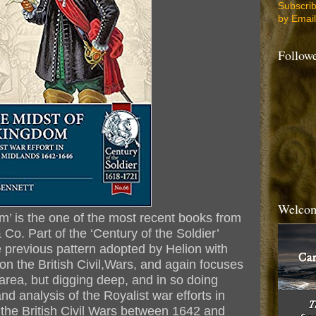
Subscri
by Email
Follow
Welcom
om’ is the one of the most recent books from
& Co. Part of the ‘Century of the Soldier’
e previous pattern adopted by Helion with
 on the British Civil,Wars, and again focuses
area, but digging deep, and in so doing
and analysis of the Royalist war efforts in
 the British Civil Wars between 1642 and