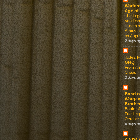
Warfare
Age of
The Leg
Van Dor
is comin
Amazon
on Augus
2 days a
Tales 
GHQ
From Am
Chaos!
2 days a
Band o
Warga
Brothe
Battle of
Friedlin
October
4 days a