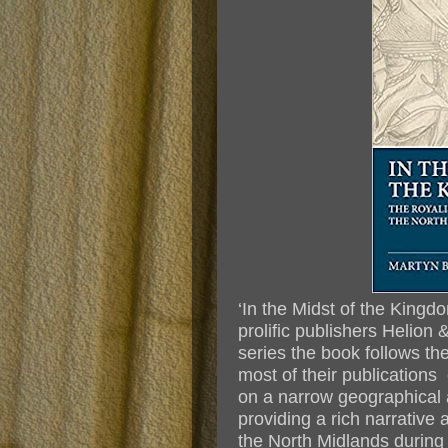
‘In the Midst of the Kingd
prolific publishers Helion 
series the book follows th
most of their publications
on a narrow geographical 
providing a rich narrative 
the North Midlands during