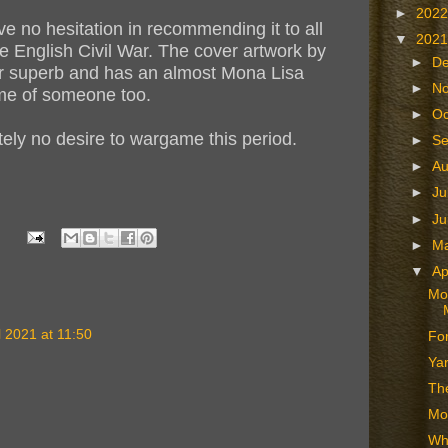
►
202
e no hesitation in recommending it to all
▼
202
he English Civil War. The cover artwork by
►
D
ver superb and has an almost Mona Lisa
►
N
 me of someone too.
►
Oc
utely no desire to wargame this period.
►
S
►
A
►
Ju
►
J
►
M
▼
Ap
Mor
l 2021 at 11:50
For
Ya
The
Mo
Wh