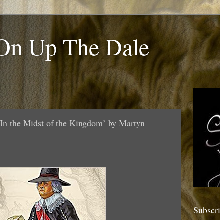
 On Up The Dale
In the Midst of the Kingdom’ by Martyn
Subscr