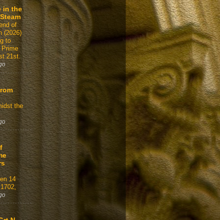
 in the
 Steam
end of
n (2026)
g to
 Prime
t 21st.
go
From
idst the
go
f
me
rs
gen 14
 1702,
go