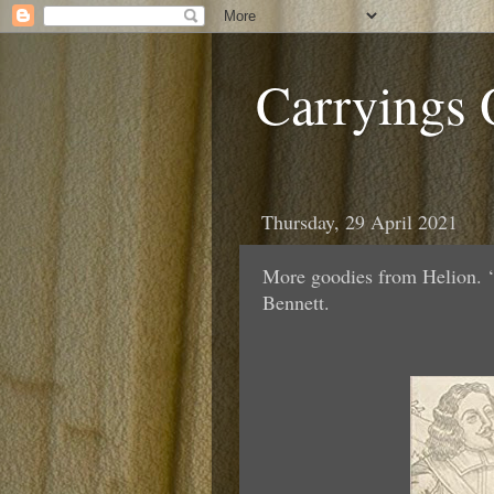
Carryings
Thursday, 29 April 2021
More goodies from Helion. ‘
Bennett.