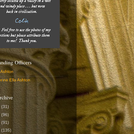
ding Officers
 Ashton
rine Ella Ashton
rchive
6
(31)
5
(96)
4
(91)
3
(135)