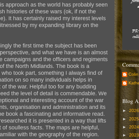
this approach as the world has probably seen
 histories of these wars (ok, if not the
). It has certainly raised my interest levels
 witnessed by my expanding library on the
ingly the first time the subject has been
 perspective, and what we have is an almost
the campaigns and the officers and regiments
Comman
of the North Midlands. The book is a
e who took part, something I always find of
Colin
rmation on so many individuals helps in
Kathe
of the war. Helpful too for any budding
eed the level of detail is commendable. We
ptional and interesting account of the war
Blog A
ents, organisation and administration and its
►
202
e book a fascinating and informative read.
►
202
researched it is presented in a way that lifts
st of soulless facts. The maps are helpful,
►
202
familiar with the geography of the region.
►
202