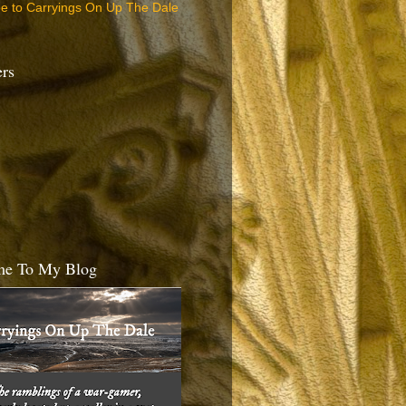
be to Carryings On Up The Dale
ers
e To My Blog