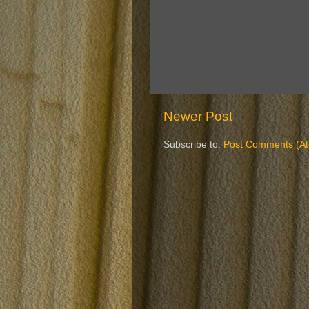
Newer Post
Subscribe to:
Post Comments (A