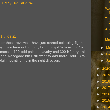
1 May 2021 at 21:47
War
The
An
1 at 09:21
Mo
or these reviews. I have just started collecting figures
 down here in London , I am going it “a la Ashton” ie I
►
M
amassed 120 odd painted cavalry and 300 infantry , all
►
Fe
and Renegade but I still want to add more. Your ECW
ul in pointing me in the right direction.
►
Ja
►
202
►
201
►
201
►
201
►
201
►
201
►
201