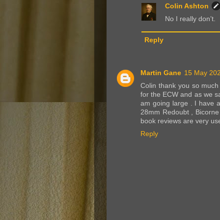
Colin Ashton
No I really don’t.
Reply
Martin Gane
15 May 202
Colin thank you so much f
for the ECW and as we say
am going large . I have 
28mm Redoubt , Bicorne 
book reviews are very usef
Reply