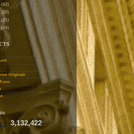
3
(62)
2
(20)
1
(21)
0
(24)
CTS
und
ion Originals
 Form
r
be
its
3,132,422