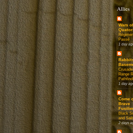
Allies
Wars o
Quator
Régimen
Passé
1 day ag
Rabbit
Basem
Crusade
Range 
Pathfind
1 day ag
Come 
Brave
Fusilie
Black 
and Sail
2 days a