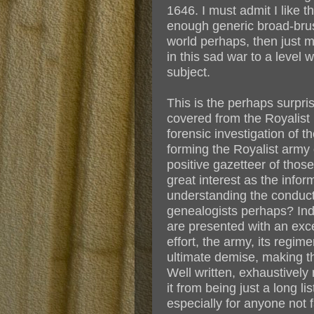
1646. I must admit I like 
enough generic broad-brush
world perhaps, then just me
in this sad war to a level
subject.
This is the perhaps surpris
covered from the Royalist
forensic investigation of 
forming the Royalist army 
positive gazetteer of thos
great interest as the info
understanding the conduct 
genealogists perhaps? Ind
are presented with an exce
effort, the army, its regim
ultimate demise, making th
Well written, exhaustively 
it from being just a long li
especially for anyone not 