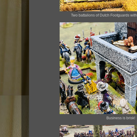
Two battalions of Dutch Footguards with
Business is brisk!