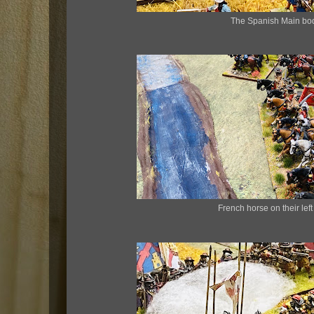
The Spanish Main bo
French horse on their left