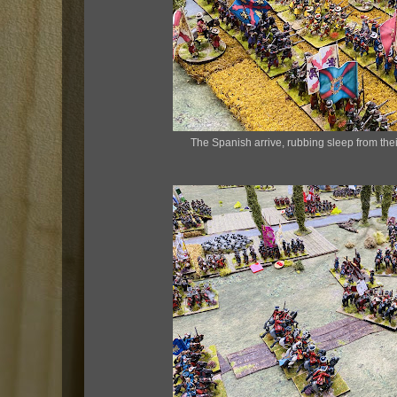
The Spanish arrive, rubbing sleep from their