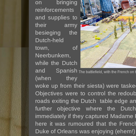
on bringing
reinforcements
and supplies to
their army
besieging the
Dutch-held
town, of
Neerbunkem,
while the Dutch
and Spanish
The battlefield, with the French on
(when they
woke up from their siesta) were tasked
Objectives were to control the redoub
roads exiting the Dutch table edge an
further objective where the Du
immediately if they captured Madame Fi
here it was rumoured that the Frenc
Duke of Orleans was enjoying (ehem!) t