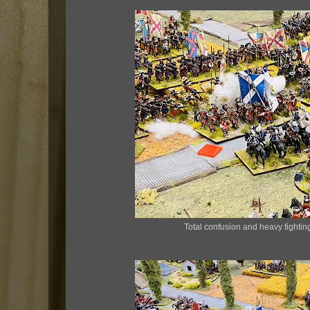
Total confusion and heavy fighting