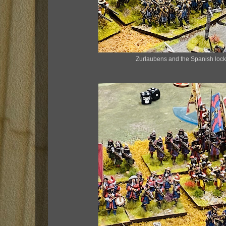
Zurlaubens and the Spanish lock