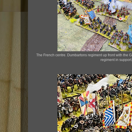
The French centre. Dumbartons regiment up front with the
regiment in support