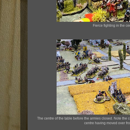
Fierce fighting in the ce
The centre of the table before the armies closed. Note the c
centre having moved over from