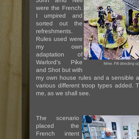
John amd Neil
were the French.
I umpired and
sorted out the
refreshments.
Rules used were
my own
adaptation of
Warlord’s Pike
Mme. Fifi directing o
and Shot but with
my own house rules and a sensible ap
various different troop types added.
me, as we shall see.
The scenario
placed the
French intent