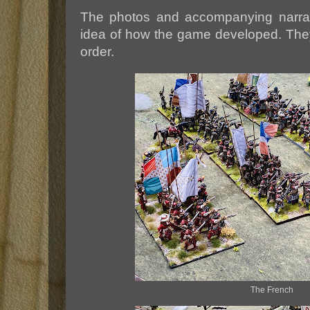
The photos and accompanying narrati
idea of how the game developed. They
order.
The French