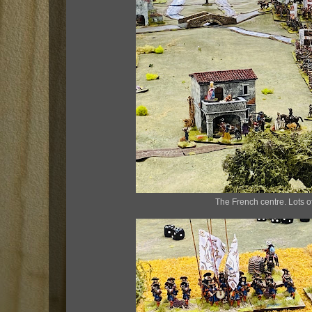
The French centre. Lots o