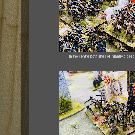
In the centre both lines of infantry close