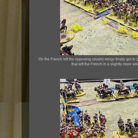
On the French left the opposing cavalry wings finally got to
that left the French in a slightly more a