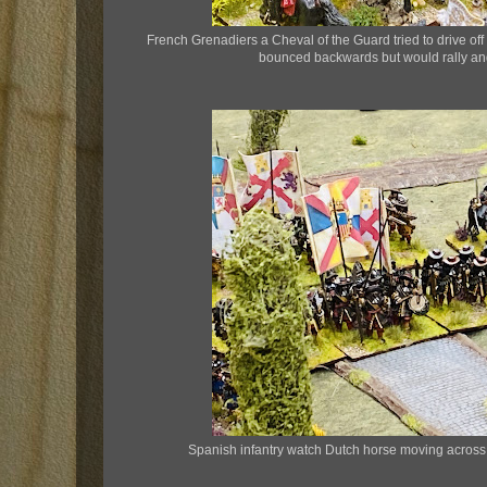
French Grenadiers a Cheval of the Guard tried to drive of
bounced backwards but would rally and 
Spanish infantry watch Dutch horse moving across t