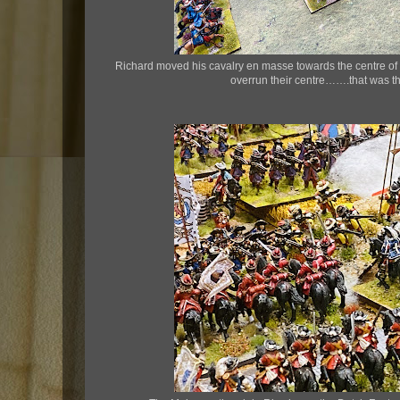
Richard moved his cavalry en masse towards the centre of t
overrun their centre…….that was t