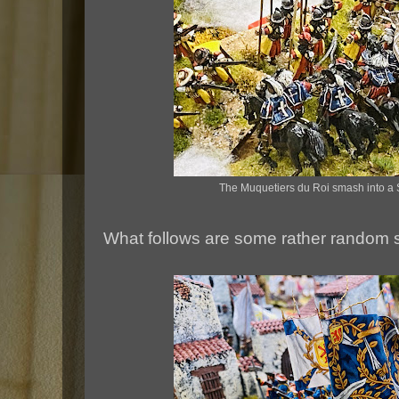
The Muquetiers du Roi smash into a 
What follows are some rather random 