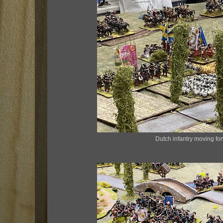
Dutch infantry moving fo