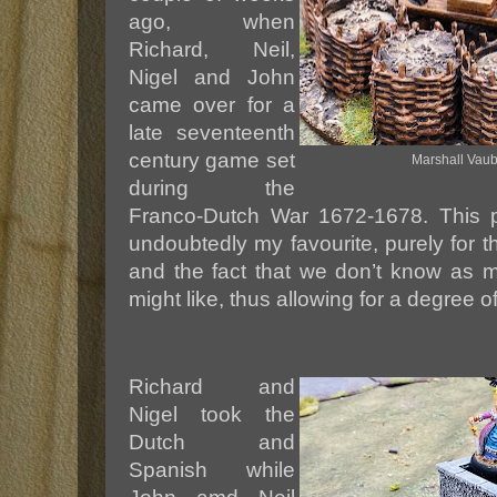
ago, when
Richard, Neil,
Nigel and John
came over for a
late seventeenth
century game set
Marshall Vauba
during the
Franco-Dutch War 1672-1678. This pa
undoubtedly my favourite, purely for th
and the fact that we don’t know as 
might like, thus allowing for a degree o
Richard and
Nigel took the
Dutch and
Spanish while