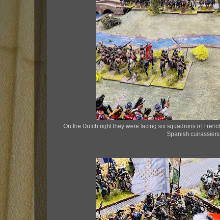
On the Dutch right they were facing six squadrons of French
Spanish cuirassiers