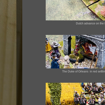
Dutch advance on the l
The Duke of Orleans in red settli