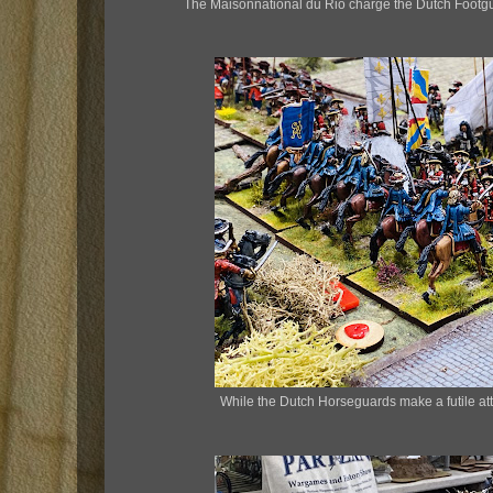
The Maisonnational du Rio charge the Dutch Footgu
While the Dutch Horseguards make a futile at