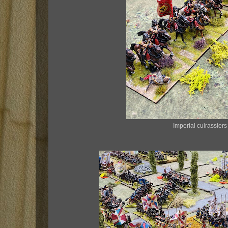
Imperial cuirassier