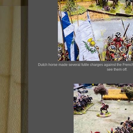
Dutch horse made several futile charges against the Fren
see them off.