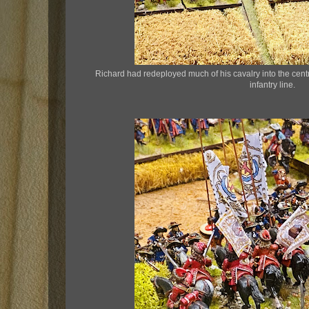
Richard had redeployed much of his cavalry into the cen
infantry line.