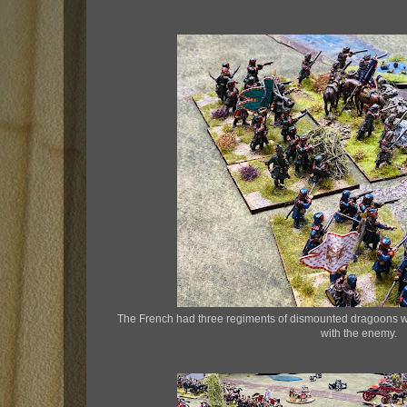
The French had three regiments of dismounted dragoons wh
with the enemy.