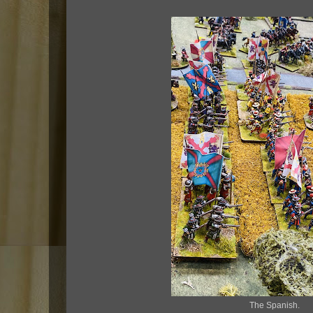
The Spanish.