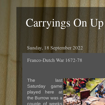
Carryings On Up
Sunday, 18 September 2022
Franco-Dutch War 1672-78
The last
Saturday game
played here at
the Burrow was a
couple of weeks