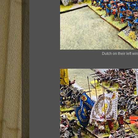
Dutch on their left wi