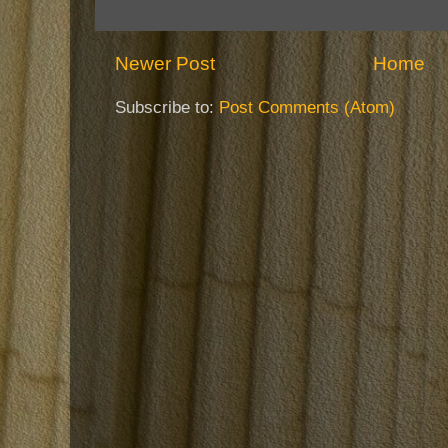
Newer Post
Home
Subscribe to:
Post Comments (Atom)