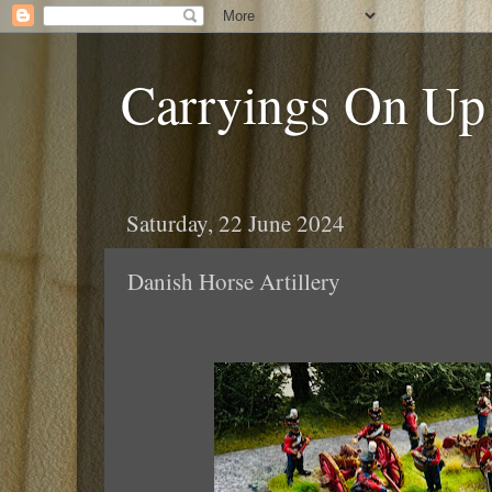
Carryings On Up
Saturday, 22 June 2024
Danish Horse Artillery