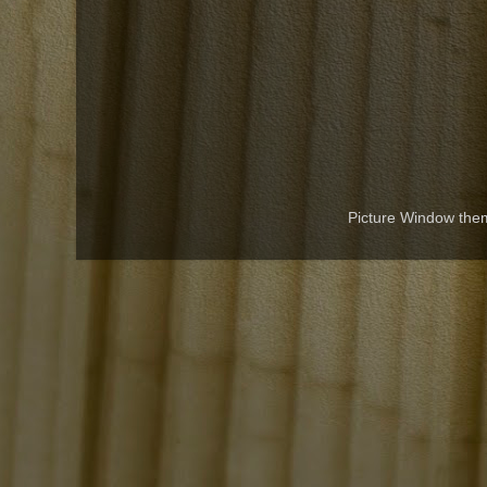
Picture Window th