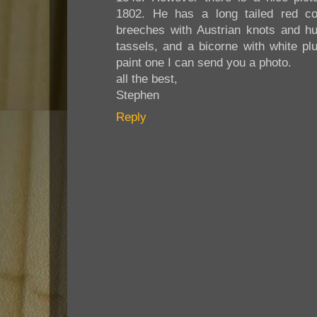
1802. He has a long tailed red co
breeches with Austrian knots and hu
tassels, and a bicorne with white plu
paint one I can send you a photo.
all the best,
Stephen
Reply