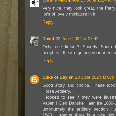
Donnie McGibbon
23 June 2024 at 0
Very nice, they look great, the Perr
lot's of lovely miniature in it.
Reply
David
23 June 2024 at 07:42
Only one limber? Shurely Shum M
peripheral theatre getting your attenti
Reply
Duke of Baylen
23 June 2024 at 07:4
Good story and choice. These look
Horse Artillery.
I looked to see if they were illust
Vaben i Den Danske Haer fra 1659-
unfortuntely the artillery section i
1848. However there is a nice pictu