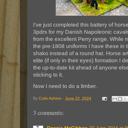
I’ve just completed this battery of horse
3pdrs for my Danish Napoleonic cavalr
from the excellent Perry range. While 
the pre-1808 uniforms I have these in 
shako instead of a round hat. Horse ar
elite (if only in their eyes) formation I d
the up-to-date kit ahead of anyone els
sticking to it.
Now I need to do a limber.
By
Colin Ashton
-
June 22, 2024
3 comments: