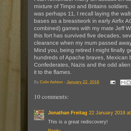
mixture of Timpo and Britains soldiers. 
was perhaps 11, I recall laying the wall
bases as a breastwork in early Airfix
combined) games with my mate Jeff Wo
this fort has survived five decades, s
clearance when my mum passed away 
Mind you, being retired I might finally ge
hundreds of Apache braves, Mexican 
Confederates, Nazis and the odd alien
it to the flames.
By
Colin Ashton
-
January 22, 2018
10 comments:
Jonathan Freitag
22 January 2018 at
This is a great rediscovery!
Reply