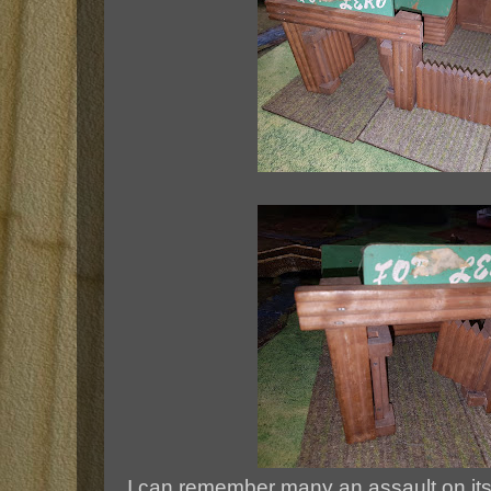
I can remember many an assault on its