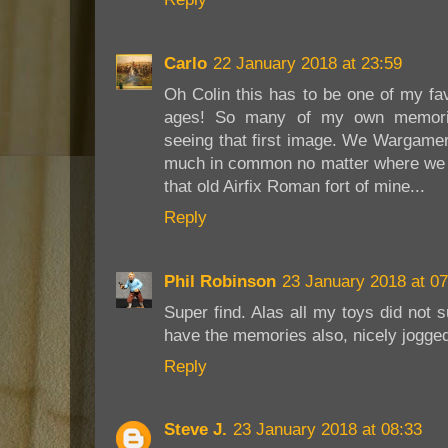
Carlo
22 January 2018 at 23:59
Oh Colin this has to be one of my fav
ages! So many of my own memorie
seeing that first image. We Wargamer
much in common no matter where we l
that old Airfix Roman fort of mine...
Reply
Phil Robinson
23 January 2018 at 07
Super find. Alas all my toys did not s
have the memories also, nicely jogged
Reply
Steve J.
23 January 2018 at 08:33