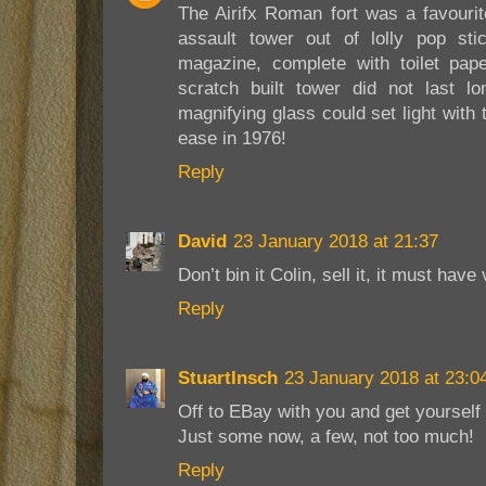
The Airifx Roman fort was a favour
assault tower out of lolly pop stic
magazine, complete with toilet pape
scratch built tower did not last 
magnifying glass could set light wit
ease in 1976!
Reply
David
23 January 2018 at 21:37
Don’t bin it Colin, sell it, it must have
Reply
StuartInsch
23 January 2018 at 23:0
Off to EBay with you and get yoursel
Just some now, a few, not too much!
Reply