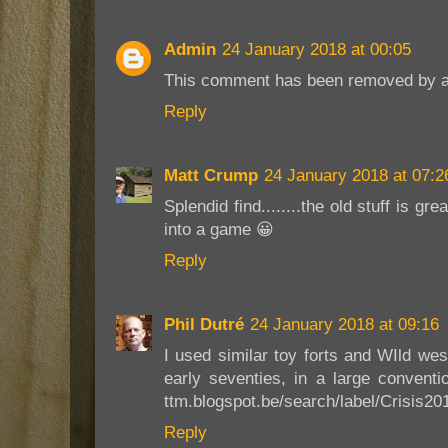
Admin
24 January 2018 at 00:05
This comment has been removed by a 
Reply
Matt Crump
24 January 2018 at 07:2
Splendid find........the old stuff is gre
into a game 😀
Reply
Phil Dutré
24 January 2018 at 09:16
I used similar toy forts and WIld wes
early seventies, in a large conventi
ttm.blogspot.be/search/label/Crisis20
Reply