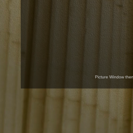
Picture Window th