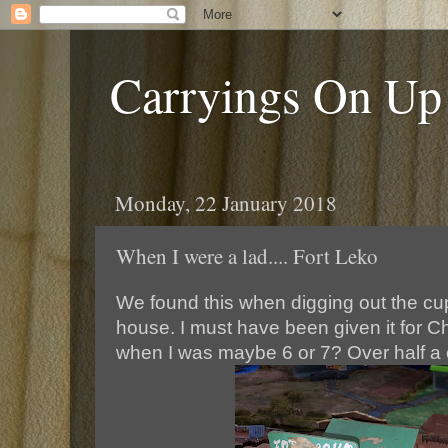
Carryings On Up
Monday, 22 January 2018
When I were a lad.... Fort Leko
We found this when digging out the cup
house. I must have been given it for Ch
when I was maybe 6 or 7? Over half a 