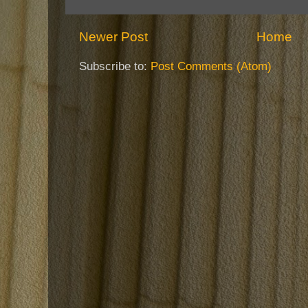
Newer Post
Home
Subscribe to:
Post Comments (Atom)