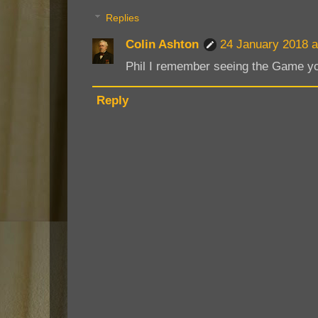
Replies
Colin Ashton
24 January 2018 a
Phil I remember seeing the Game yo
Reply