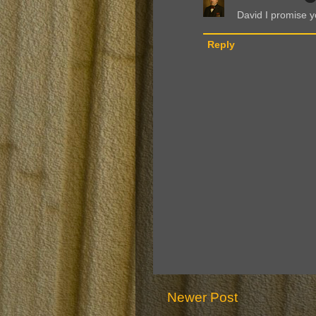
David I promise yo
Reply
Newer Post