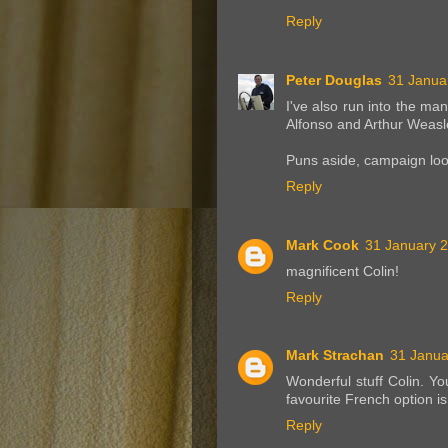
Reply
Peter Douglas
31 Janua
I've also run into the ma
Alfonso and Arthur Weasl
Puns aside, campaign loo
Reply
Mark Cook
31 January 2
magnificent Colin!
Reply
Mark Strachan
31 Janua
Wonderful stuff Colin. Y
favourite French option i
Reply