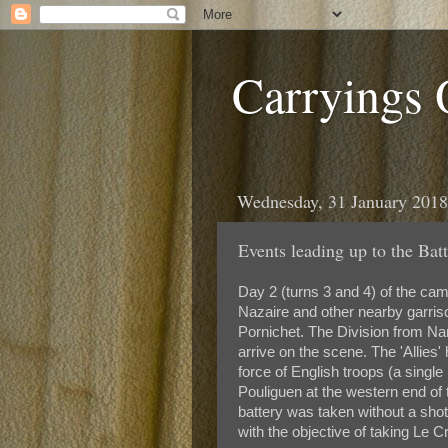
Carryings
Wednesday, 31 January 2018
Events leading up to the Batt
Day 2 (turns 3 and 4) of the cam
Nazaire and other nearby garriso
Pornichet. The Division from Nan
arrive on the scene. The 'Allies
force of English troops (a single 
Pouliguen at the western end of 
battery was taken without a shot
with the objective of taking Le Cr