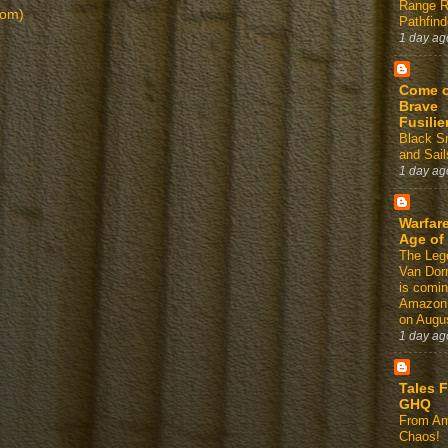
Range 
tom)
Pathfind
1 day ag
Come 
Brave
Fusilie
Black 
and Sail
1 day ag
Warfare
Age of
The Leg
Van Dor
is comin
Amazon
on Augus
1 day ag
Tales 
GHQ
From Am
Chaos!