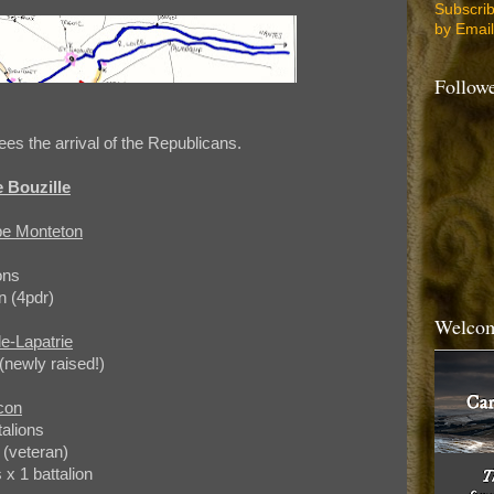
Subscri
by Email
Follow
es the arrival of the Republicans.
 Bouzille
ppe Monteton
ons
n (4pdr)
Welcom
e-Lapatrie
(newly raised!)
con
talions
 (veteran)
 1 battalion