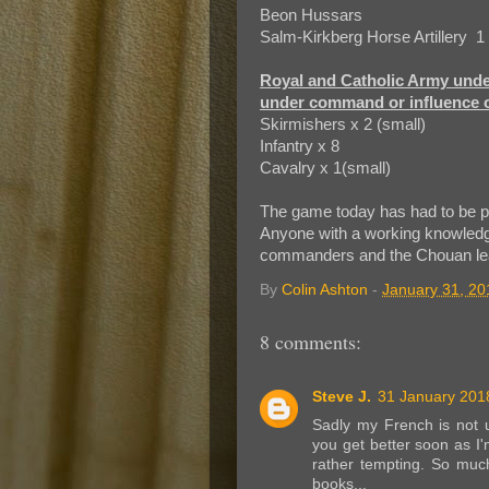
Beon Hussars
Salm-Kirkberg Horse Artillery 1
Royal and Catholic Army und
under command or influence o
Skirmishers x 2 (small)
Infantry x 8
Cavalry x 1(small)
The game today has had to be p
Anyone with a working knowledg
commanders and the Chouan le
By
Colin Ashton
-
January 31, 20
8 comments:
Steve J.
31 January 2018
Sadly my French is not u
you get better soon as I'
rather tempting. So much 
books...