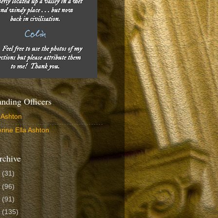
ding Officers
 Ashton
rine Ella Ashton
rchive
6
(31)
5
(96)
4
(91)
3
(135)