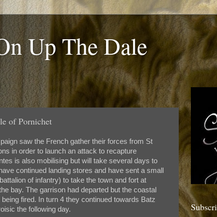
 On Up The Dale
le of Pornichet
paign saw the French gather their forces from St
ns in order to launch an attack to recapture
tes is also mobilising but will take several days to
' have continued landing stores and have sent a small
battalion of infantry) to take the town and fort at
the bay. The garrison had departed but the coastal
 being fired. In turn 4 they continued towards Batz
Subscr
oisic the following day.