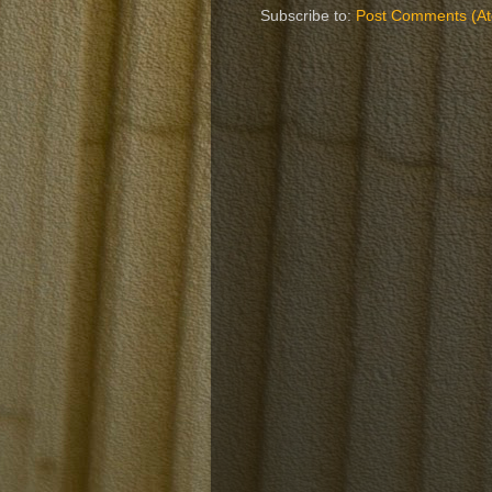
Subscribe to:
Post Comments (A