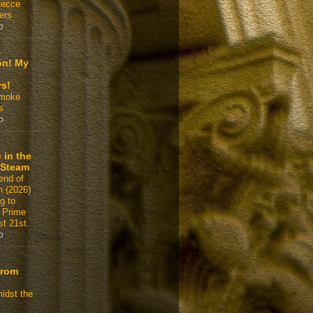
Recce
ers
o
on! My
rs!
Smoke
s
o
 in the
 Steam
end of
n (2026)
g to
 Prime
t 21st.
o
From
idst the