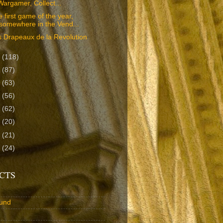
Wargamer, Collect...
 first game of the year,
'somewhere in the Vend...
 Drapeaux de la Revolution
7
(118)
6
(87)
5
(63)
4
(56)
3
(62)
2
(20)
1
(21)
0
(24)
CTS
und