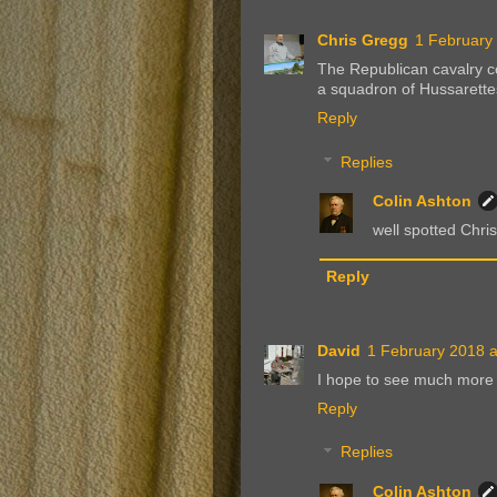
Chris Gregg
1 February
The Republican cavalry 
a squadron of Hussarettes
Reply
Replies
Colin Ashton
well spotted Chris!
Reply
David
1 February 2018 a
I hope to see much more 
Reply
Replies
Colin Ashton