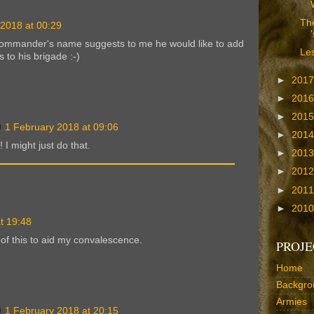
The
 2018 at 00:29
commander's name suggests to me he would like to add
Les
 to his brigade :-)
►
201
►
201
►
201
1 February 2018 at 09:06
►
201
 I might just do that.
►
201
►
201
►
201
►
201
t 19:48
of this to aid my convalescence.
PROJE
Home
Backgro
Armies
1 February 2018 at 20:15