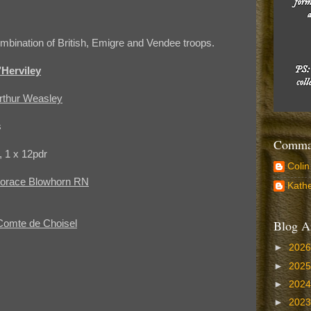
mbination of British, Emigre and Vendee troops.
Herviley
Arthur Weasley
s
Comman
r, 1 x 12pdr
Colin
 Horace Blowhorn RN
Kathe
Blog A
Comte de Choisel
►
202
►
202
►
202
►
202