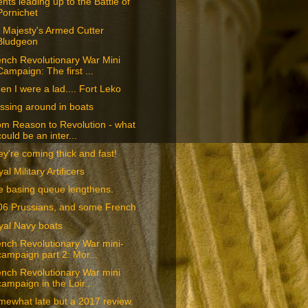
nts leading up to the Battle of
Pornichet
 Majesty's Armed Cutter
Bludgeon
nch Revolutionary War Mini
Campaign: The first ...
n I were a lad.... Fort Leko
ssing around in boats
om Reason to Revolution - what
could be an inter...
y're coming thick and fast!
al Military Artificers
e basing queue lengthens.
06 Prussians, and some French
yal Navy boats
nch Revolutionary War mini-
campaign part 2: Mor...
nch Revolutionary War mini
campaign in the Loir...
ewhat late but a 2017 review.