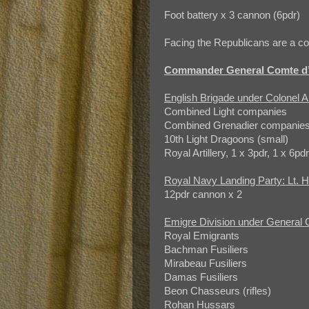
Foot battery x 3 cannon (6pdr)
Facing the Republicans are a co
Commander General Comte d’
English Brigade under Colonel 
Combined Light companies
Combined Grenadier companie
10th Light Dragoons (small)
Royal Artillery, 1 x 3pdr, 1 x 6pd
Royal Navy Landing Party: Lt.
12pdr cannon x 2
Emigre Division under General 
Royal Emigrants
Bachman Fusiliers
Mirabeau Fusiliers
Damas Fusiliers
Beon Chasseurs (rifles)
Rohan Hussars