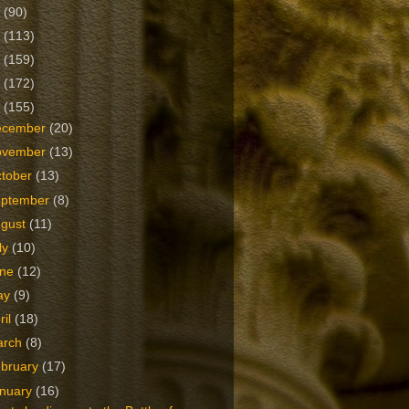
2
(90)
1
(113)
0
(159)
9
(172)
8
(155)
ecember
(20)
ovember
(13)
tober
(13)
eptember
(8)
ugust
(11)
ly
(10)
une
(12)
ay
(9)
ril
(18)
arch
(8)
bruary
(17)
nuary
(16)