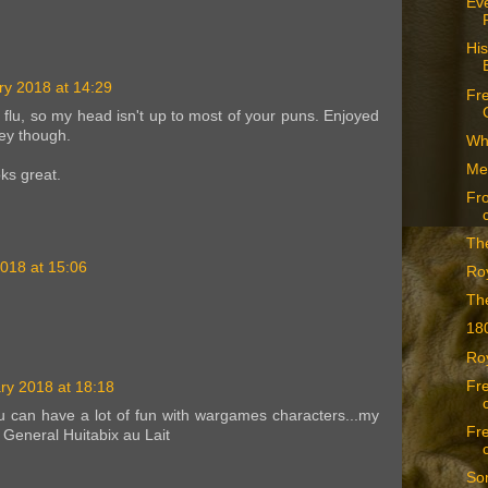
Eve
His
ry 2018 at 14:29
Fre
n flu, so my head isn't up to most of your puns. Enjoyed
ey though.
Whe
Me
ks great.
Fr
The
018 at 15:06
Roy
Th
18
Ro
Fre
ry 2018 at 18:18
ou can have a lot of fun with wargames characters...my
Fre
s General Huitabix au Lait
Som