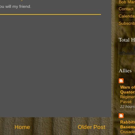
Bob Marr
u will my friend.
Contact
Calenda
Subscri
Total H
Allies
Wars o
Quator
Régimen
Passé
22 hours
Rabbit
Home
Older Post
Basem
Crusade