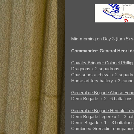
Mid-morning on Day 3 (turn 5) se
Commander: General Henri de
Cavalry Brigade: Colonel Philli
Dragoons x 2 squadrons
Chasseurs a cheval x 2 squadr
Horse artillery battery x 3 canno
General de Brigade Alonso Fond
Demi-Brigade x 2 - 6 battalions 
General de Brigade Hercule Tré
Demi-Brigade Legere x 1 - 3 bat
Demi- Brigade x 1 - 3 battalions
Combined Grenadier companies x