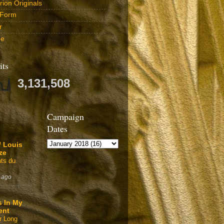
ion Originals
 Form
r
be
its
3,131,508
Campaign
Dates
f Louis
ze
ts du
 ago
s In My
ent
r Long