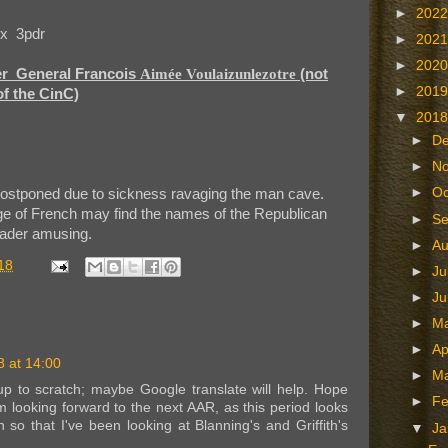
►
202
 x 3pdr
►
202
►
202
er General Francois
Aimée Voulaizunlezotre
(not
►
201
f the CinC)
▼
201
►
D
►
N
►
Oc
ostponed due to sickness ravaging the man cave.
e of French may find the names of the Republican
►
S
ader amusing.
►
A
18
►
Ju
►
J
►
M
►
Ap
 at 14:00
►
M
p to scratch; maybe Google translate will help. Hope
►
Fe
m looking forward to the next AAR, as this period looks
so that I've been looking at Blanning's and Griffith's
▼
Ja