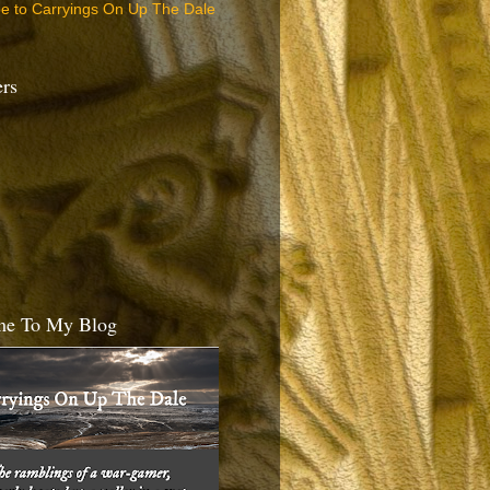
be to Carryings On Up The Dale
ers
e To My Blog