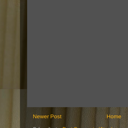
Newer Post
Home