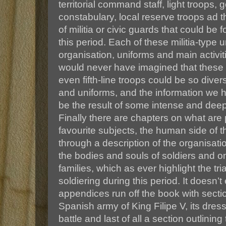
territorial command staff, light troops
constabulary, local reserve troops ad t
of militia or civic guards that could b
this period. Each of these militia-type u
organisation, uniforms and main activiti
would never have imagined that these s
even fifth-line troops could be so diver
and uniforms, and the information we 
be the result of some intense and dee
Finally there are chapters on what ar
favourite subjects, the human side of t
through a description of the organisatio
the bodies and souls of soldiers and on 
families, which as ever highlight the tria
soldiering during this period. It doesn’t
appendices run off the book with sect
Spanish army of King Filipe V, its dres
battle and last of all a section outlini