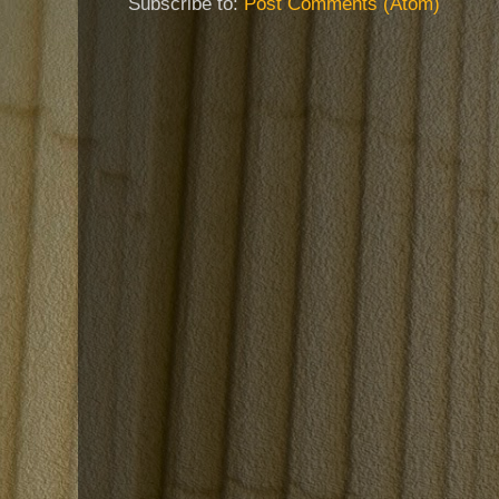
Subscribe to:
Post Comments (Atom)