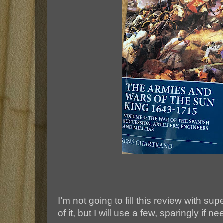
I’m not going to fill this review with sup
of it, but I will use a few, sparingly if n