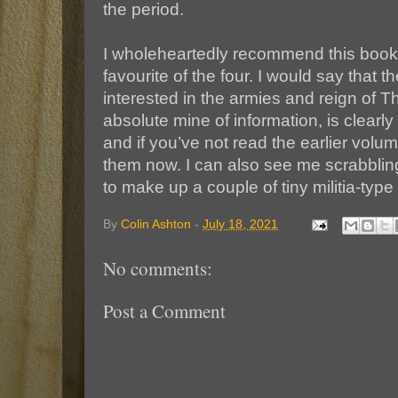
the period.
I wholeheartedly recommend this book,
favourite of the four. I would say that 
interested in the armies and reign of Th
absolute mine of information, is clearly
and if you’ve not read the earlier vol
them now. I can also see me scrabbli
to make up a couple of tiny militia-type un
By
Colin Ashton
-
July 18, 2021
No comments:
Post a Comment