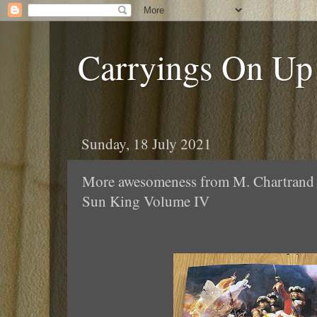
Carryings On Up
Sunday, 18 July 2021
More awesomeness from M. Chartrand -
Sun King Volume IV