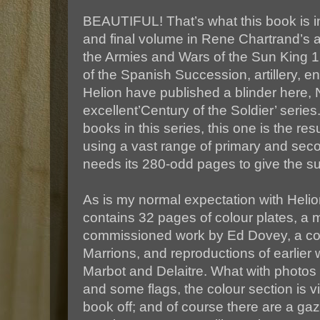
BEAUTIFUL! That’s what this book is i
and final volume in Rene Chartrand’s a
the Armies and Wars of the Sun King 
of the Spanish Succession, artillery, en
Helion have published a blinder here, N
excellent’Century of the Soldier’ series
books in this series, this one is the re
using a vast range of primary and seco
needs its 280-odd pages to give the sub
As is my normal expectation with Helio
contains 32 pages of colour plates, a m
commissioned work by Ed Dovey, a cou
Marrions, and reproductions of earlier 
Marbot and Delaitre. What with photos
and some flags, the colour section is vi
book off; and of course there are a gaz