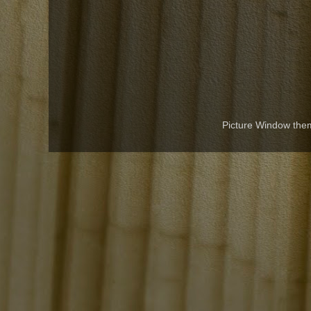
Picture Window th