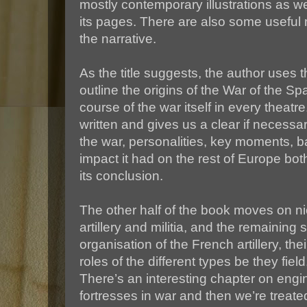
mostly contemporary illustrations as wel
its pages. There are also some useful m
the narrative.
As the title suggests, the author uses th
outline the origins of the War of the 
course of the war itself in every theatre
written and gives us a clear if necessa
the war, personalities, key moments, ba
impact it had on the rest of Europe both
its conclusion.
The other half of the book moves on ni
artillery and militia, and the remaining
organisation of the French artillery, the
roles of the different types be they field
There’s an interesting chapter on engi
fortresses in war and then we’re treated