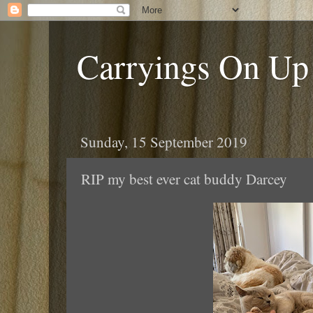
Carryings On Up
Sunday, 15 September 2019
RIP my best ever cat buddy Darcey