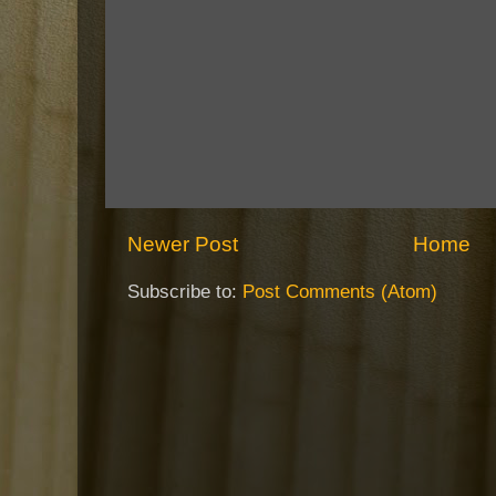
Newer Post
Home
Subscribe to:
Post Comments (Atom)