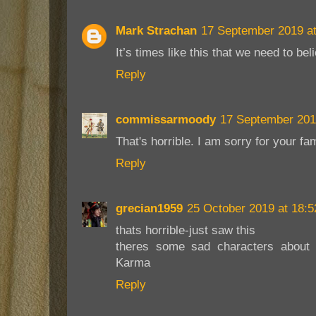
Mark Strachan
17 September 2019 at
It’s times like this that we need to be
Reply
commissarmoody
17 September 201
That's horrible. I am sorry for your fam
Reply
grecian1959
25 October 2019 at 18:5
thats horrible-just saw this
theres some sad characters about -
Karma
Reply