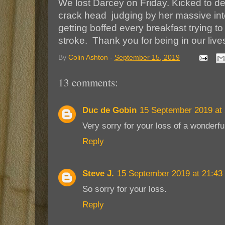
We lost Darcey on Friday. Kicked to d
crack head judging by her massive intern
getting boffed every breakfast trying to
stroke. Thank you for being in our live
By
Colin Ashton
-
September 15, 2019
13 comments:
Duc de Gobin
15 September 2019 at 
Very sorry for your loss of a wonderfu
Reply
Steve J.
15 September 2019 at 21:43
So sorry for your loss.
Reply