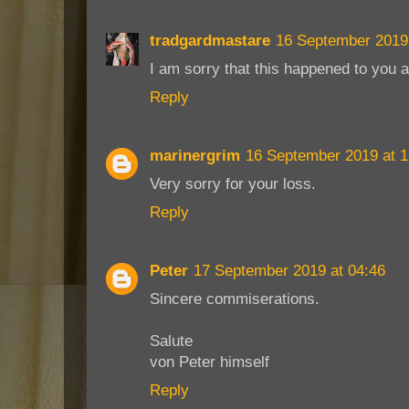
tradgardmastare
16 September 2019 
I am sorry that this happened to you 
Reply
marinergrim
16 September 2019 at 1
Very sorry for your loss.
Reply
Peter
17 September 2019 at 04:46
Sincere commiserations.
Salute
von Peter himself
Reply