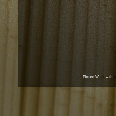
Picture Window th