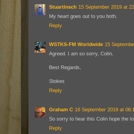
StuartInsch
15 September 2019 at 22
My heart goes out to you both.
Reply
WSTKS-FM Worldwide
15 September
Agreed. I am so sorry, Colin.
Best Regards,
Stokes
Reply
Graham C
16 September 2019 at 06:
So sorry to hear this Colin hope the lo
Reply