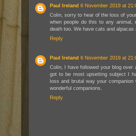
Paul Ireland
6 November 2019 at 21:
Colin, sorry to hear of the loss of you
when people do this to any animal, 
death too. We have cats and alpacas a
Reply
Paul Ireland
6 November 2019 at 21:
Colin, I have followed your blog over 
got to be most upsetting subject I h
loss and brutal way your companion w
wonderful companions.
Reply