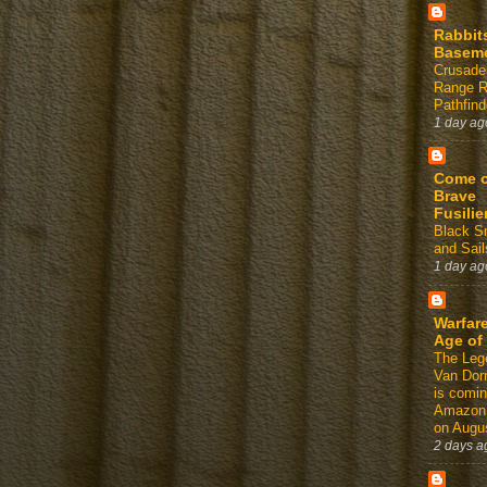
Rabbit
Basem
Crusade
Range 
Pathfind
1 day ag
Come 
Brave
Fusilie
Black 
and Sail
1 day ag
Warfare
Age of
The Leg
Van Dor
is comin
Amazon
on Augus
2 days a