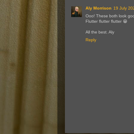
Aly Morrison
19 July 20
Ooo! These both look goo
Flutter flutter flutter 😁
All the best. Aly
Reply