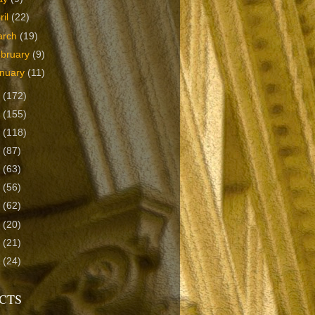
ril
(22)
arch
(19)
bruary
(9)
nuary
(11)
9
(172)
8
(155)
7
(118)
6
(87)
5
(63)
4
(56)
3
(62)
2
(20)
1
(21)
0
(24)
CTS