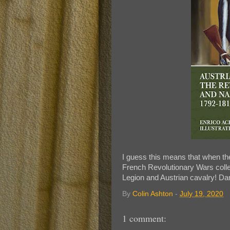
I guess this means that when th
French Revolutionary Wars colle
Legion and Austrian cavalry! Da
By
Colin Ashton
-
July 19, 2020
1 comment: