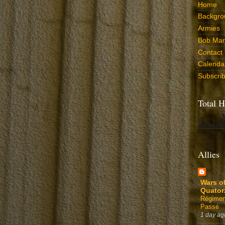
Home
Backgro
Armies
Bob Marr
Contact
Calenda
Subscri
Total H
Allies
Wars o
Quator
Régimen
Passé
1 day ag