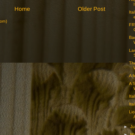
Home
Older Post
Ita
tom)
FR
Bac
La
The
A f
A S
Ita
Ita
Lio
►
J
►
M