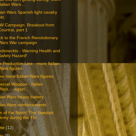
Italian Wars ...
lian Wars Spanish light cavalry
etc.
W Campaign. Breakout from
Courtrai, part 1
k to the French Revolutionary
Wars War campaign
ndsneckts - Warning Health and
Safety Hazard!
 Production Line - more Italian
Wars figures
ew more Italian Wars figures
ecret Weapon - Italian
Wars.....again.
lian Wars heavy battery
lian Wars reinforcements
n of the North. The Swedish
Army during the Thi...
une
(12)
ay
(9)