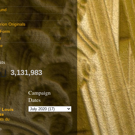
und
ion Originals
 Form
r
be
its
3,131,983
Campaign
Dates
f Louis
ze
ts du
o