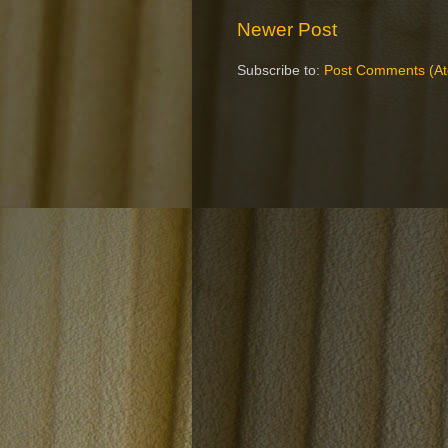
Newer Post
Subscribe to:
Post Comments (A