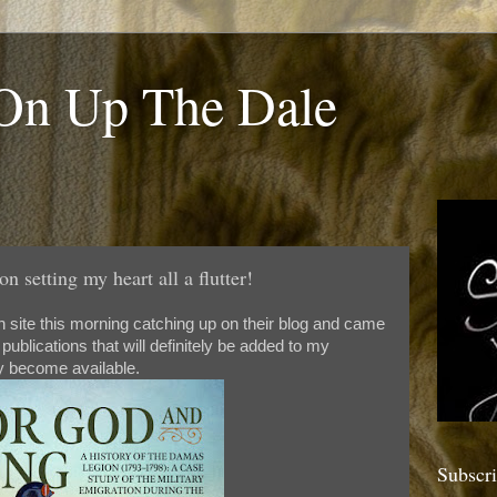
 On Up The Dale
n setting my heart all a flutter!
n site this morning catching up on their blog and came
ublications that will definitely be added to my
 become available.
Subscr