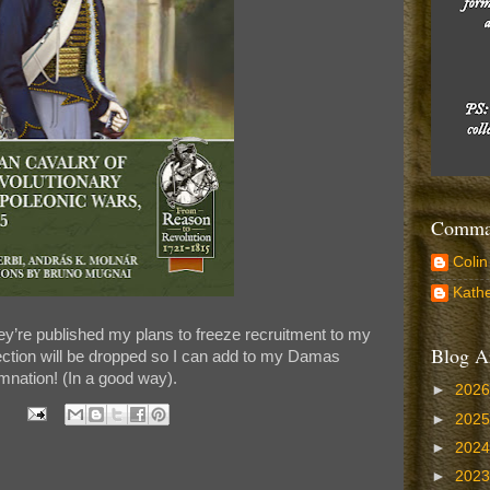
Comman
Colin
Kathe
ey’re published my plans to freeze recruitment to my
Blog A
ction will be dropped so I can add to my Damas
mnation! (In a good way).
►
202
►
202
►
202
►
202