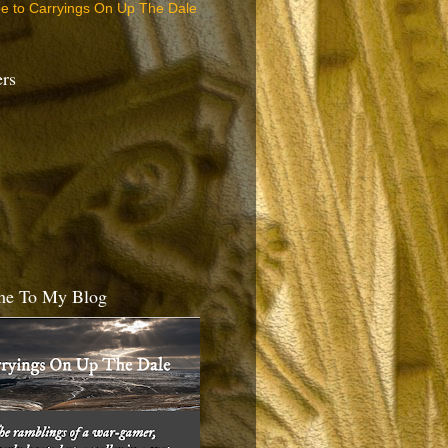
be to Carryings On Up The Dale
ers
e To My Blog