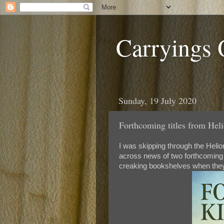
Carryings
Sunday, 19 July 2020
Forthcoming titles from Helio
I was skipping through the Helio
across news of two forthcoming p
creaking bookshelves when they