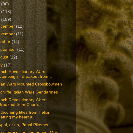
2
(90)
1
(113)
0
(159)
ecember
(12)
ovember
(11)
tober
(14)
eptember
(11)
ugust
(12)
ly
(17)
ench Revolutionary Wars
Campaign - Breakout from...
alian Wars Mounted Crossbowmen
chliffe Italian Wars Gendarmes
ench Revolutionary Wars:
Breakout from Courtrai ...
thcoming titles from Helion
setting my heart al...
pal, er no, Papal Pikemen
e this isn’t getting boring. More