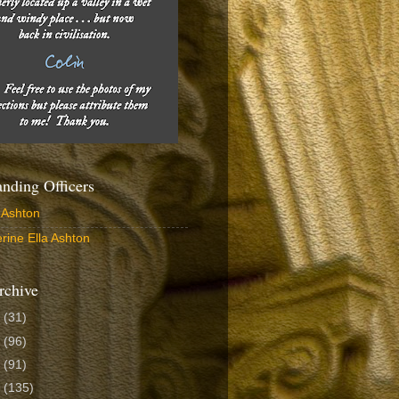
ding Officers
 Ashton
rine Ella Ashton
rchive
6
(31)
5
(96)
4
(91)
3
(135)