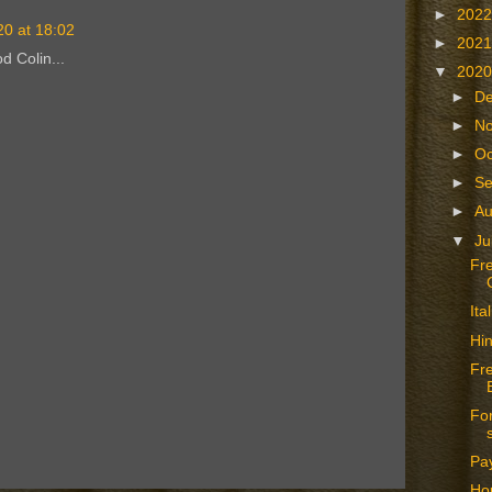
►
202
20 at 18:02
►
202
d Colin...
▼
202
►
D
►
N
►
Oc
►
S
►
A
▼
Ju
Fr
It
Hin
Fr
For
Pay
Hop