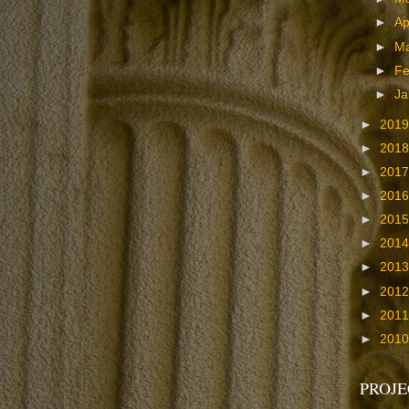
►
Ap
►
M
►
Fe
►
Ja
►
201
►
201
►
201
►
201
►
201
►
201
►
201
►
201
►
201
►
201
PROJE