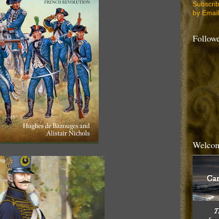
Subscri
by Email
Follow
Welcom