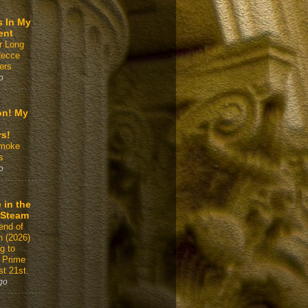
s In My
ent
r Long
Recce
ers
o
on! My
rs!
Smoke
s
o
 in the
 Steam
end of
n (2026)
g to
 Prime
t 21st.
go