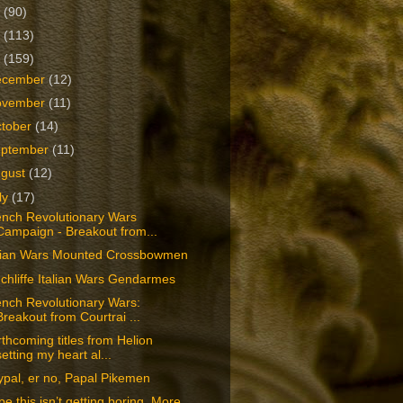
2
(90)
1
(113)
0
(159)
ecember
(12)
ovember
(11)
tober
(14)
eptember
(11)
ugust
(12)
ly
(17)
ench Revolutionary Wars
Campaign - Breakout from...
alian Wars Mounted Crossbowmen
chliffe Italian Wars Gendarmes
ench Revolutionary Wars:
Breakout from Courtrai ...
thcoming titles from Helion
setting my heart al...
pal, er no, Papal Pikemen
e this isn’t getting boring. More