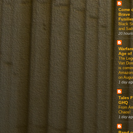
Come 
Brave
Fusilie
Black 
and Sail
20 hours
Warfare
Age of
The Leg
Van Dor
is comin
Amazon
on Augus
1 day ag
Tales 
GHQ
From Am
Chaos!
1 day ag
Band o