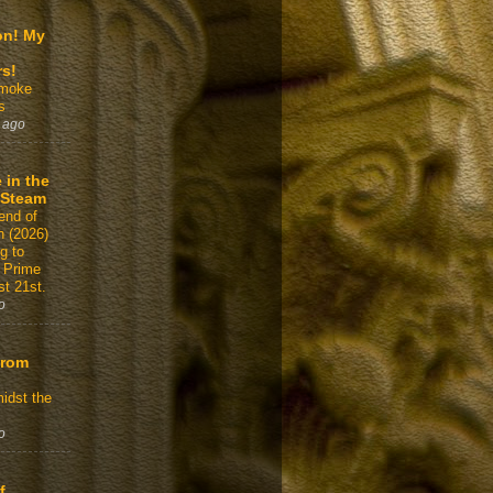
on! My
rs!
Smoke
s
 ago
 in the
 Steam
end of
n (2026)
g to
 Prime
t 21st.
o
From
idst the
o
f