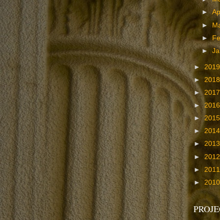
►
Ap
►
M
►
Fe
►
Ja
►
201
►
201
►
201
►
201
►
201
►
201
►
201
►
201
►
201
►
201
PROJE