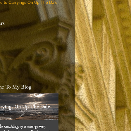
be to Carryings On Up The Dale
ers
e To My Blog