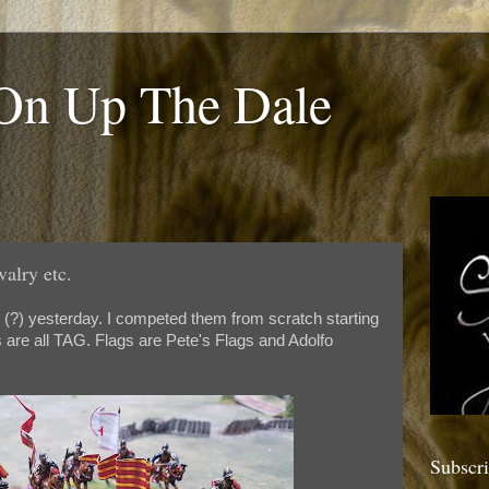
 On Up The Dale
valry etc.
s (?) yesterday. I competed them from scratch starting
 are all TAG. Flags are Pete's Flags and Adolfo
Subscr