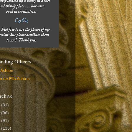
ding Officers
 Ashton
rine Ella Ashton
rchive
6
(31)
5
(96)
4
(91)
3
(135)