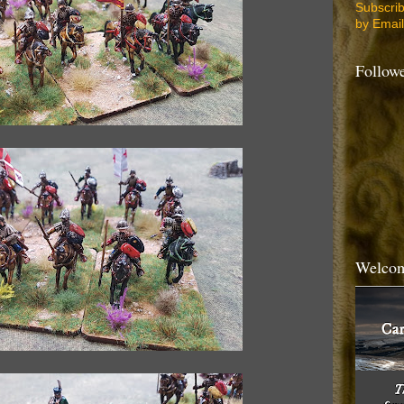
Subscri
by Email
Follow
Welcom