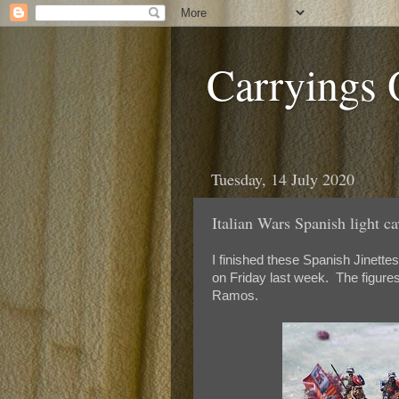
Carryings
Tuesday, 14 July 2020
Italian Wars Spanish light ca
I finished these Spanish Jinette
on Friday last week. The figures
Ramos.