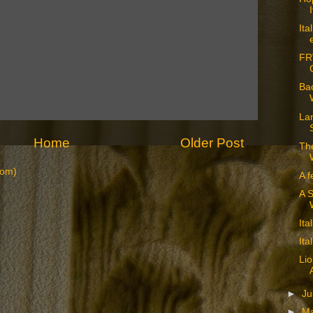
Ita
FR
Bac
La
Home
Older Post
The
tom)
A f
A S
Ita
Ita
Lio
►
J
►
M