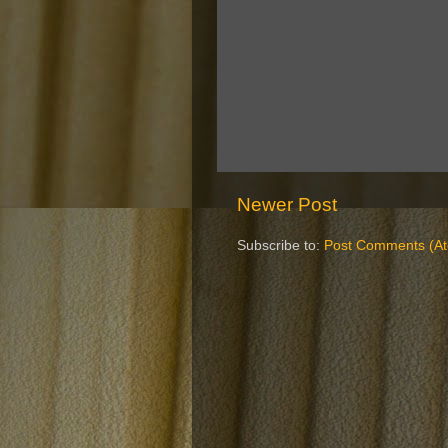
Newer Post
Subscribe to:
Post Comments (A