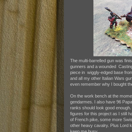
The multi-barrelled gun was fini
gunners and a wounded Casting 
piece in wiggly-edged base from
and all my other Italian Wars gu
even remember why I bought the i
On the work bench at the momen
gendarmes. I also have 96 Papal
ranks should look good enough. I
figures for this project as I st
of French pike, some more Swi
other heavy cavalry. Plus Lord 
keep me busy.