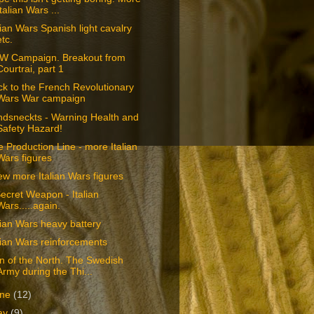
Italian Wars ...
lian Wars Spanish light cavalry
etc.
W Campaign. Breakout from
Courtrai, part 1
k to the French Revolutionary
Wars War campaign
ndsneckts - Warning Health and
Safety Hazard!
 Production Line - more Italian
Wars figures
ew more Italian Wars figures
ecret Weapon - Italian
Wars.....again.
lian Wars heavy battery
lian Wars reinforcements
n of the North. The Swedish
Army during the Thi...
une
(12)
ay
(9)