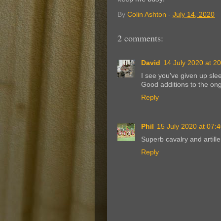
By
Colin Ashton
-
July 14, 2020
2 comments:
David
14 July 2020 at 2
I see you've given up sle
Good additions to the ong
Reply
Phil
15 July 2020 at 07:
Superb cavalry and artille
Reply