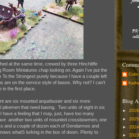
Comman
shed at the same time, crewed by three Hinchliffe
Room Miniatures chap looking on. Again I've put the
Colin
 To the Strongest purely because I have a couple left
ns are on the service style of bases. Why not? I can’t
Kathe
n the first place.
Blog A
t are six mounted arquebusier and six more
 pikemen that need basing. Two units of eight in six
►
202
 have a feeling that I may, just, have too many
►
202
ill have another two units of mounted crossbowmen, one
ss and a couple of dozen each of Gendarmes and
►
202
knows whatS lurking in the box of doom. Plenty to
►
202