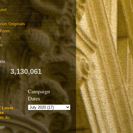
und
ion Originals
 Form
r
be
its
3,130,061
Campaign
Dates
f Louis
ze
ts du
ago