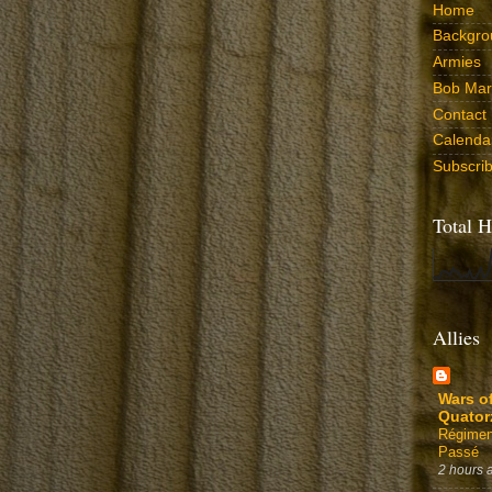
Home
Backgro
Armies
Bob Marr
Contact
Calenda
Subscri
Total H
Allies
Wars o
Quator
Régimen
Passé
2 hours 