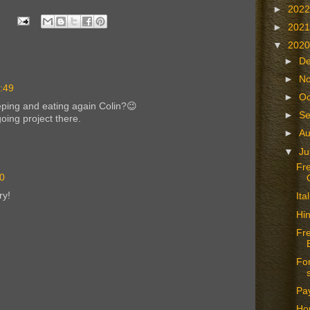
►
202
►
202
▼
202
►
D
►
N
0:49
►
Oc
eping and eating again Colin?😉
►
S
oing project there.
►
A
▼
Ju
Fr
40
ry!
It
Hin
Fr
For
Pay
Hop