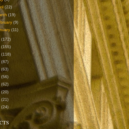
ril
(22)
arch
(19)
bruary
(9)
nuary
(11)
9
(172)
8
(155)
7
(118)
6
(87)
5
(63)
4
(56)
3
(62)
2
(20)
1
(21)
0
(24)
CTS