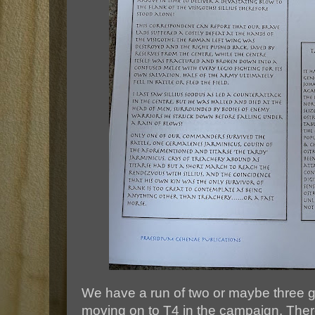
We have a run of two or maybe three 
moving on to T4 in the campaign. Ther