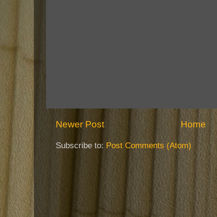
Newer Post
Home
Subscribe to:
Post Comments (Atom)