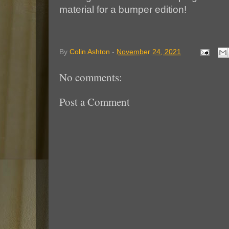
material for a bumper edition!
By
Colin Ashton
-
November 24, 2021
No comments:
Post a Comment