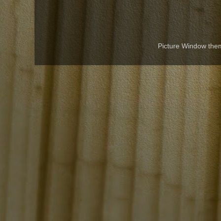
Picture Window th