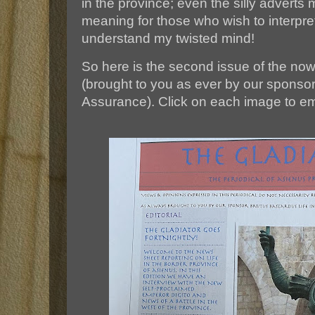
in the province; even the silly adverts
meaning for those who wish to interpre
understand my twisted mind!
So here is the second issue of the now f
(brought to you as ever by our sponso
Assurance). Click on each image to e