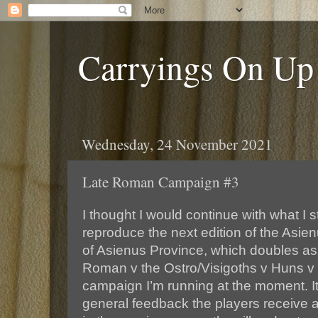
Carryings On Up
Wednesday, 24 November 2021
Late Roman Campaign #3
I thought I would continue with what I 
reproduce the next edition of the Asien
of Asienus Province, which doubles as 
Roman v the Ostro/Visigoths v Huns 
campaign I’m running at the moment. It
general feedback the players receive a