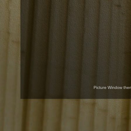
Picture Window th