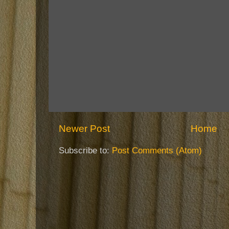
Newer Post
Home
Subscribe to:
Post Comments (Atom)