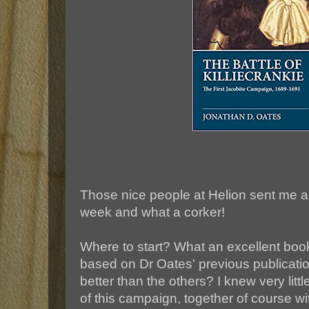
Those nice people at Helion sent me a
week and what a corker!
Where to start? What an excellent boo
based on Dr Oates' previous publicatio
better than the others? I knew very litt
of this campaign, together of course w