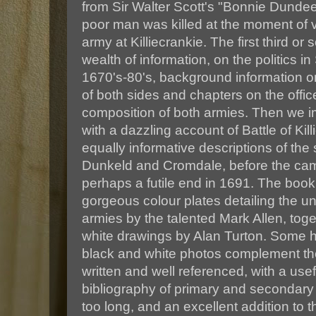
from Sir Walter Scott's "Bonnie Dundee"
poor man was killed at the moment of vi
army at Killiecrankie. The first third or
wealth of information, on the politics i
1670's-80's, background information 
of both sides and chapters on the off
composition of both armies. Then we i
with a dazzling account of Battle of Kil
equally informative descriptions of the
Dunkeld and Cromdale, before the cam
perhaps a futile end in 1691. The book
gorgeous colour plates detailing the un
armies by the talented Mark Allen, toge
white drawings by Alan Turton. Some h
black and white photos complement the 
written and well referenced, with a us
bibliography of primary and secondary 
too long, and an excellent addition to th