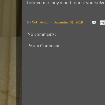
believe me, buy it and read it yourselve
By
Colin Ashton
-
December 01, 2018
No comments:
Post a Comment