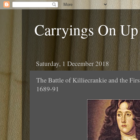
Carryings On Up
Saturday, 1 December 2018
The Battle of Killiecrankie and the Fi
1689-91