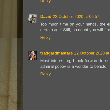
Reply
David
22 October 2020 at 06:57
Too much time on your hands, the 
certain age! Still, no doubt you will f
Reply
tradgardmastare
22 October 2020 at
Most interesting, I look forward to s
admiral popov is a wonder to behold.
Reply