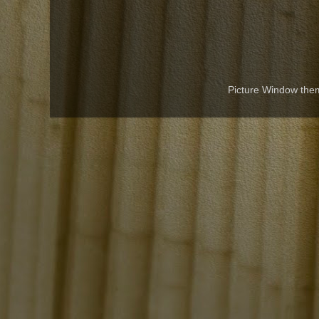
Picture Window th