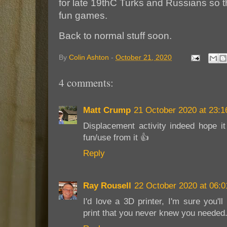
for late 19thC Turks and Russians so 
fun games.
Back to normal stuff soon.
By
Colin Ashton
-
October 21, 2020
4 comments:
Matt Crump
21 October 2020 at 23:1
Displacement activity indeed hope i
fun/use from it 👍
Reply
Ray Rousell
22 October 2020 at 06:0
I'd love a 3D printer, I'm sure you'll
print that you never knew you needed