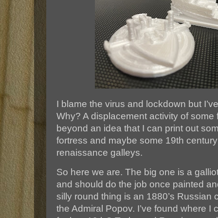
I blame the virus and lockdown but I’ve
Why? A displacement activity of some f
beyond an idea that I can print out so
fortress and maybe some 19th century 
renaissance galleys.
So here we are. The big one is a galliot
and should do the job once painted an
silly round thing is an 1880’s Russian 
the Admiral Popov. I’ve found where I c