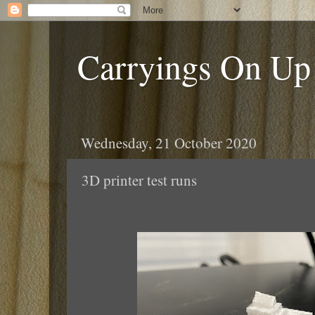
Carryings On Up
Wednesday, 21 October 2020
3D printer test runs