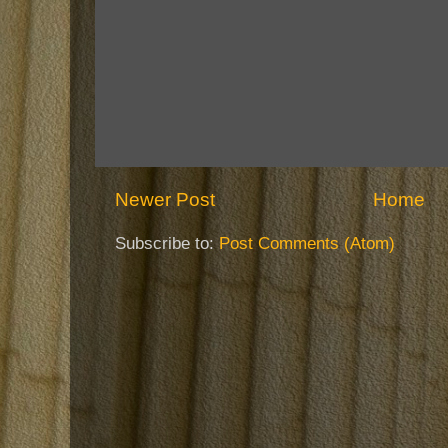
Newer Post
Home
Subscribe to:
Post Comments (Atom)